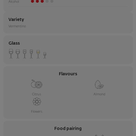
Alcohol
Variety
Vermentino
Glass
Flavours
Citrus
Almond
Flowers
Food pairing