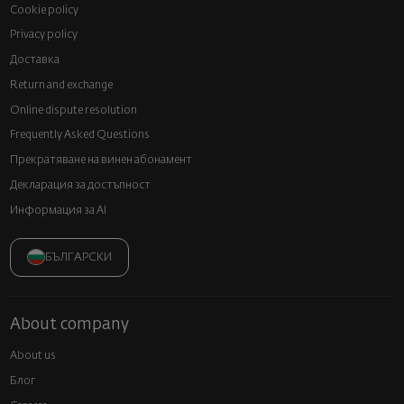
Cookie policy
Privacy policy
Доставка
Return and exchange
Online dispute resolution
Frequently Asked Questions
Прекратяване на винен абонамент
Декларация за достъпност
Информация за AI
БЪЛГАРСКИ
About company
About us
Блог