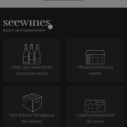
Over 1300 wines from
Physical stores and
around the world
events
Fast delivery throughout
Loyalty program and
the country
discounts