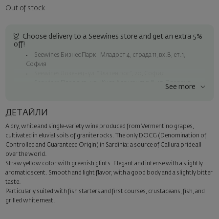
Out of stock
Choose delivery to a Seewines store and get an extra 5%
off!
Seewines Бизнес Парк - Младост 4, сграда 11, вх.В, ет.1,
София
Seewines Лозенец - ул. "Златен рог", 20, София
Seewines Пловдив - ул. "Княз Александър I", 45, Пловдив
See more
Free shipping on orders over 60 € / 117.35 BGN
Seewines courier to an address within Sofia
ДЕТАЙЛИ
To Speedy offices nationwide
A dry, white and single-variety wine produced from Vermentino grapes,
Surprise with style
cultivated in eluvial soils of granite rocks. The only DOCG (Denomination of
Add a luxury gift wrapping and a personalized card with your wish.
Controlled and Guaranteed Origin) in Sardinia: a source of Gallura pride all
Select this option in the next step of the order.
over the world.
Straw yellow color with greenish glints. Elegant and intense with a slightly
aromatic scent. Smooth and light flavor, with a good body and a slightly bitter
taste.
Particularly suited with fish starters and first courses, crustaceans, fish, and
grilled white meat.