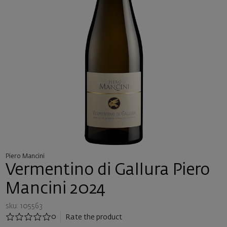
Piero Mancini
Vermentino di Gallura Piero
Mancini 2024
sku: 105563
0
Rate the product