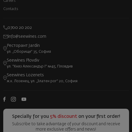
Careers
Contacts
0700 20 202
info@seewines.com
Ресторант Jardin
ул. „Оборище“ 35, София
Seewines Plovdiv
ул. "Княз Александър I" №45, Пловдив
Seewines Lozenets
ж.к. Лозенец, ул. „Златен рог“ 20, София
Specially for you
5% discount
on your first order!
Subscribe to take advantage of your discount and receive
more exclusive offers and news!