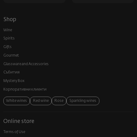
Shop
Wine
Spirits
Gifts
Gourmet
Glassware and Аccessories
Събития
Mystery Box
Корпоративни клиенти
White wines
Red wine
Rose
Sparkling wines
Online store
Terms of Use