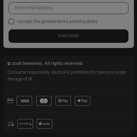
I accept the general terms and all policies
SUBSCRIBE
© 2026 Seewines. All rights reserved.
Consume responsibly. Alcohol is prohibited for persons under
the age of 18.