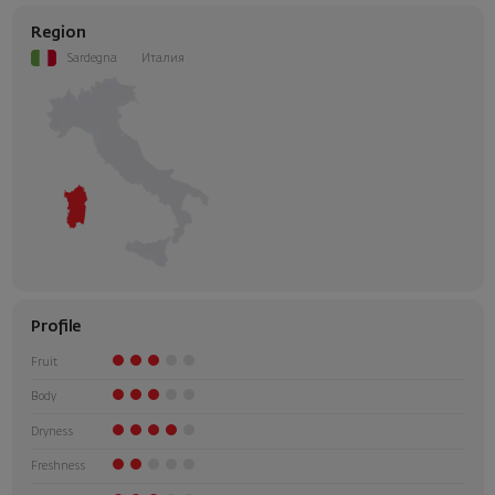
Region
Sardegna
Италия
Profile
Fruit
Body
Dryness
Freshness