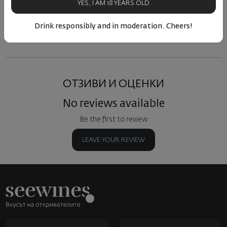
YES, I AM 18 YEARS OLD
Similar products
Similar products
Simil
Drink responsibly and in moderation. Cheers!
ОТЗИВИ И ОЦЕНКИ
No reviews available
Be the first to review
LEAVE YOUR REVIEW