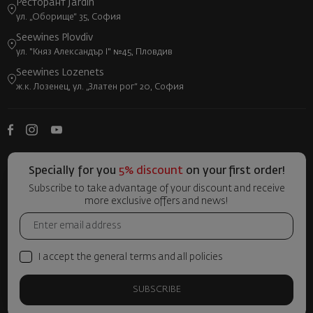
Ресторант Jardin
ул. „Оборище“ 35, София
Seewines Plovdiv
ул. "Княз Александър I" №45, Пловдив
Seewines Lozenets
ж.к. Лозенец, ул. „Златен рог“ 20, София
Specially for you
5% discount
on your first order!
Subscribe to take advantage of your discount and receive
more exclusive offers and news!
I accept the general terms and all policies
SUBSCRIBE