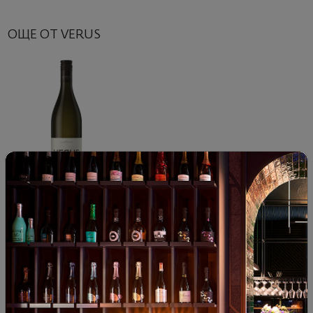
ОЩЕ ОТ VERUS
Verus Riesling 2023
|
Riesling
82
90
16
€
32
лв.