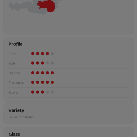
Profile
Fruit
Body
Dryness
Freshness
Alcohol
Variety
Sauvignon Blanc
Glass