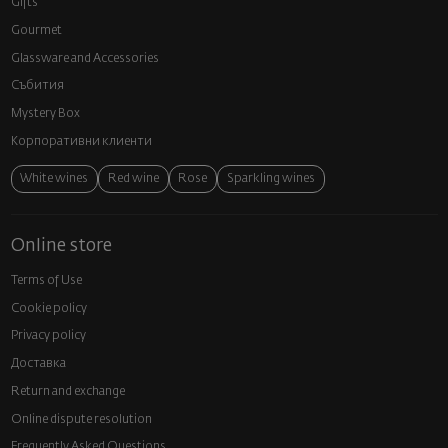
Gifts
Gourmet
Glassware and Аccessories
Събития
Mystery Box
Корпоративни клиенти
White wines
Red wine
Rose
Sparkling wines
Online store
Terms of Use
Cookie policy
Privacy policy
Доставка
Return and exchange
Online dispute resolution
Frequently Asked Questions