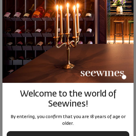
Similar products
SIMILAR PRODUCTS
Welcome to the world of
Verus Riesling 2023
Sauvignon Blanc Tsarev
Sauvign
Brod 2025
Seewines!
|
Riesling
Bulgaria
|
Sauvignon Blanc
Sauvi
By entering, you confirm that you are 18 years of age or
older.
82
90
91
16
5
16
€
32
лв.
14
€
29
лв.
15