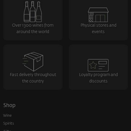
Over 1300 wines from
Physical stores and
around the world
events
Fast delivery throughout
Loyalty program and
the country
discounts
Shop
Wine
Spirits