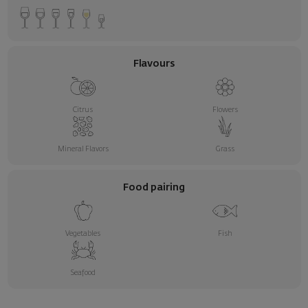
Flavours
Citrus
Flowers
Mineral Flavors
Grass
Food pairing
Vegetables
Fish
Seafood