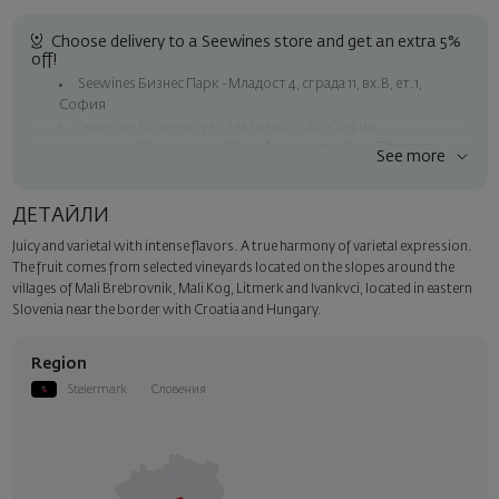
Choose delivery to a Seewines store and get an extra 5%
off!
Seewines Бизнес Парк - Младост 4, сграда 11, вх.В, ет.1,
София
Seewines Лозенец - ул. "Златен рог", 20, София
Seewines Пловдив - ул. "Княз Александър I", 45, Пловдив
See more
Free shipping on orders over 60 € / 117.35 BGN
Seewines courier to an address within Sofia
ДЕТАЙЛИ
To Speedy offices nationwide
Juicy and varietal with intense flavors. A true harmony of varietal expression.
Surprise with style
The fruit comes from selected vineyards located on the slopes around the
Add a luxury gift wrapping and a personalized card with your wish.
villages of Mali Brebrovnik, Mali Kog, Litmerk and Ivankvci, located in eastern
Select this option in the next step of the order.
Slovenia near the border with Croatia and Hungary.
Region
Steiermark
Словения