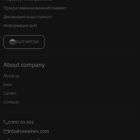
Прекратяване на винен абонамент
Декларация за достъпност
Информация за AI
БЪЛГАРСКИ
About company
About us
Блог
Careers
Contacts
0700 20 202
info@seewines.com