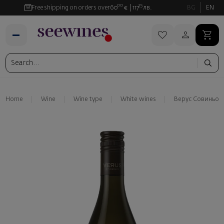
00
35
Free shipping on orders over
60
€
117
лв.
BG
EN
Home
Wine
Wine type
White wines
Верус Совиньон