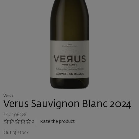
Verus
Verus Sauvignon Blanc 2024
sku: 106328
0
Rate the product
Out of stock