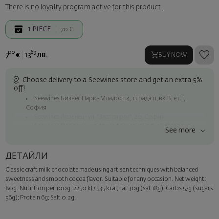
There is no loyalty program active for this product.
1
PIECE
70 G
00
69
7
€
13
лв.
BUY NOW
Choose delivery to a Seewines store and get an extra 5%
off!
Seewines Бизнес Парк - Младост 4, сграда 11, вх.В, ет.1,
София
Seewines Лозенец - ул. "Златен рог", 20, София
Seewines Пловдив - ул. "Княз Александър I", 45, Пловдив
See more
Free shipping on orders over 60 € / 117.35 BGN
Seewines courier to an address within Sofia
ДЕТАЙЛИ
To Speedy offices nationwide
Classic craft milk chocolate made using artisan techniques with balanced
Surprise with style
sweetness and smooth cocoa flavor. Suitable for any occasion. Net weight:
Add a luxury gift wrapping and a personalized card with your wish.
80g. Nutrition per 100g: 2250 kJ / 535 kcal; Fat 30g (sat 18g); Carbs 57g (sugars
Select this option in the next step of the order.
56g); Protein 6g; Salt 0.2g.