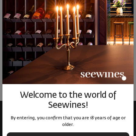
Similar products
Similar products
Simil
ОТЗИВИ И ОЦЕНКИ
No reviews available
Be the first to review
LEAVE YOUR REVIEW
Welcome to the world of
Seewines!
By entering, you confirm that you are 18 years of age or
older.