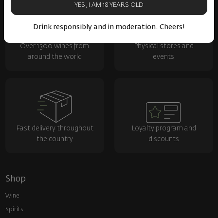
YES, I AM 18 YEARS OLD
Drink responsibly and in moderation. Cheers!
Over 1300 wines from
Physical stores and
around the world
events
Fast delivery throughout
Loyalty program and
the country
discounts
Shop
Wine
Spirits