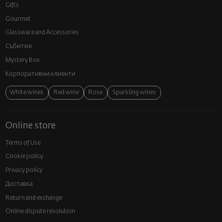
Gifts
Gourmet
Glassware and Аccessories
Събития
Mystery Box
Корпоративни клиенти
White wines
Red wine
Rose
Sparkling wines
Online store
Terms of Use
Cookie policy
Privacy policy
Доставка
Return and exchange
Online dispute resolution