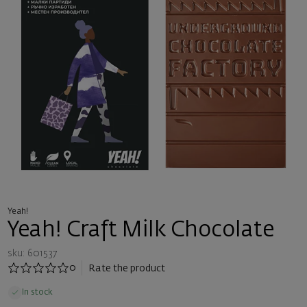
Yeah!
Yeah! Craft Milk Chocolate
sku: 601537
0
Rate the product
In stock