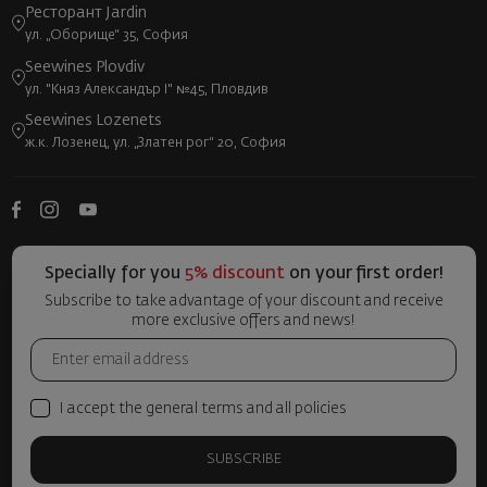
Ресторант Jardin
ул. „Оборище“ 35, София
Seewines Plovdiv
ул. "Княз Александър I" №45, Пловдив
Seewines Lozenets
ж.к. Лозенец, ул. „Златен рог“ 20, София
Specially for you
5% discount
on your first order!
Subscribe to take advantage of your discount and receive
more exclusive offers and news!
I accept the general terms and all policies
SUBSCRIBE