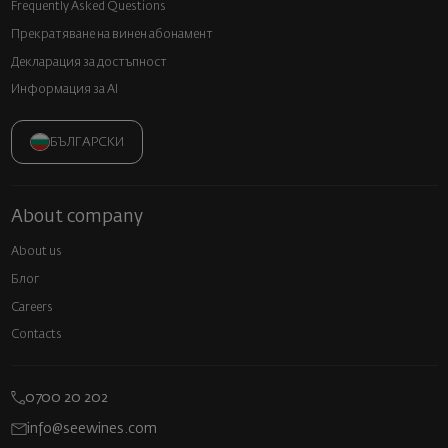
Frequently Asked Questions
Прекратяване на винен абонамент
Декларация за достъпност
Информация за AI
БЪЛГАРСКИ
About company
About us
Блог
Careers
Contacts
0700 20 202
info@seewines.com