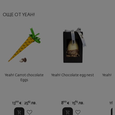
ОЩЕ ОТ YEAH!
Yeah! Carrot chocolate
Yeah! Chocolate egg nest
Yeah! B
Eggs
B
00
43
00
65
0
13
€
25
лв.
8
€
15
лв.
11