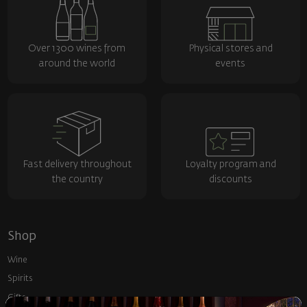
Over 1300 wines from
Physical stores and
around the world
events
Fast delivery throughout
Loyalty program and
the country
discounts
Shop
Wine
Spirits
Gifts