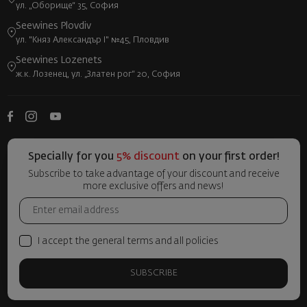
ул. „Оборище“ 35, София
Seewines Plovdiv
ул. "Княз Александър I" №45, Пловдив
Seewines Lozenets
ж.к. Лозенец, ул. „Златен рог“ 20, София
Specially for you
5% discount
on your first order!
Subscribe to take advantage of your discount and receive
more exclusive offers and news!
I accept the general terms and all policies
SUBSCRIBE