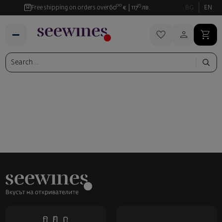
00
35
Free shipping on orders over
60
€
117
лв.
BG
EN