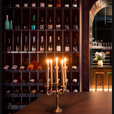
Gourmet
Glassware and Аccessories
Събития
Mystery Box
Корпоративни клиенти
White wines
Red wine
Rose
Sparkling wines
Online store
Terms of Use
Cookie policy
Privacy policy
Доставка
Return and exchange
Online dispute resolution
Frequently Asked Questions