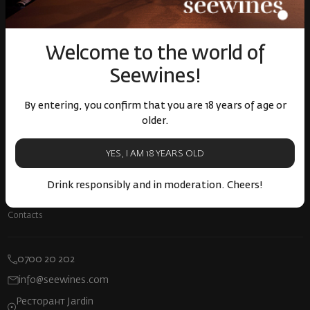
Прекратяване на винен абонамент
Декларация за достъпност
Информация за AI
Welcome to the world of
Seewines!
БЪЛГАРСКИ
By entering, you confirm that you are 18 years of age or
older.
About company
YES, I AM 18 YEARS OLD
About us
Блог
Drink responsibly and in moderation. Cheers!
Careers
Contacts
0700 20 202
info@seewines.com
Ресторант Jardin