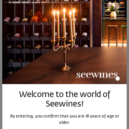
13
50
17
€
33
лв.
80
90
56
48
15
€
30
лв.
14
€
28
лв.
Welcome to the world of
Seewines!
Rose Invisible Four Friends
Bononia Estate Istar Cabernet
2022
Franc 2022
By entering, you confirm that you are 18 years of age or
Bulgaria
|
Cabernet Franc
Bulgaria
|
Cabernet Franc
older.