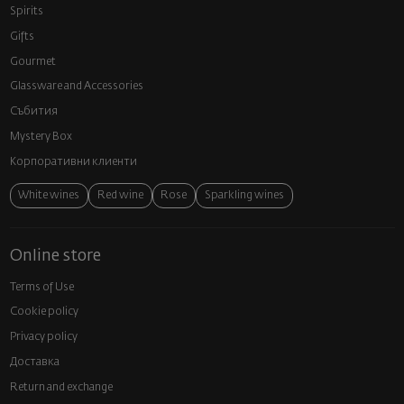
Spirits
Gifts
Gourmet
Glassware and Аccessories
Събития
Mystery Box
Корпоративни клиенти
White wines
Red wine
Rose
Sparkling wines
Online store
Terms of Use
Cookie policy
Privacy policy
Доставка
Return and exchange