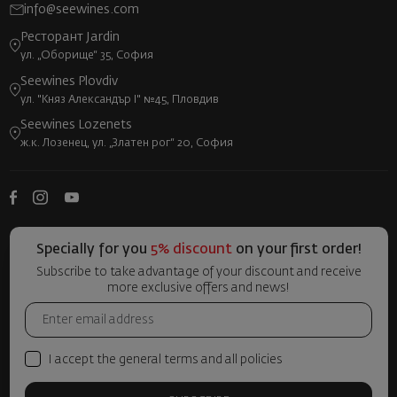
info@seewines.com
Ресторант Jardin
ул. „Оборище“ 35, София
Seewines Plovdiv
ул. "Княз Александър I" №45, Пловдив
Seewines Lozenets
ж.к. Лозенец, ул. „Златен рог“ 20, София
Specially for you
5% discount
on your first order!
Subscribe to take advantage of your discount and receive
more exclusive offers and news!
I accept the general terms and all policies