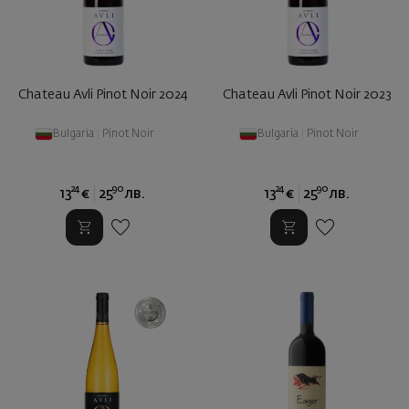
Chateau Avli Pinot Noir 2024
Chateau Avli Pinot Noir 2023
Bulgaria
|
Pinot Noir
Bulgaria
|
Pinot Noir
24
90
24
90
13
€
25
лв.
13
€
25
лв.