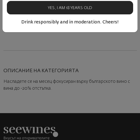
80
90
80
90
15
€
30
лв.
15
€
30
лв.
YES, I AM 18 YEARS OLD
Drink responsibly and in moderation. Cheers!
ОПИСАНИЕ НА КАТЕГОРИЯТА
Насладете се на месец фокусиран върху българското вино с
вина до -20% отстъпка.