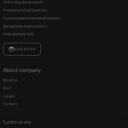
Online dispute resolution
Frequently Asked Questions
Прекратяване на винен абонамент
Декларация за достъпност
Информация за AI
БЪЛГАРСКИ
About company
About us
Блог
Careers
Contacts
0700 20 202