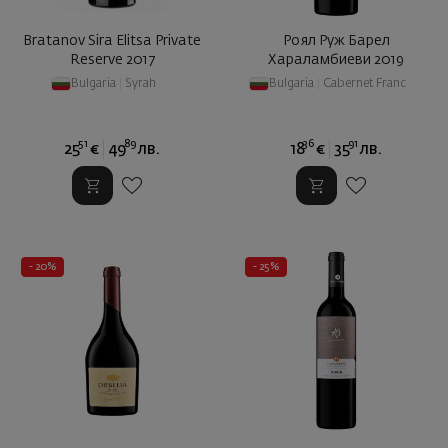
Bratanov Sira Elitsa Private
Роял Руж Барел
Reserve 2017
Хараламбиеви 2019
Bulgaria
|
Syrah
Bulgaria
|
Cabernet Franc
51
89
36
91
25
€
49
лв.
18
€
35
лв.
- 20%
- 25%