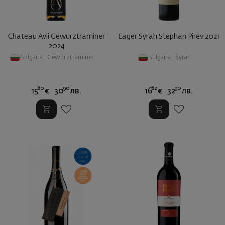
Chateau Avli Gewurztraminer
Eager Syrah Stephan Pirev 2021
2024
Bulgaria
|
Gewürztraminer
Bulgaria
|
Syrah
80
90
82
90
15
€
30
лв.
16
€
32
лв.