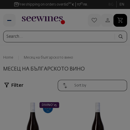
00
35
Free shipping on orders over
60
€
117
лв.
BG
EN
Home
Месец на българското вино
МЕСЕЦ НА БЪЛГАРСКОТО ВИНО
Filter
DIVINO'25