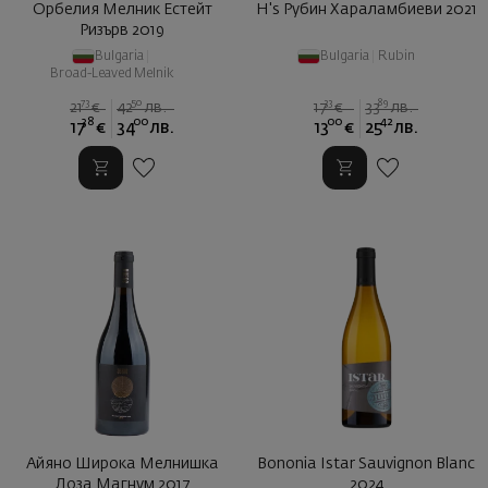
Орбелия Мелник Естейт
H's Рубин Хараламбиеви 2021
Ризърв 2019
Bulgaria
|
Bulgaria
|
Rubin
Broad-Leaved Melnik
73
50
33
89
21
€
42
лв.
17
€
33
лв.
38
00
00
42
17
€
34
лв.
13
€
25
лв.
Айяно Широка Мелнишка
Bononia Istar Sauvignon Blanc
Лоза Магнум 2017
2024