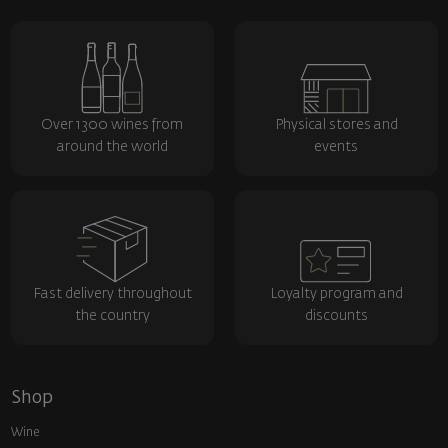
Over 1300 wines from
Physical stores and
around the world
events
Fast delivery throughout
Loyalty program and
the country
discounts
Shop
Wine