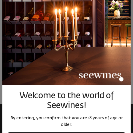
15
€
31
лв.
15
€
31
лв.
15
Similar products
Similar products
Simil
ОТЗИВИ И ОЦЕНКИ
No reviews available
Be the first to review
LEAVE YOUR REVIEW
Welcome to the world of
Seewines!
By entering, you confirm that you are 18 years of age or
older.