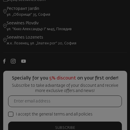
Ресторант Jardin
ул. „Оборище“ 35, София
Seewines Plovdiv
ул. "Княз Александър I" №45, Пловдив
Seewines Lozenets
ж.к. Лозенец, ул. „Златен рог“ 20, София
Specially for you
5% discount
on your first order!
Subscribe to take advantage of your discount and receive
more exclusive offers and news!
I accept the general terms and all policies
SUBSCRIBE