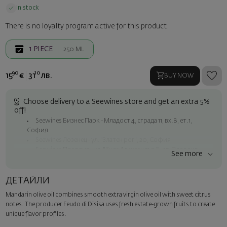
In stock
There is no loyalty program active for this product.
1
PIECE
250 ML
90
10
15
€
31
лв.
BUY NOW
Choose delivery to a Seewines store and get an extra 5%
off!
Seewines Бизнес Парк - Младост 4, сграда 11, вх.В, ет.1,
София
Seewines Лозенец - ул. "Златен рог", 20, София
Seewines Пловдив - ул. "Княз Александър I", 45, Пловдив
See more
Free shipping on orders over 60 € / 117.35 BGN
Seewines courier to an address within Sofia
ДЕТАЙЛИ
To Speedy offices nationwide
Mandarin olive oil combines smooth extra virgin olive oil with sweet citrus
Surprise with style
notes. The producer Feudo di Disisa uses fresh estate-grown fruits to create
Add a luxury gift wrapping and a personalized card with your wish.
unique flavor profiles.
Select this option in the next step of the order.