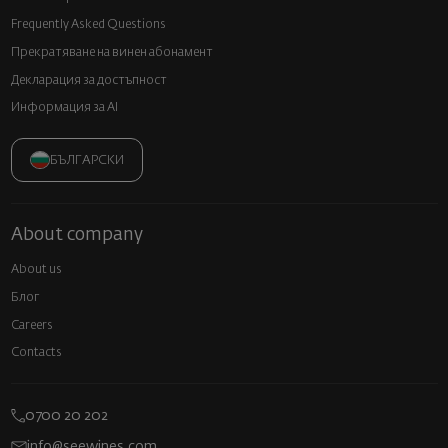
Frequently Asked Questions
Прекратяване на винен абонамент
Декларация за достъпност
Информация за AI
БЪЛГАРСКИ
About company
About us
Блог
Careers
Contacts
0700 20 202
info@seewines.com