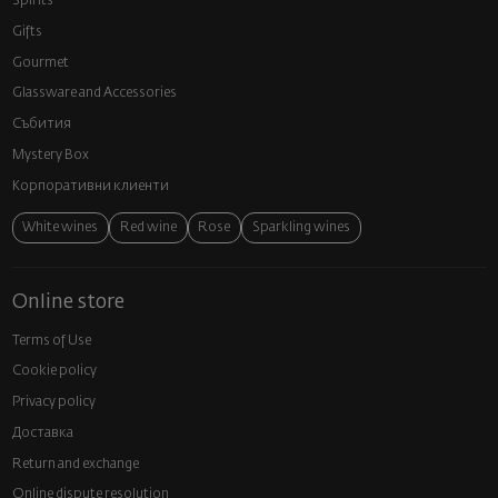
Spirits
Gifts
Gourmet
Glassware and Аccessories
Събития
Mystery Box
Корпоративни клиенти
White wines
Red wine
Rose
Sparkling wines
Online store
Terms of Use
Cookie policy
Privacy policy
Доставка
Return and exchange
Online dispute resolution