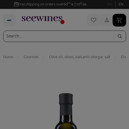
00
35
Free shipping on orders over
60
€
117
лв.
BG
EN
Home
Gourmet
Olive oil, olives, balsamic vinegar, salt
Disi