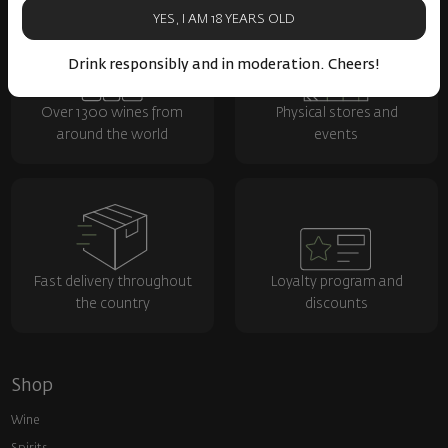
YES, I AM 18 YEARS OLD
Drink responsibly and in moderation. Cheers!
Over 1300 wines from
Physical stores and
around the world
events
Fast delivery throughout
Loyalty program and
the country
discounts
Shop
Wine