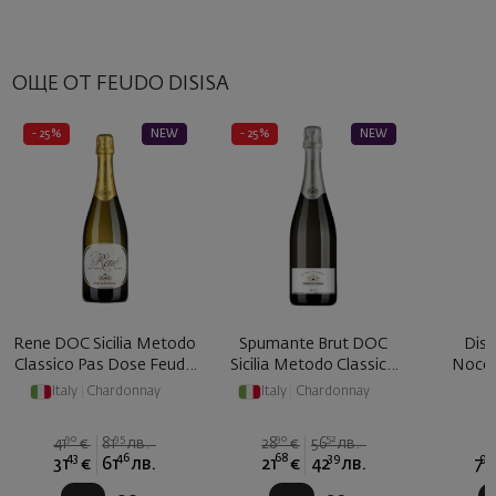
ОЩЕ ОТ FEUDO DISISA
- 25%
NEW
- 25%
NEW
Rene DOC Sicilia Metodo
Spumante Brut DOC
Disi
Classico Pas Dose Feudo
Sicilia Metodo Classico
Nocel
... 2017
Feudo ...
Italy
|
Chardonnay
Italy
|
Chardonnay
90
95
90
52
41
€
81
лв.
28
€
56
лв.
43
46
68
39
90
31
€
61
лв.
21
€
42
лв.
7