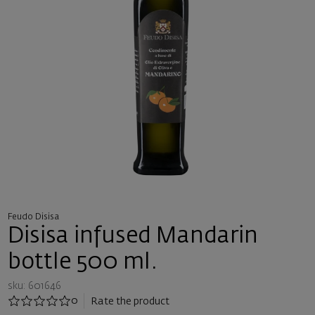
Feudo Disisa
Disisa infused Mandarin
bottle 500 ml.
sku: 601646
0
Rate the product