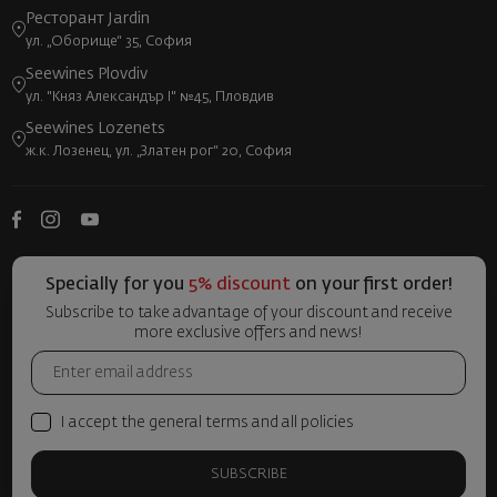
Ресторант Jardin
ул. „Оборище“ 35, София
Seewines Plovdiv
ул. "Княз Александър I" №45, Пловдив
Seewines Lozenets
ж.к. Лозенец, ул. „Златен рог“ 20, София
Specially for you
5% discount
on your first order!
Subscribe to take advantage of your discount and receive
more exclusive offers and news!
I accept the general terms and all policies
SUBSCRIBE