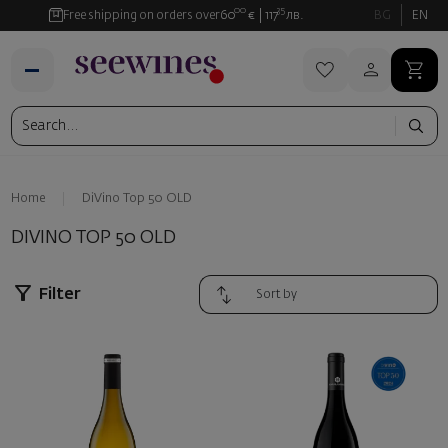
00
35
Free shipping on orders over
60
€
117
лв.
BG
EN
Home
DiVino Top 50 OLD
DIVINO TOP 50 OLD
Filter