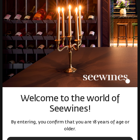
Gifts
Gourmet
Glassware and Аccessories
Събития
Mystery Box
Корпоративни клиенти
White wines
Red wine
Rose
Sparkling wines
Online store
Terms of Use
Welcome to the world of
Cookie policy
Seewines!
Privacy policy
Доставка
By entering, you confirm that you are 18 years of age or
Return and exchange
older.
Online dispute resolution