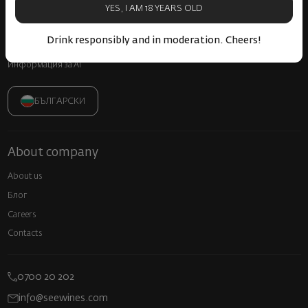
Frequently Asked Questions
YES, I AM 18 YEARS OLD
Прекратяване на винен абонамент
Drink responsibly and in moderation. Cheers!
Декларация за достъпност
Информация за AI
БЪЛГАРСКИ
About company
About us
Блог
Careers
Contacts
0700 20 202
info@seewines.com