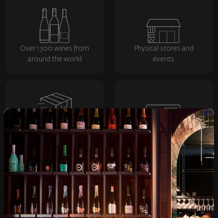
Over 1300 wines from
Physical stores and
around the world
events
Fast delivery throughout
Loyalty program and
the country
discounts
Shop
Wine
Spirits