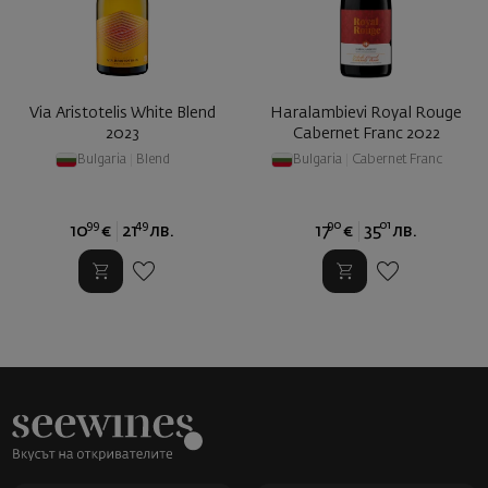
Via Aristotelis White Blend
Haralambievi Royal Rouge
2023
Cabernet Franc 2022
Bulgaria
|
Blend
Bulgaria
|
Cabernet Franc
99
49
90
01
10
€
21
лв.
17
€
35
лв.