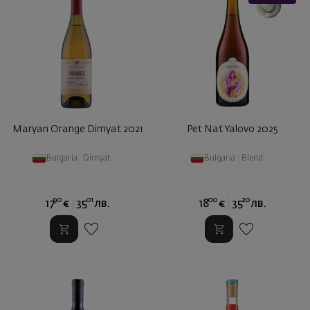
Maryan Orange Dimyat 2021
Pet Nat Yalovo 2025
Bulgaria
|
Dimyat
Bulgaria
|
Blend
90
01
00
20
17
€
35
лв.
18
€
35
лв.