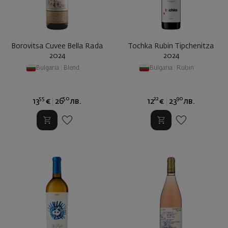
Borovitsa Cuvee Bella Rada
Tochka Rubin Tipchenitza
2024
2024
Bulgaria
|
Blend
Bulgaria
|
Rubin
55
50
22
90
13
€
26
лв.
12
€
23
лв.