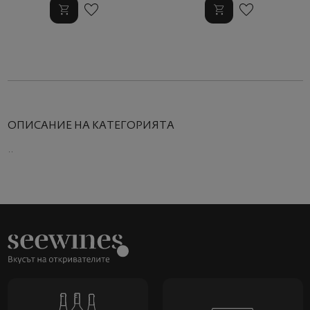
ОПИСАНИЕ НА КАТЕГОРИЯТА
..