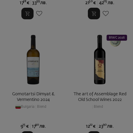
38
99
50
05
17
€
33
лв.
21
€
42
лв.
BIWC 2026
Gomotartsi Dimyat &
The art of Assemblage Red
Vermentino 2024
Old School Wines 2022
Bulgaria
|
Blend
|
Blend
15
90
22
90
9
€
17
лв.
12
€
23
лв.