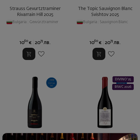
Strauss Gevurtztraminer
The Topic Sauvignon Blanc
Rivarrain Hill 2025
Svishtov 2025
Bulgaria
|
Gewürztraminer
Bulgaria
|
Sauvignon Blanc
60
73
60
73
10
€
20
лв.
10
€
20
лв.
DIVINO'25
BIWC 2026
Cabernet Sauvignon & Syrah
Gamza Goldan Hands Old