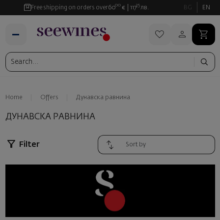
00
35
Free shipping on orders over
60
€
117
лв.
BG
EN
Home
Offers
Дунавска равнина
ДУНАВСКА РАВНИНА
Filter