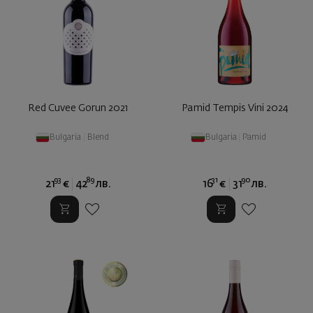
Red Cuvee Gorun 2021
Pamid Tempis Vini 2024
Bulgaria
|
Blend
Bulgaria
|
Pamid
93
89
31
90
21
€
42
лв.
16
€
31
лв.