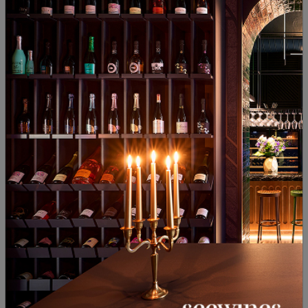
Novo Selo 2021
School Yalovo 2024
Bulgaria
|
Blend
Bulgaria
|
Gamza
90
19
00
20
13
€
27
лв.
18
€
35
лв.
DIVINO'25
Gumza Black Pack Borovitsa
Rose Grand Selection Levent
2022
2024