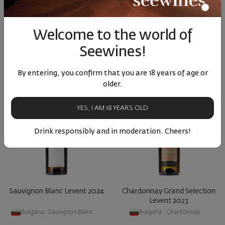
Bulgaria
|
Gamza
Bulgaria
|
Grenache
Welcome to the world of
50
32
50
05
15
€
30
лв.
21
€
42
лв.
Seewines!
By entering, you confirm that you are 18 years of age or
older.
YES, I AM 18 YEARS OLD
Drink responsibly and in moderation. Cheers!
Sauvignon Blanc Levent 2024
Chardonnay Grand Selection
Levent 2023
Bulgaria
|
Sauvignon Blanc
Bulgaria
|
Chardonnay