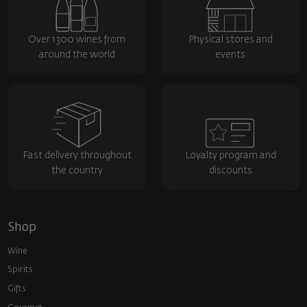
Over 1300 wines from
Physical stores and
around the world
events
Fast delivery throughout
Loyalty program and
the country
discounts
Shop
Wine
Spirits
Gifts