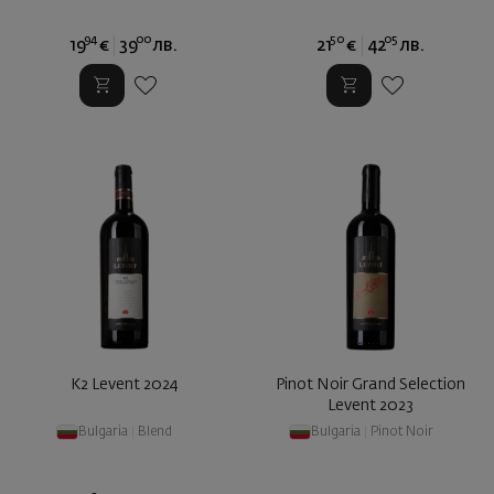
94
00
50
05
19
€
39
лв.
21
€
42
лв.
K2 Levent 2024
Pinot Noir Grand Selection
Levent 2023
Bulgaria
|
Blend
Bulgaria
|
Pinot Noir