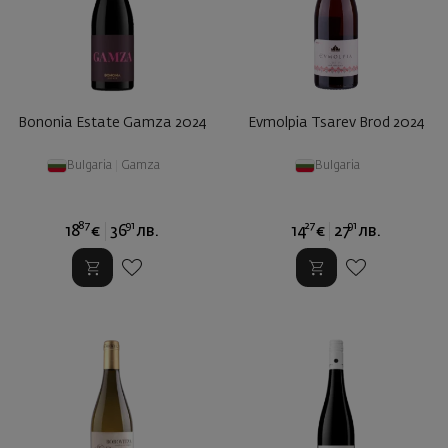
Bononia Estate Gamza 2024
Evmolpia Tsarev Brod 2024
Bulgaria
|
Gamza
Bulgaria
87
91
27
91
18
€
36
лв.
14
€
27
лв.