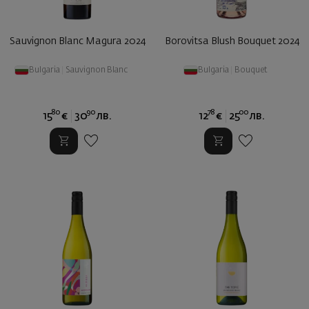
Sauvignon Blanc Magura 2024
Borovitsa Blush Bouquet 2024
Bulgaria
|
Sauvignon Blanc
Bulgaria
|
Bouquet
80
90
78
00
15
€
30
лв.
12
€
25
лв.