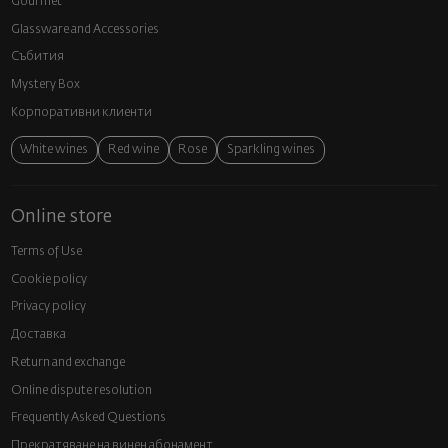
Gourmet
Glassware and Аccessories
Събития
Mystery Box
Корпоративни клиенти
White wines
Red wine
Rose
Sparkling wines
Online store
Terms of Use
Cookie policy
Privacy policy
Доставка
Return and exchange
Online dispute resolution
Frequently Asked Questions
Прекратяване на винен абонамент