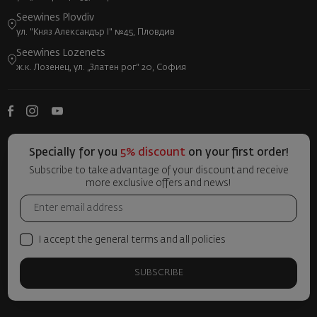
Seewines Plovdiv
ул. "Княз Александър I" №45, Пловдив
Seewines Lozenets
ж.к. Лозенец, ул. „Златен рог“ 20, София
Specially for you
5% discount
on your first order!
Subscribe to take advantage of your discount and receive
more exclusive offers and news!
I accept the general terms and all policies
SUBSCRIBE