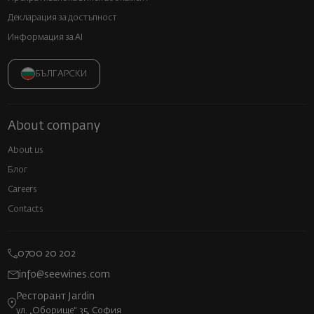
Декларация за достъпност
Информация за AI
БЪЛГАРСКИ
About company
About us
Блог
Careers
Contacts
0700 20 202
info@seewines.com
Ресторант Jardin
ул. „Оборище“ 35, София