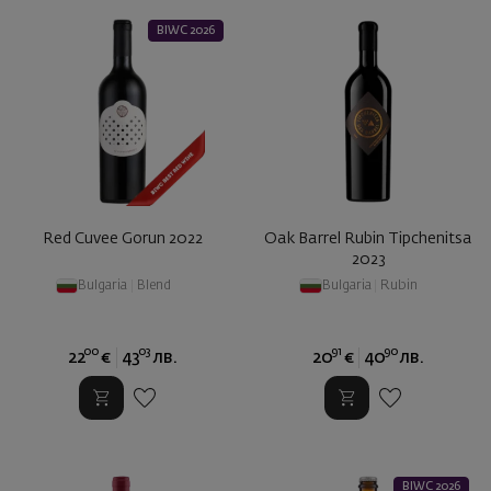
BIWC 2026
Red Cuvee Gorun 2022
Oak Barrel Rubin Tipchenitsa
2023
Bulgaria
|
Blend
Bulgaria
|
Rubin
00
03
91
90
22
€
43
лв.
20
€
40
лв.
BIWC 2026