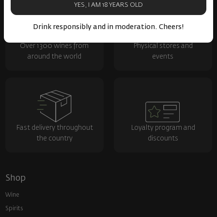
YES, I AM 18 YEARS OLD
Drink responsibly and in moderation. Cheers!
Over 1300 wines from
Physical stores and
around the world
events
Fast delivery throughout
Loyalty program and
the country
discounts
Shop
Wine
Spirits