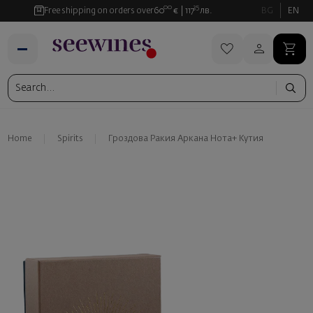
00
35
Free shipping on orders over
60
€
117
лв.
BG
EN
Home
Spirits
Гроздова Ракия Аркана Нота+ Kутия