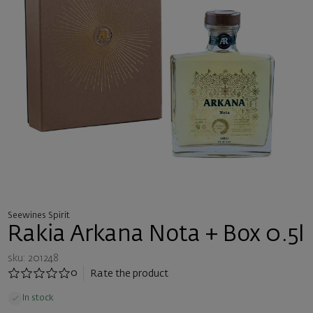
Seewines Spirit
Rakia Arkana Nota + Box 0.5l
sku: 201248
0
Rate the product
In stock