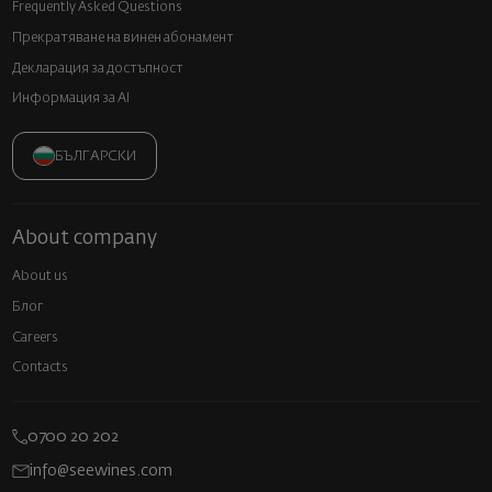
Frequently Asked Questions
Прекратяване на винен абонамент
Декларация за достъпност
Информация за AI
БЪЛГАРСКИ
About company
About us
Блог
Careers
Contacts
0700 20 202
info@seewines.com