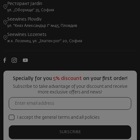
Ресторант Jardin
ул. „Оборище“ 35, София
Seewines Plovdiv
ул. "Княз Александър I" №45, Пловдив
Seewines Lozenets
ж.к. Лозенец, ул. „Златен рог“ 20, София
Specially for you
5% discount
on your first order!
Subscribe to take advantage of your discount and receive
more exclusive offers and news!
I accept the general terms and all policies
SUBSCRIBE