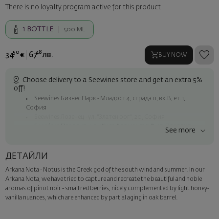
There is no loyalty program active for this product.
1
BOTTLE
500 ML
50
48
34
€
67
лв.
BUY NOW
Choose delivery to a Seewines store and get an extra 5%
off!
Seewines Бизнес Парк - Младост 4, сграда 11, вх.В, ет.1,
София
Seewines Лозенец - ул. "Златен рог", 20, София
Seewines Пловдив - ул. "Княз Александър I", 45, Пловдив
See more
Free shipping on orders over 60 € / 117.35 BGN
Seewines courier to an address within Sofia
ДЕТАЙЛИ
To Speedy offices nationwide
Arkana Nota - Notus is the Greek god of the south wind and summer. In our
Surprise with style
Arkana Nota, we have tried to capture and recreate the beautiful and noble
Add a luxury gift wrapping and a personalized card with your wish.
aromas of pinot noir - small red berries, nicely complemented by light honey-
Select this option in the next step of the order.
vanilla nuances, which are enhanced by partial aging in oak barrel.