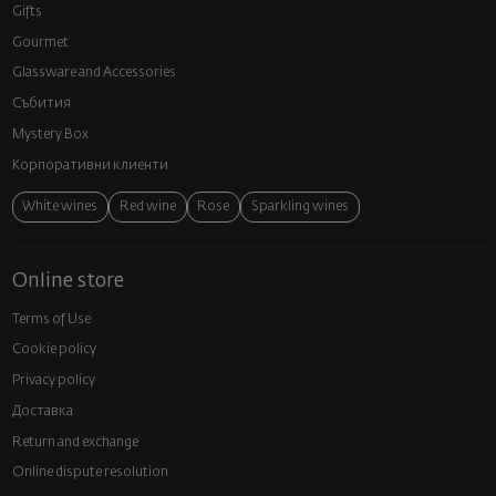
Gifts
Gourmet
Glassware and Аccessories
Събития
Mystery Box
Корпоративни клиенти
White wines
Red wine
Rose
Sparkling wines
Online store
Terms of Use
Cookie policy
Privacy policy
Доставка
Return and exchange
Online dispute resolution