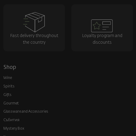
Fast delivery throughout
Loyalty program and
the country
discounts
Shop
Wine
Spirits
Gifts
Gourmet
Glassware and Аccessories
Събития
Mystery Box