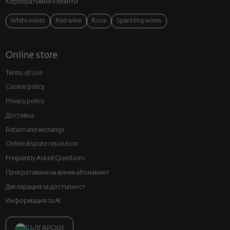
Корпоративни клиенти
White wines
Red wine
Rose
Sparkling wines
Online store
Terms of Use
Cookie policy
Privacy policy
Доставка
Return and exchange
Online dispute resolution
Frequently Asked Questions
Прекратяване на винен абонамент
Декларация за достъпност
Информация за AI
БЪЛГАРСКИ