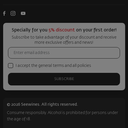
Specially for you
5% discount
on your first order!
Subscribe to take advantage of your discount and receive
more exclusive offers and news!
I accept the general terms and all policies
SUBSCRIBE
© 2026 Seewines. All rights reserved.
Consume responsibly. Alcohol is prohibited for persons under
the age of 18.