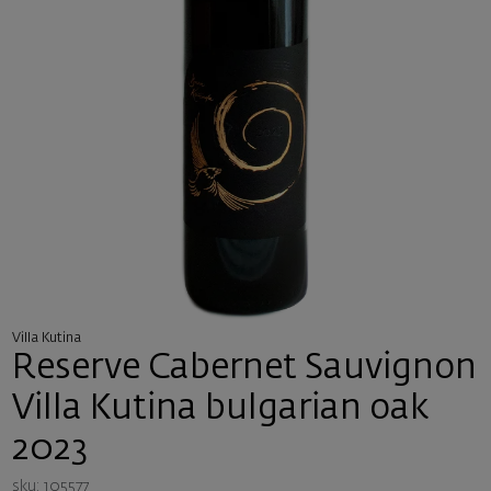
Villa Kutina
Reserve Cabernet Sauvignon
Villa Kutina bulgarian oak
2023
sku: 105577