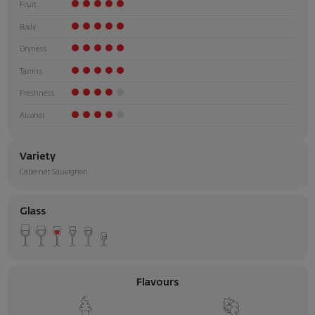
Fruit
Body
Dryness
Tanins
Freshness
Alcohol
Variety
Cabernet Sauvignon
Glass
Flavours