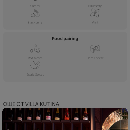
Cream
Blueberry
Blackberry
Mint
Food pairing
Red Meats
Hard Cheese
Exotic Spices
ОЩЕ ОТ VILLA KUTINA
NEW