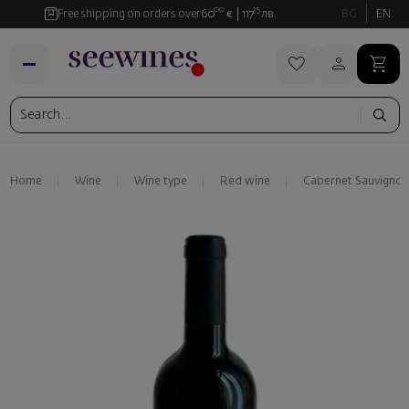
00
35
Free shipping on orders over
60
€
117
лв.
BG
EN
Home
Wine
Wine type
Red wine
Cabernet Sauvignon