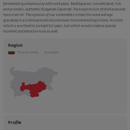
fermented spontaneously with wild yeast. Multilayered, concentrated, rich
and aromatic, authentic Bulgarian Cabernet. Pure expression of the Karabunar
micro terroir. The opinion of our sommeliers is that this wine will age
gracefully in a bottle and will become even more interesting in time. A bottle
which is worthed to be kept for years, but which would create a special
moment and emotion now as well.
Region
Thracian valley
България
Profile