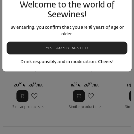
Welcome to the world of
Seewines!
By entering, you confirm that you are 18 years of age or
older.
YES, I AM 18 YEARS OLD
Reserve Cabernet
Cabernet Sauvignon Via
Caberne
Sauvignon Villa Kutina
Antica 2024
An
Drink responsibly and in moderation. Cheers!
Inox 2022
Bulgaria
|
Bulgaria
|
Cabernet Sauvignon
Cabernet Sauvignon
Cabern
20
51
29
90
57
20
€
39
лв.
15
€
29
лв.
14
Similar products
Similar products
Simil