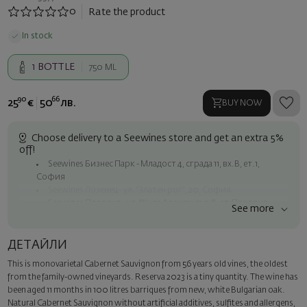
0
Rate the product
In stock
1
BOTTLE
750 ML
90
66
25
€
50
лв.
BUY NOW
Choose delivery to a Seewines store and get an extra 5%
off!
Seewines Бизнес Парк - Младост 4, сграда 11, вх.В, ет.1,
София
Seewines Лозенец - ул. "Златен рог", 20, София
Seewines Пловдив - ул. "Княз Александър I", 45, Пловдив
See more
Free shipping on orders over 60 € / 117.35 BGN
Seewines courier to an address within Sofia
ДЕТАЙЛИ
To Speedy offices nationwide
This is monovarietal Cabernet Sauvignon from 56 years old vines, the oldest
Surprise with style
from the family-owned vineyards. Reserva 2023 is a tiny quantity. The wine has
Add a luxury gift wrapping and a personalized card with your wish.
been aged 11 months in 100 litres barriques from new, white Bulgarian oak.
Select this option in the next step of the order.
Natural Cabernet Sauvignon without artificial additives, sulfites and allergens,