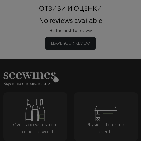
ОТЗИВИ И ОЦЕНКИ
No reviews available
Be the first to review
LEAVE YOUR REVIEW
Over 1300 wines from
Physical stores and
around the world
events