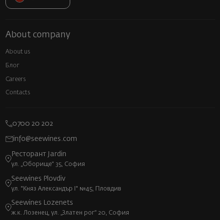
About company
About us
Блог
Careers
Contacts
0700 20 202
info@seewines.com
Ресторант Jardin
ул. „Оборище“ 35, София
Seewines Plovdiv
ул. "Княз Александър I" №45, Пловдив
Seewines Lozenets
ж.к. Лозенец, ул. „Златен рог“ 20, София