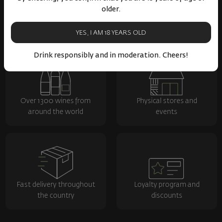
older.
YES, I AM 18 YEARS OLD
Drink responsibly and in moderation. Cheers!
Over 1300 wines from
Physical stores and
around the world
events
Fast delivery throughout
Loyalty program and
the country
discounts