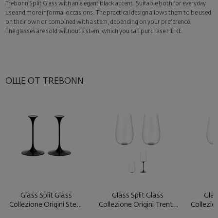
Trebonn Split Glass with an elegant black accent. Suitable both for everyday
Surprise with style
use and more informal occasions. The practical design allows them to be used
Add a luxury gift wrapping and a personalized card with your wish.
on their own or combined with a stem, depending on your preference.
Select this option in the next step of the order.
The glasses are sold without a stem, which you can purchase
HERE
.
ОЩЕ ОТ TREBONN
Glass Split Glass
Glass Split Glass
Glas
Collezione Origini Stem
Collezione Origini Trento
Collezio
Black ...
Blac ...