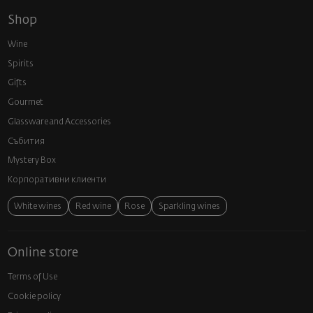
Shop
Wine
Spirits
Gifts
Gourmet
Glassware and Аccessories
Събития
Mystery Box
Корпоративни клиенти
White wines
Red wine
Rose
Sparkling wines
Online store
Terms of Use
Cookie policy