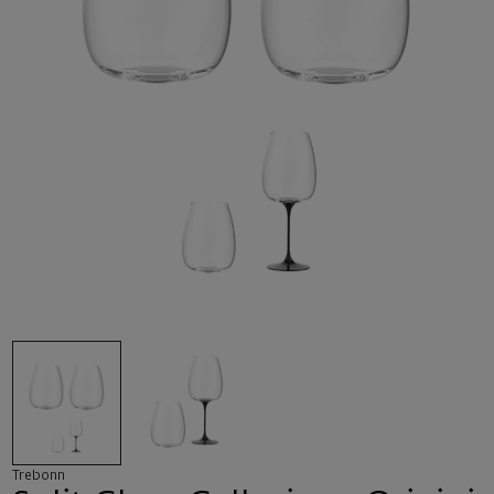
Trebonn