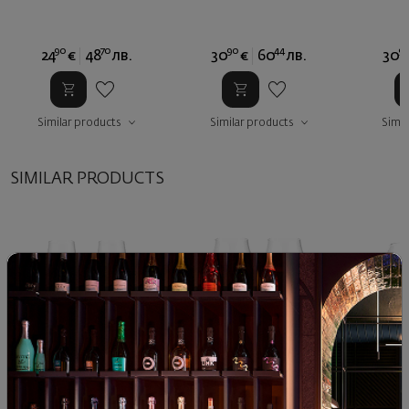
90
70
90
44
9
24
€
48
лв.
30
€
60
лв.
30
Similar products
Similar products
Simil
SIMILAR PRODUCTS
Glass Split Glass
Glass Split Glass
Split