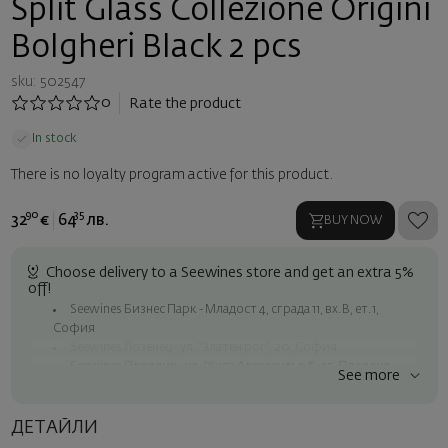
Split Glass Collezione Origini
Bolgheri Black 2 pcs
sku: 502547
0
Rate the product
In stock
There is no loyalty program active for this product.
90
35
32
€
64
лв.
BUY NOW
Choose delivery to a Seewines store and get an extra 5%
off!
Seewines Бизнес Парк - Младост 4, сграда 11, вх.В, ет.1,
София
Seewines Лозенец - ул. "Златен рог", 20, София
Seewines Пловдив - ул. "Княз Александър I", 45, Пловдив
See more
Free shipping on orders over 60 € / 117.35 BGN
Seewines courier to an address within Sofia
ДЕТАЙЛИ
To Speedy offices nationwide