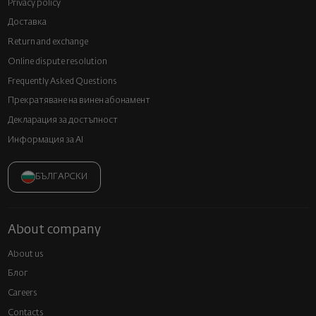
Privacy policy
Доставка
Return and exchange
Online dispute resolution
Frequently Asked Questions
Прекратяване на винен абонамент
Декларация за достъпност
Информация за AI
БЪЛГАРСКИ
About company
About us
Блог
Careers
Contacts