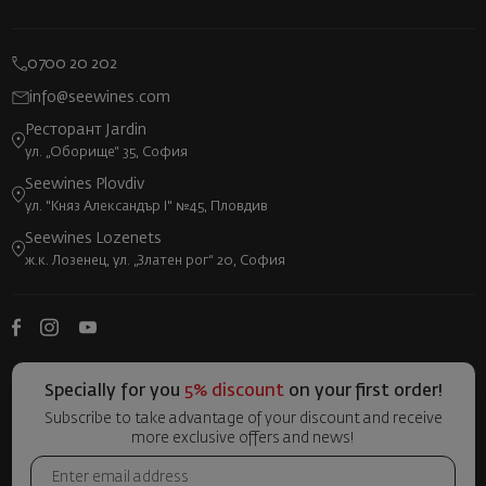
0700 20 202
info@seewines.com
Ресторант Jardin
ул. „Оборище“ 35, София
Seewines Plovdiv
ул. "Княз Александър I" №45, Пловдив
Seewines Lozenets
ж.к. Лозенец, ул. „Златен рог“ 20, София
Specially for you
5% discount
on your first order!
Subscribe to take advantage of your discount and receive
more exclusive offers and news!