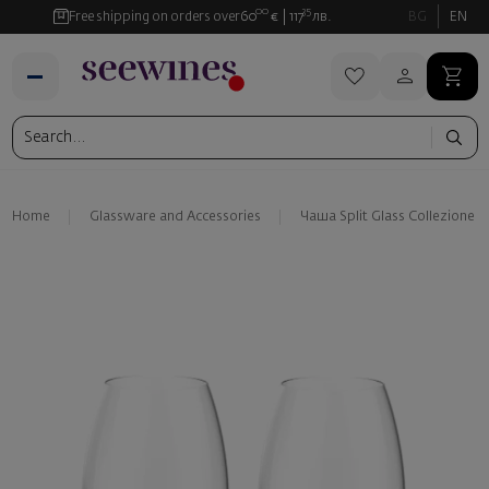
00
35
Free shipping on orders over
60
€
117
лв.
BG
EN
Home
Glassware and Аccessories
Чаша Split Glass Collezione O