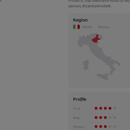
Prosecco, that blend with notes of red fr
step of the order.
savoury, dry and persistent.
Region
Veneto
Италия
Profile
Fruit
Body
Dryness