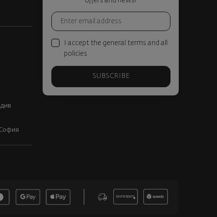
offers and news!
I accept the general terms and all
policies
SUBSCRIBE
вдив
, София