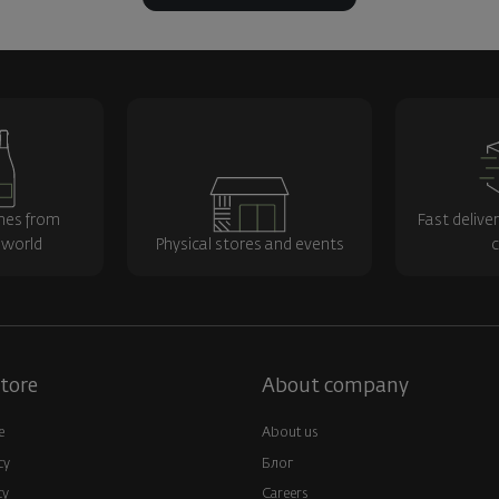
nes from
Fast delive
 world
Physical stores and events
c
tore
About company
e
About us
cy
Блог
cy
Careers