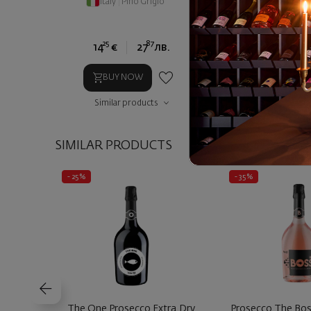
Italy
|
Pino Grigio
Italy
|
Nero d
25
87
75
14
€
27
лв.
12
€
2
BUY NOW
BUY NOW
Similar products
Similar prod
SIMILAR PRODUCTS
- 25%
- 35%
The One Prosecco Extra Dry
Prosecco The Bo