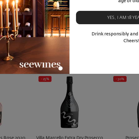
age or old
'Avola
Italy
|
Sauvignon Blanc
Italy
YES, I AM 18 Y
94
75
80
11
4
лв.
15
€
30
лв.
16
€
Drink responsibly and
BUY NOW
BU
Cheers
ucts
Similar products
Simila
- 25%
- 30%
ss Rose 2020
Villa Marcello Extra Dry Prosecco
Prosec