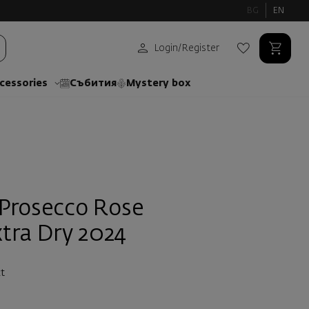
BG
EN
Login
/
Register
cessories
Събития
Mystery box
Prosecco Rose
tra Dry 2024
t