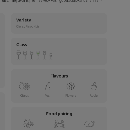
uits. The flavor is fresh, velvety, with good acidity and the finish -
Variety
Glera
,
Pinot Noir
Glass
Flavours
Citrus
Pear
Flowers
Apple
Food pairing