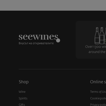
Over 1300 wi
around the
Shop
Online s
Wine
Terms of Us
Spirits
Cookie poli
Gifts
Privacy poli