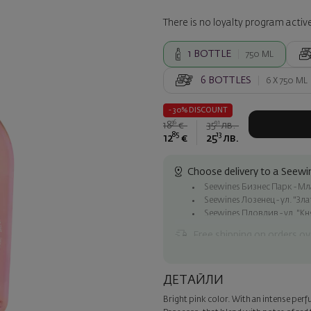
There is no loyalty program active
1
BOTTLE
750 ML
6
BOTTLES
6 X
750 ML
- 30% DISCOUNT
36
91
18
€
35
лв.
85
13
12
€
25
лв.
Choose delivery to a Seewin
Seewines Бизнес Парк - Млад
Seewines Лозенец - ул. "Зл
Seewines Пловдив - ул. "Кн
Free shipping on orders ov
Seewines courier to an addre
To Speedy offices nationwid
ДЕТАЙЛИ
Surprise with style
Bright pink color. With an intense perfu
Add a luxury gift wrapping and 