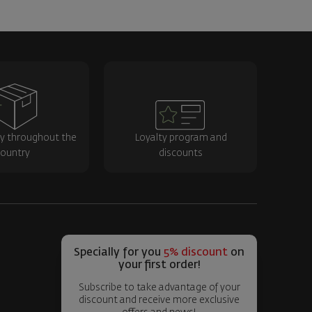
ry throughout the
Loyalty program and
ountry
discounts
Specially for you
5% discount
on
your first order!
Subscribe to take advantage of your
discount and receive more exclusive