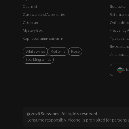
Gourmet
Доставка
Glassware and Аccessories
Return and 
Събития
Online disp
Mystery Box
Frequently 
Корпоративни клиенти
Прекратява
Декларация
White wines
Red wine
Rose
Информация
Sparkling wines
БЪ
© 2026 Seewines. All rights reserved.
Consume responsibly. Alcohol is prohibited for persons 