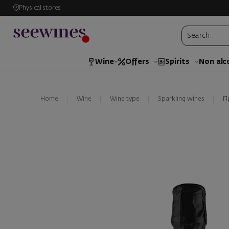
Physical stores
Wine
Offers
Spirits
Non alc
Home
Wine
Wine type
Sparkling wines
П