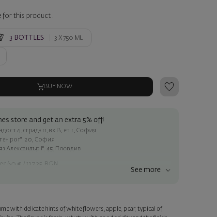
 for this product.
3
BOTTLES
3 X
750 ML
BUY NOW
es store and get an extra 5% off!
ост 4, сграда 11, вх.В, ет.1, София
атен рог", 20, София
яз Александър I", 45, Пловдив
er 60 € / 117.35 BGN
See more
ss within Sofia
e
me with delicate hints of white flowers, apple, pear, typical of
a personalized card with your wish. Select this option in the next