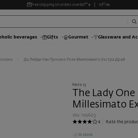
00
35
Free shipping on orders over
60
€
117
лв.
oholic beverages
Gifts
Gourmet
Glassware and Аc
росеко
Дъ Лейди Уан Просеко Розе Милезимато Екстра Драй
Ferro 13
The Lady One 
Millesimato Ex
sku: 105603
4
Rate the produc
In stock