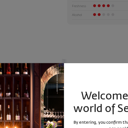
Freshness
Alcohol
Welcome 
world of S
la DOC 2024
Hashtag Sauvignon Blanc 2024
Gentleman 
By entering, you confirm tha