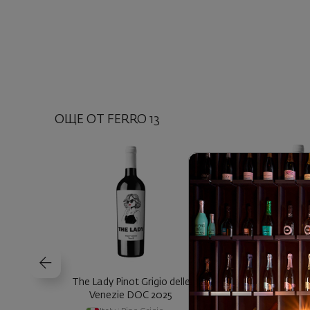
ОЩЕ ОТ FERRO 13
The Lady Pinot Grigio delle
Nerd Nero d'Avo
Venezie DOC 2025