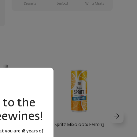
Desserts
Seafood
White Meats
to the
eewines!
Pinot Nero 2024
Spritz Mix0 00% Ferro 13
Hugo Sp
t you are 18 years of