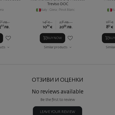
Treviso DOC
era
Italy
|
Glera
|
Pinot Blanc
It
50
27
91
90
5
лв.
14
€
27
лв.
11
€
07
70
93
33
3
лв.
10
€
20
лв.
8
€
BUY NOW
BU
ucts
Similar products
Simila
ОТЗИВИ И ОЦЕНКИ
No reviews available
Be the first to review
LEAVE YOUR REVIEW