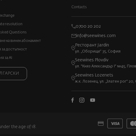
Contacts
exchange
ute resolution
0700 20 202
Asked Questions
info@seewines.com
не на винен абонамент
Ресторант Jardin
 за достъпност
ул. „Оборище“ 35, София
 за AI
Seewines Plovdiv
ул. "Княз Александър I" №45, Пло
ЛГАРСКИ
Seewines Lozenets
ж.к. Лозенец, ул. „Златен рог“ 20
under the age of 18.