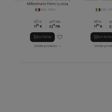
Millesimato Ferro 13 2024
Italy
|
Glera
Italy
|
Gl
80
90
15
15
€
30
лв.
18
€
3
85
18
80
11
€
23
лв.
11
€
2
BUY NOW
BUY NOW
Similar products
Similar prod