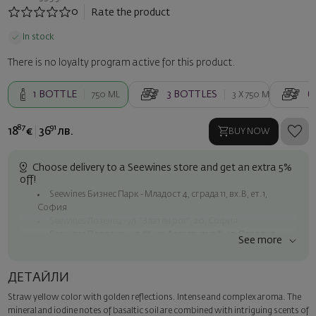
0
Rate the product
In stock
There is no loyalty program active for this product.
1
BOTTLE
3
BOTTLES
6
750 ML
3 X
750 ML
87
91
18
€
36
лв.
BUY NOW
Choose delivery to a Seewines store and get an extra 5%
off!
Seewines Бизнес Парк - Младост 4, сграда 11, вх.В, ет.1,
София
Seewines Лозенец - ул. "Златен рог", 20, София
Seewines Пловдив - ул. "Княз Александър I", 45, Пловдив
See more
Free shipping on orders over 60 € / 117.35 BGN
Seewines courier to an address within Sofia
ДЕТАЙЛИ
To Speedy offices nationwide
Straw yellow color with golden reflections. Intense and complex aroma. The
Surprise with style
mineral and iodine notes of basaltic soil are combined with intriguing scents of