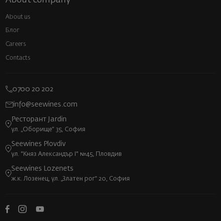
About us
Блог
Careers
Contacts
0700 20 202
info@seewines.com
Ресторант Jardin
ул. „Оборище“ 35, София
Seewines Plovdiv
ул. "Княз Александър I" №45, Пловдив
Seewines Lozenets
ж.к. Лозенец, ул. „Златен рог“ 20, София