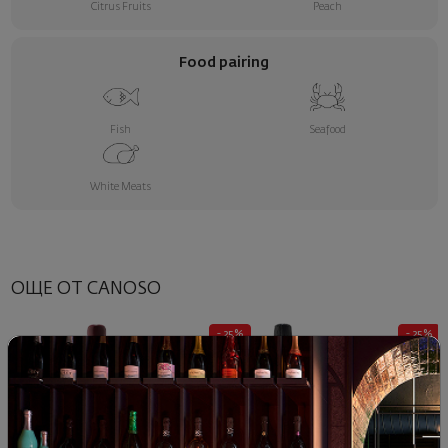
Citrus Fruits
Peach
Food pairing
Fish
Seafood
White Meats
ОЩЕ ОТ CANOSO
- 25%
- 25%