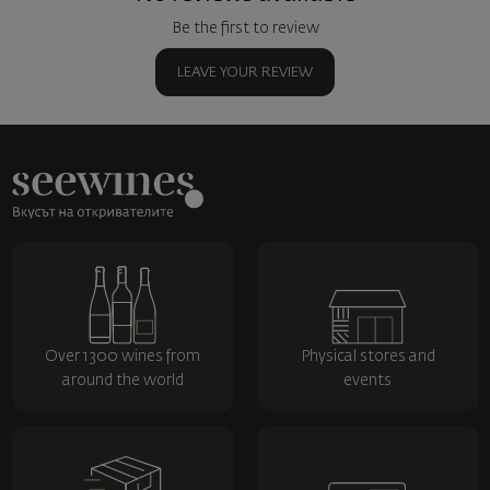
Be the first to review
LEAVE YOUR REVIEW
Over 1300 wines from
Physical stores and
around the world
events