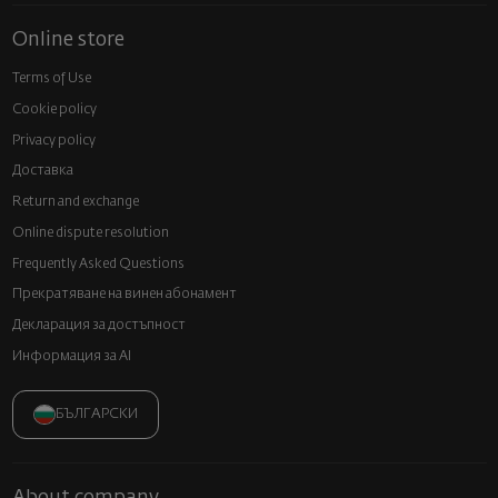
Online store
Terms of Use
Cookie policy
Privacy policy
Доставка
Return and exchange
Online dispute resolution
Frequently Asked Questions
Прекратяване на винен абонамент
Декларация за достъпност
Информация за AI
БЪЛГАРСКИ
About company