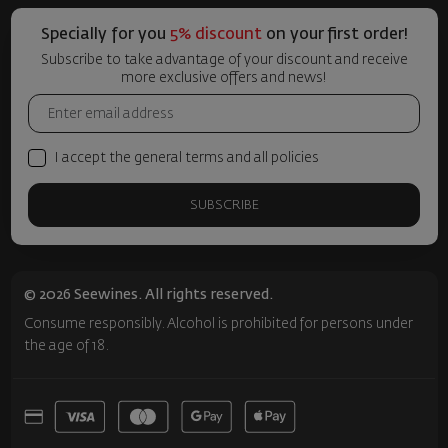
Specially for you
5% discount
on your first order!
Subscribe to take advantage of your discount and receive
more exclusive offers and news!
I accept the general terms and all policies
SUBSCRIBE
© 2026 Seewines. All rights reserved.
Consume responsibly. Alcohol is prohibited for persons under
the age of 18.