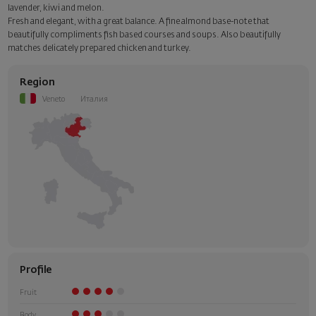
Add a luxury gift wrapping and a personalized card with your wish.
lavender, kiwi and melon.
Select this option in the next step of the order.
Fresh and elegant, with a great balance. A fine almond base-note that
beautifully compliments fish based courses and soups. Also beautifully
matches delicately prepared chicken and turkey.
Region
Veneto
Италия
Profile
Fruit
Body