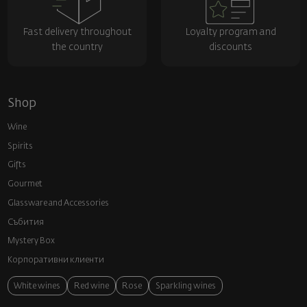
Fast delivery throughout
Loyalty program and
the country
discounts
Shop
Wine
Spirits
Gifts
Gourmet
Glassware and Аccessories
Събития
Mystery Box
Корпоративни клиенти
White wines
Red wine
Rose
Sparkling wines