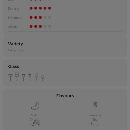
Dryness
Freshness
Alcohol
Variety
Garganegra
Glass
Flavours
Melon
Lavender