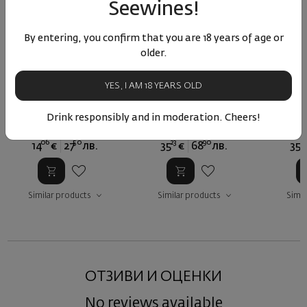
Seewines!
By entering, you confirm that you are 18 years of age or
older.
Fonte Soave Classico
Passo Recioto di Soave
Passo R
Canoso 2024
Classico Canoso 2018
Classi
YES, I AM 18 YEARS OLD
Italy
|
Garganegra
Italy
|
Garganegra
Ital
Drink responsibly and in moderation. Cheers!
06
50
23
90
23
14
€
27
лв.
35
€
68
лв.
35
Similar products
Similar products
Simil
ОТЗИВИ И ОЦЕНКИ
No reviews available