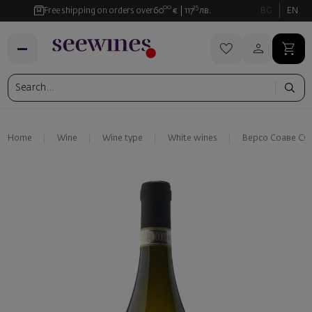
00
35
Free shipping on orders over
60
€
117
лв.
BG
EN
Home
Wine
Wine type
White wines
Версо Соаве Су