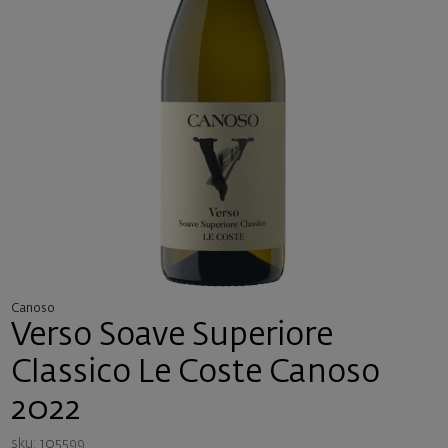
Canoso
Verso Soave Superiore
Classico Le Coste Canoso
2022
sku: 105599