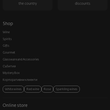
the country
discounts
Shop
Wine
Spirits
Gifts
Gourmet
Glassware and Аccessories
Събития
Mystery Box
Корпоративни клиенти
White wines
Red wine
Rose
Sparkling wines
Online store