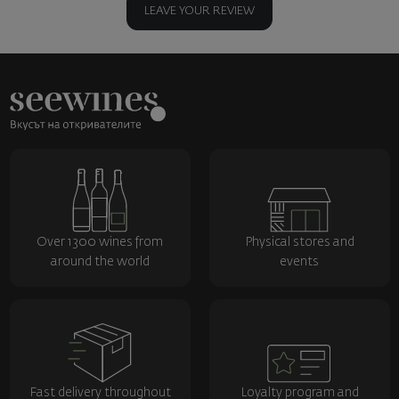
LEAVE YOUR REVIEW
Over 1300 wines from
Physical stores and
around the world
events
Fast delivery throughout
Loyalty program and