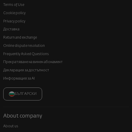
Terms of Use
Cookie policy
Privacy policy
Доставка
Return and exchange
Online dispute resolution
Frequently Asked Questions
Прекратяване на винен абонамент
Декларация за достъпност
Информация за AI
БЪЛГАРСКИ
About company
About us