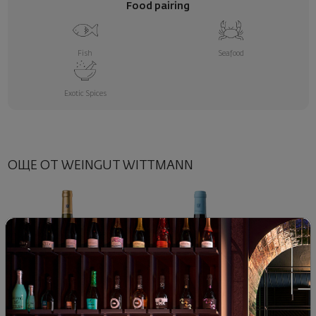
Food pairing
Fish
Seafood
Exotic Spices
ОЩЕ ОТ WEINGUT WITTMANN