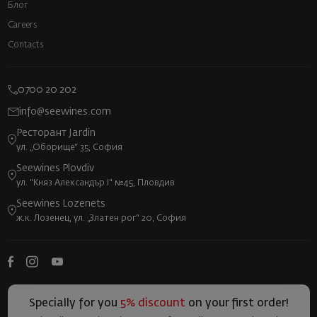
Блог
Careers
Contacts
0700 20 202
info@seewines.com
Ресторант Jardin
ул. „Оборище“ 35, София
Seewines Plovdiv
ул. "Княз Александър I" №45, Пловдив
Seewines Lozenets
ж.к. Лозенец, ул. „Златен рог“ 20, София
Specially for you
5% discount
on your first order!