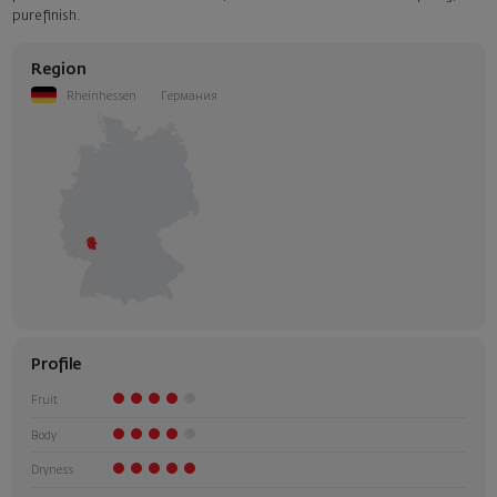
pure finish.
Region
Rheinhessen
Германия
Profile
Fruit
Body
Dryness