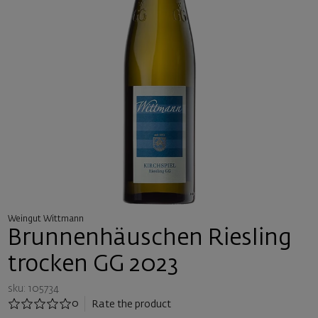
Weingut Wittmann
Brunnenhäuschen Riesling
trocken GG 2023
sku: 105734
0
Rate the product