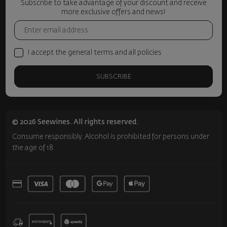
Subscribe to take advantage of your discount and receive
more exclusive offers and news!
I accept the general terms and all policies
SUBSCRIBE
© 2026 Seewines. All rights reserved.
Consume responsibly. Alcohol is prohibited for persons under
the age of 18.