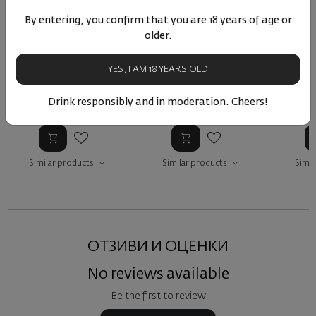
By entering, you confirm that you are 18 years of age or
Brunnenhäuschen
Aulerde Riesling GG
Morstein
older.
Riesling trocken GG 2022
trocken 2023
Germany
|
Riesling
Germany
|
Riesling
Ger
YES, I AM 18 YEARS OLD
Drink responsibly and in moderation. Cheers!
48
01
60
99
4
89
€
175
лв.
72
€
141
лв.
89
Similar products
Similar products
Simil
ОТЗИВИ И ОЦЕНКИ
No reviews available
Be the first to review