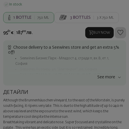
In stock
1
BOTTLE
3
BOTTLES
750 ML
3 X
750 ML
61
00
95
€
187
лв.
BUY NOW
Choose delivery to a Seewines store and get an extra 5%
off!
Seewines Бизнес Парк - Младост 4, сграда 11, вх.В, ет.1,
София
Seewines Лозенец - ул. "Златен рог", 20, София
Seewines Пловдив - ул. "Княз Александър I", 45, Пловдив
See more
Free shipping on orders over 60 € / 117.35 BGN
Seewines courier to an address within Sofia
ДЕТАЙЛИ
To Speedy offices nationwide
Although the Brunnenhäuschen vineyard, to the east of the Morstein, is purely
Surprise with style
south-facing, it ripens very late. This is due to the high altitude of up to 240 m
Add a luxury gift wrapping and a personalized card with your wish.
above sea level and the exposure to the west wind, which keeps the
Select this option in the next step of the order.
temperature cool despite the intense sun.
Breathtaking vibrant and delicate nose. Super focused and crystalline on the
palate . This wine has an exotic side, but it is so restrained. Incredibly long,