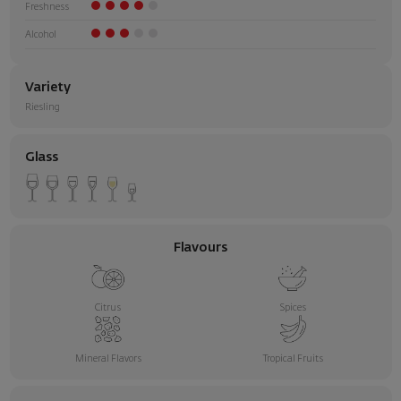
Freshness
Alcohol
Variety
Riesling
Glass
Flavours
Citrus
Spices
Mineral Flavors
Tropical Fruits