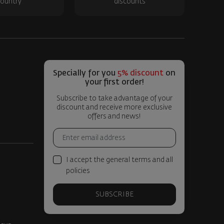
ountry
discounts
Specially for you
5% discount
on
your first order!
Subscribe to take advantage of your
discount and receive more exclusive
offers and news!
I accept the general terms and all
policies
SUBSCRIBE