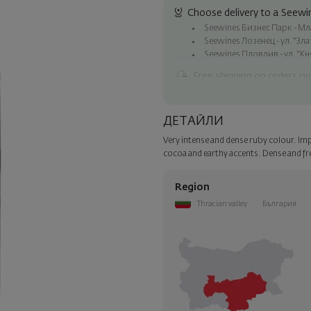
Choose delivery to a Seewin
Seewines Бизнес Парк - Млад
Seewines Лозенец - ул. "Зл
Seewines Пловдив - ул. "Кн
Free shipping on orders ov
Seewines courier to an addre
To Speedy offices nationwid
ДЕТАЙЛИ
Surprise with style
Very intense and dense ruby colour. Imp
Add a luxury gift wrapping and 
cocoa and earthy accents. Dense and fre
step of the order.
Region
Thracian valley
България