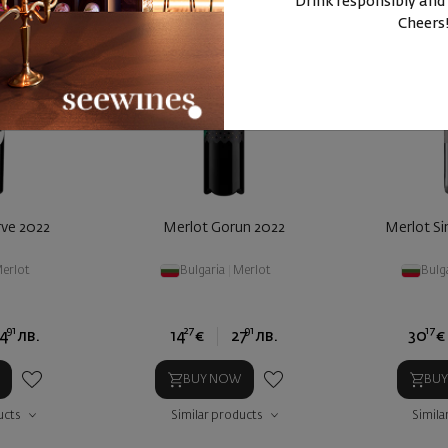
Drink responsibly and
Cheers
rve 2022
Merlot Gorun 2022
Merlot Si
erlot
Bulgaria
|
Merlot
Bulg
91
27
91
17
4
лв.
14
€
27
лв.
30
€
BUY NOW
BU
ucts
Similar products
Simila