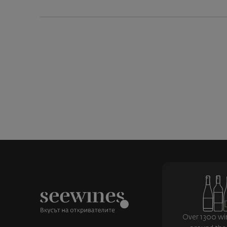
Over 1300 wi