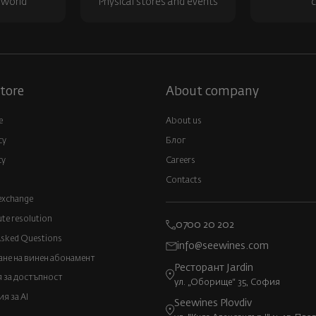
 world
Physical stores and events
c
tore
About company
e
About us
cy
Блог
cy
Careers
Contacts
exchange
ute resolution
0700 20 202
Asked Questions
info@seewines.com
не на винен абонамент
Ресторант Jardin
 за достъпност
ул. „Оборище“ 35, София
 за AI
Seewines Plovdiv