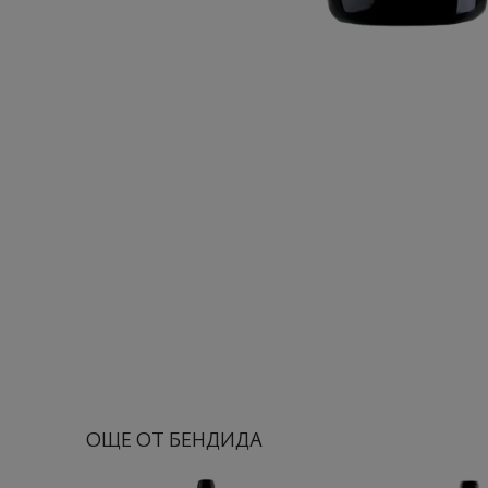
ОЩЕ ОТ БЕНДИДА