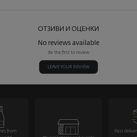
ОТЗИВИ И ОЦЕНКИ
No reviews available
Be the first to review
LEAVE YOUR REVIEW
nes from
Fast delive