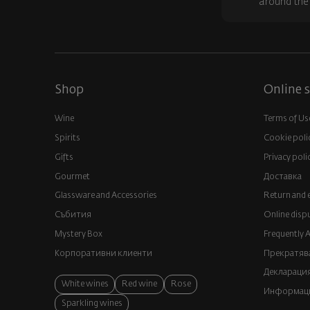
around the
Shop
Online s
Wine
Terms of Us
Spirits
Cookie poli
Gifts
Privacy poli
Gourmet
Доставка
Glassware and Аccessories
Return and 
Събития
Online disp
Mystery Box
Frequently 
Корпоративни клиенти
Прекратява
Декларация
White wines
Red wine
Rose
Информация
Sparkling wines