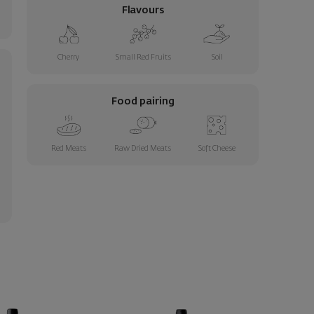
Flavours
Cherry
Small Red Fruits
Soil
Food pairing
Red Meats
Raw Dried Meats
Soft Cheese