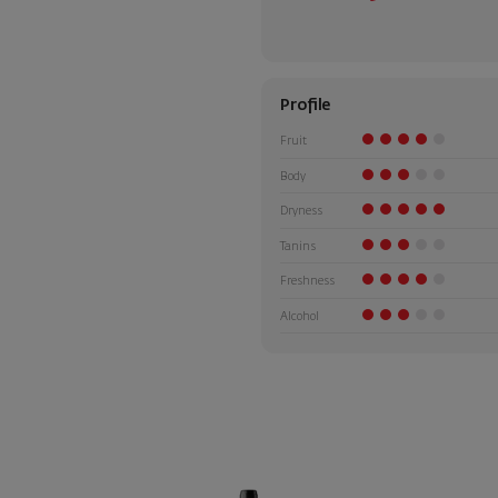
Profile
Fruit
Body
Dryness
Tanins
Freshness
Alcohol