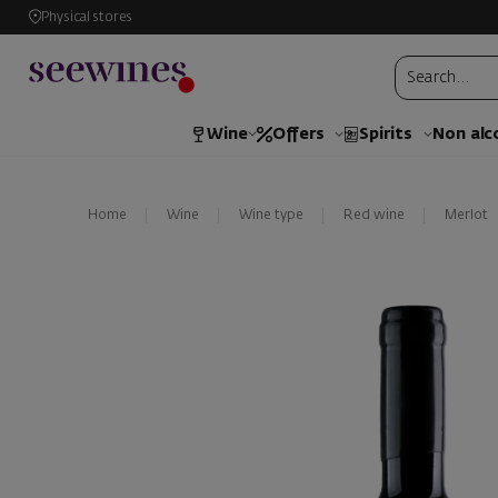
Physical stores
Wine
Offers
Spirits
Non alc
Home
Wine
Wine type
Red wine
Merlot