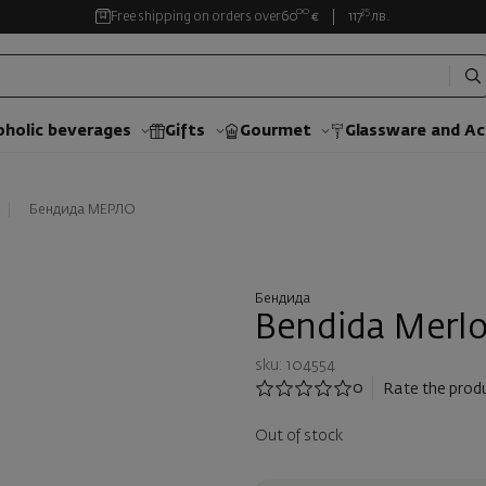
00
35
Free shipping on orders over
60
€
117
лв.
oholic beverages
Gifts
Gourmet
Glassware and Аc
Бендида МЕРЛО
Бендида
Bendida Merlo
sku: 104554
0
Rate the prod
Out of stock