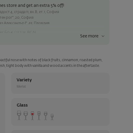
es store and get an extra 5% off!
ост 4, сграда 11, вх.В, ет.1, София
атен рог", 20, София
яз Александър I", 45, Пловдив
er 60 € / 117.35 BGN
See more
ss within Sofia
e
actful nose with notes of black fruits, cinnamon, roasted plum,
a personalized card with your wish. Select this option in the next
sh, tight body with vanilla and wood accents in the aftertaste.
Variety
Merlot
Glass