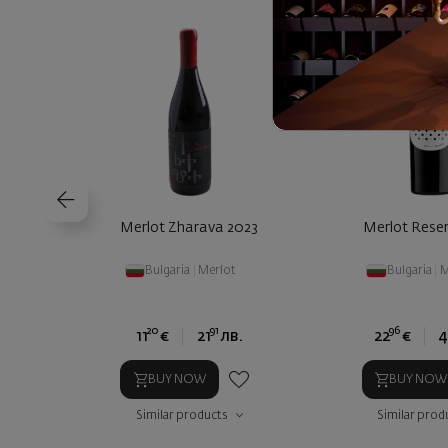
Merlot Zharava 2023
Merlot Rese
Bulgaria
|
Merlot
Bulgaria
|
M
20
91
96
11
€
21
лв.
22
€
4
BUY NOW
BUY NOW
Similar products
Similar prod