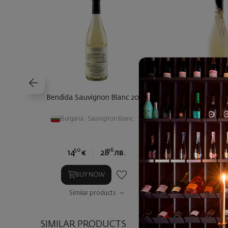
Bendida Sauvignon Blanc 2025
Bendida Vrachansk
Bulgaria
|
Sauvignon Blanc
Bulgaria
|
Vrat
50
36
00
14
€
28
лв.
18
€
3
BUY NOW
BUY NOW
Similar products
Similar prod
SIMILAR PRODUCTS