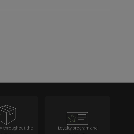
ry throughout the
Loyalty program and