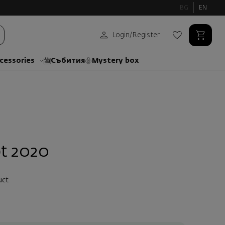
BG
EN
Login
/
Register
cessories
Събития
Mystery box
t 2020
uct