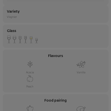
Variety
Viognier
Glass
Flavours
Acacia
Vanilla
Peach
Food pairing