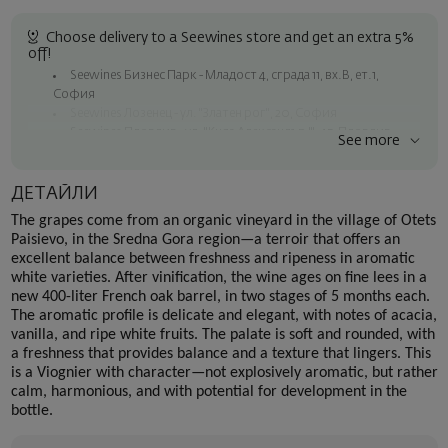
Choose delivery to a Seewines store and get an extra 5%
off!
Seewines Бизнес Парк - Младост 4, сграда 11, вх.В, ет.1,
София
Seewines Лозенец - ул. "Златен рог", 20, София
Seewines Пловдив - ул. "Княз Александър I", 45, Пловдив
See more
Free shipping on orders over 60 € / 117.35 BGN
Seewines courier to an address within Sofia
ДЕТАЙЛИ
To Speedy offices nationwide
The grapes come from an organic vineyard in the village of Otets
Surprise with style
Paisievo, in the Sredna Gora region—a terroir that offers an
excellent balance between freshness and ripeness in aromatic
Add a luxury gift wrapping and a personalized card with your wish.
white varieties. After vinification, the wine ages on fine lees in a
Select this option in the next step of the order.
new 400-liter French oak barrel, in two stages of 5 months each.
The aromatic profile is delicate and elegant, with notes of acacia,
vanilla, and ripe white fruits. The palate is soft and rounded, with
a freshness that provides balance and a texture that lingers. This
is a Viognier with character—not explosively aromatic, but rather
calm, harmonious, and with potential for development in the
bottle.