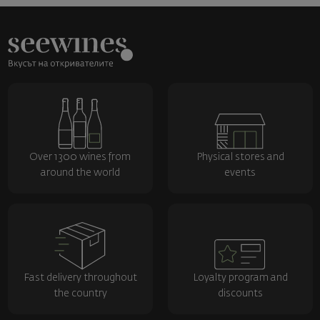
Over 1300 wines from
Physical stores and
around the world
events
Fast delivery throughout
Loyalty program and
the country
discounts