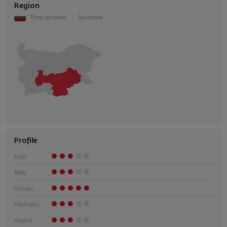
Region
Thracian valley
България
Profile
Fruit
Body
Dryness
Freshness
Alcohol