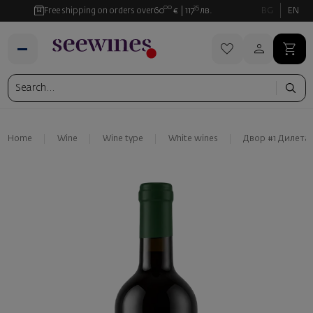
00
35
Free shipping on orders over
60
€
117
лв.
BG
EN
Home
Wine
Wine type
White wines
Двор #1 Дилета