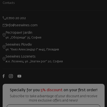
Contacts
0700 20 202
info@seewines.com
Ресторант Jardin
ул. „Оборище“ 35, София
Seewines Plovdiv
ул. "Княз Александър I" №45, Пловдив
Seewines Lozenets
ж.к. Лозенец, ул. „Златен рог“ 20, София
Specially for you
5% discount
on your first order!
Subscribe to take advantage of your discount and receive
more exclusive offers and news!