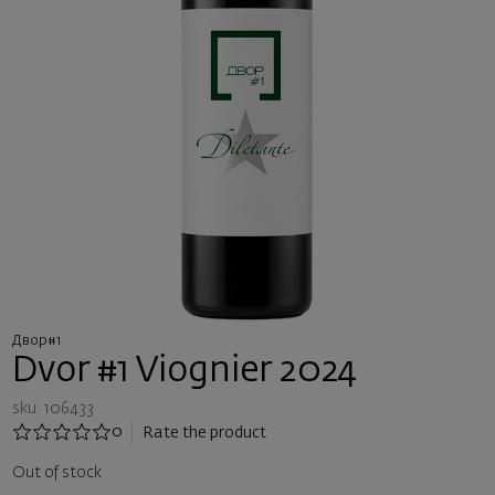
Двор#1
Dvor #1 Viognier 2024
sku: 106433
0
Rate the product
Out of stock