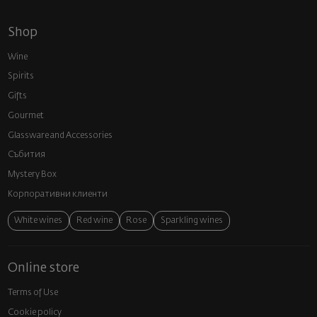
Shop
Wine
Spirits
Gifts
Gourmet
Glassware and Аccessories
Събития
Mystery Box
Корпоративни клиенти
White wines
Red wine
Rose
Sparkling wines
Online store
Terms of Use
Cookie policy