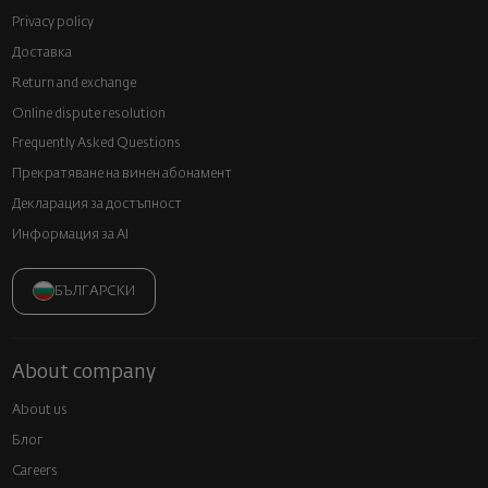
Privacy policy
Доставка
Return and exchange
Online dispute resolution
Frequently Asked Questions
Прекратяване на винен абонамент
Декларация за достъпност
Информация за AI
БЪЛГАРСКИ
About company
About us
Блог
Careers