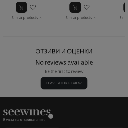
Similar products
Similar products
Simil
ОТЗИВИ И ОЦЕНКИ
No reviews available
Be the first to review
LEAVE YOUR REVIEW