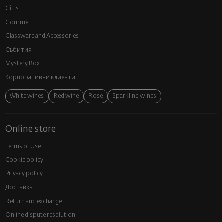
Gifts
Gourmet
Glassware and Аccessories
Събития
Mystery Box
Корпоративни клиенти
White wines
Red wine
Rose
Sparkling wines
Online store
Terms of Use
Cookie policy
Privacy policy
Доставка
Return and exchange
Online dispute resolution