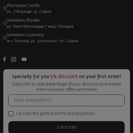
Ресторант Jardin
ул. „Оборище“ 35, София
Seewines Plovdiv
ул. "Княз Александър I" №45, Пловдив
Seewines Lozenets
ж.к. Лозенец, ул. „Златен рог“ 20, София
Specially for you
5% discount
on your first order!
Subscribe to take advantage of your discount and receive
more exclusive offers and news!
I accept the general terms and all policies
SUBSCRIBE