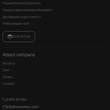
Frequently Asked Questions
Прекратяване на винен абонамент
Декларация за достъпност
Информация за AI
БЪЛГАРСКИ
About company
About us
Блог
Careers
Contacts
0700 20 202
info@seewines.com