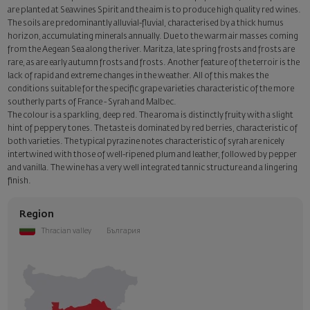
are planted at Seawines Spirit and the aim is to produce high quality red wines.
The soils are predominantly alluvial-fluvial, characterised by a thick humus
horizon, accumulating minerals annually. Due to the warm air masses coming
from the Aegean Sea along the river. Maritza, late spring frosts and frosts are
rare, as are early autumn frosts and frosts. Another feature of the terroir is the
lack of rapid and extreme changes in the weather. All of this makes the
conditions suitable for the specific grape varieties characteristic of the more
southerly parts of France - Syrah and Malbec.
The colour is a sparkling, deep red. The aroma is distinctly fruity with a slight
hint of peppery tones. The taste is dominated by red berries, characteristic of
both varieties. The typical pyrazine notes characteristic of syrah are nicely
intertwined with those of well-ripened plum and leather, followed by pepper
and vanilla. The wine has a very well integrated tannic structure and a lingering
finish.
Region
Thracian valley
България