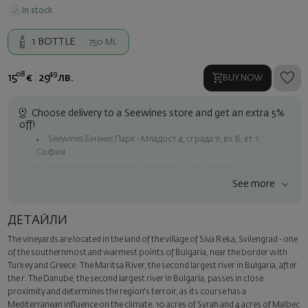
In stock
1
BOTTLE
750 ML
08
49
15
€
29
лв.
BUY NOW
Choose delivery to a Seewines store and get an extra 5%
off!
Seewines Бизнес Парк - Младост 4, сграда 11, вх.В, ет.1,
София
Seewines Лозенец - ул. "Златен рог", 20, София
Seewines Пловдив - ул. "Княз Александър I", 45, Пловдив
See more
Free shipping on orders over 60 € / 117.35 BGN
Seewines courier to an address within Sofia
ДЕТАЙЛИ
To Speedy offices nationwide
The vineyards are located in the land of the village of Siva Reka, Svilengrad - one
Surprise with style
of the southernmost and warmest points of Bulgaria, near the border with
Add a luxury gift wrapping and a personalized card with your wish.
Turkey and Greece. The Maritsa River, the second largest river in Bulgaria, after
Select this option in the next step of the order.
the r. The Danube, the second largest river in Bulgaria, passes in close
proximity and determines the region's terroir, as its course has a
Mediterranean influence on the climate. 10 acres of Syrah and 4 acres of Malbec