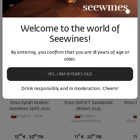
Similar products
Similar products
Simil
Welcome to the world of
SIMILAR PRODUCTS
Seewines!
By entering, you confirm that you are 18 years of age or
older.
YES, I AM 18 YEARS OLD
Drink responsibly and in moderation. Cheers!
Enso Syrah Malbec
Enso SMSKT Sandanski
Enso R
Seewines Spirit 2022
Misket 2025
Bulgaria
|
Syrah
Bulgaria
|
Sandanski Misket
Broad-L
08
49
71
90
73
15
€
29
лв.
11
€
22
лв.
11