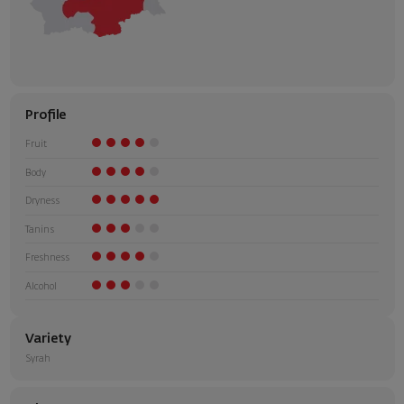
Profile
Fruit
Body
Dryness
Tanins
Freshness
Alcohol
Variety
Syrah