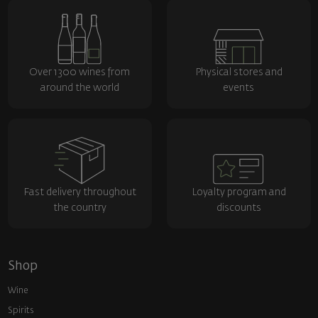
Over 1300 wines from
Physical stores and
around the world
events
Fast delivery throughout
Loyalty program and
the country
discounts
Shop
Wine
Spirits