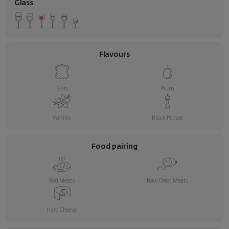
Glass
Flavours
Skin
Plum
Vanilla
Black Pepper
Food pairing
Red Meats
Raw Dried Meats
Hard Cheese