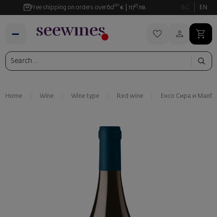
00
35
Free shipping on orders over
60
€
117
лв.
BG
EN
Home
Wine
Wine type
Red wine
Енсо Сира и Малбе