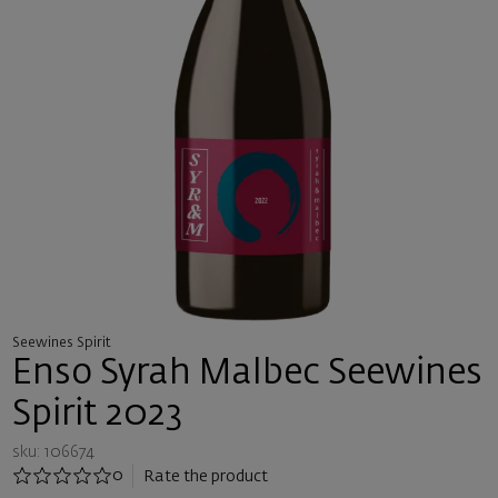
Seewines Spirit
Enso Syrah Malbec Seewines
Spirit 2023
sku: 106674
0
Rate the product