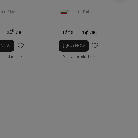
ria
|
Mavrud
Bulgaria
|
Rubin
89
50
23
26
лв.
17
€
34
лв.
Y NOW
BUY NOW
r products
Similar products