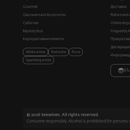
Gourmet
Доставка
Glassware and Аccessories
Return and 
Събития
Online disp
Mystery Box
Frequently 
Корпоративни клиенти
Прекратява
Декларация
White wines
Red wine
Rose
Информация
Sparkling wines
БЪ
© 2026 Seewines. All rights reserved.
Consume responsibly. Alcohol is prohibited for persons 