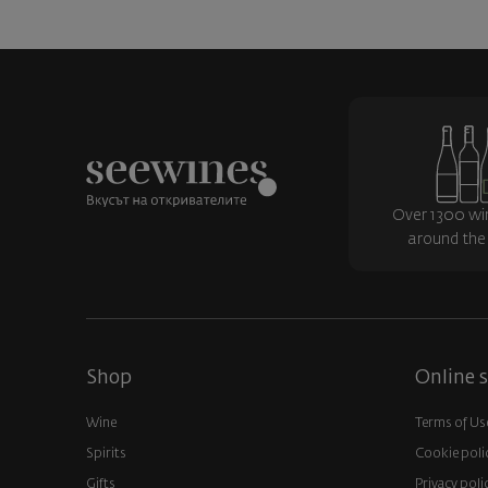
Over 1300 wi
around the
Shop
Online s
Wine
Terms of Us
Spirits
Cookie poli
Gifts
Privacy poli