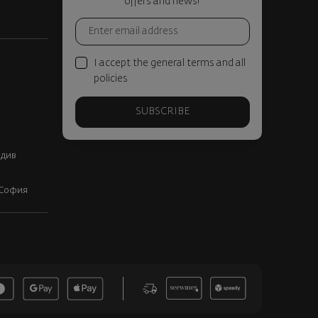
offers and news!
I accept the general terms and all
policies
SUBSCRIBE
вдив
, София