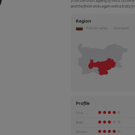
from the short ageing of most of the win
and the finish ends again with a fruity 
Region
Thracian valley
България
Profile
Fruit
Body
Dryness