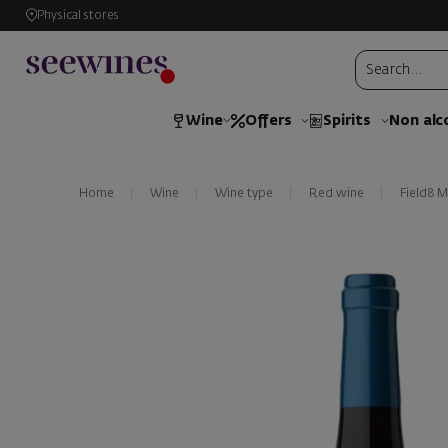
Physical stores
Wine
Offers
Spirits
Non alc
Home
Wine
Wine type
Red wine
Field8 