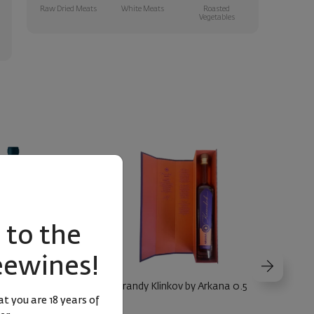
Raw Dried Meats
White Meats
Roasted
Vegetables
to the
eewines!
 Malbec Seewines
Brandy Klinkov by Arkana 0.5
irit 2023
t you are 18 years of