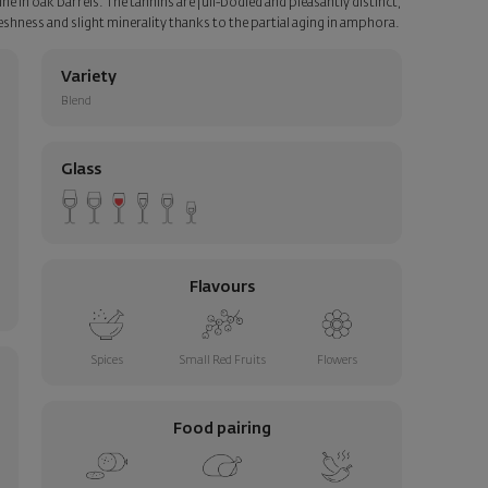
e in oak barrels. The tannins are full-bodied and pleasantly distinct,
freshness and slight minerality thanks to the partial aging in amphora.
Variety
Blend
Glass
Flavours
Spices
Small Red Fruits
Flowers
Food pairing