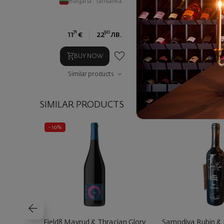
Bulgaria
|
Tamianka
Bulgaria
|
Sandan
71
90
71
11
€
22
лв.
11
€
2
BUY NOW
BUY NOW
Similar products
Similar prod
SIMILAR PRODUCTS
- 10%
Field8 Mavrud & Thracian Glory
Samodiva Rubin &