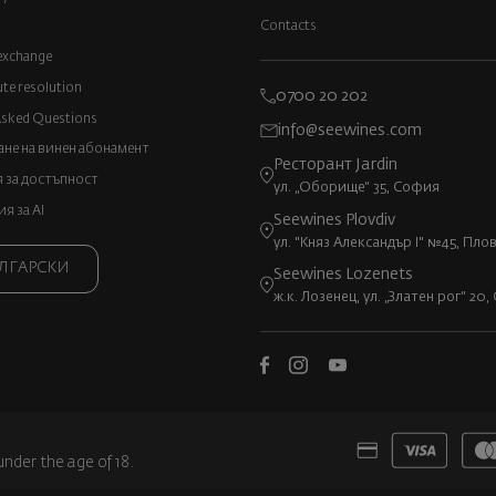
Contacts
exchange
ute resolution
0700 20 202
Asked Questions
info@seewines.com
не на винен абонамент
Ресторант Jardin
 за достъпност
ул. „Оборище“ 35, София
 за AI
Seewines Plovdiv
ул. "Княз Александър I" №45, Пло
ЛГАРСКИ
Seewines Lozenets
ж.к. Лозенец, ул. „Златен рог“ 20
under the age of 18.