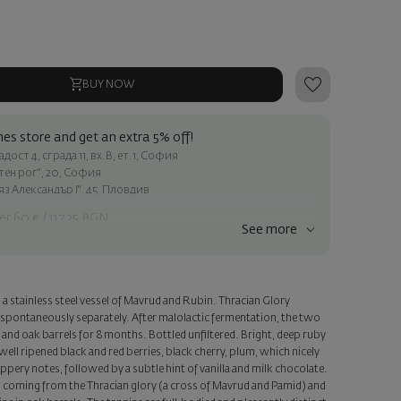
BUY NOW
es store and get an extra 5% off!
ост 4, сграда 11, вх.В, ет.1, София
атен рог", 20, София
яз Александър I", 45, Пловдив
er 60 € / 117.35 BGN
See more
ss within Sofia
e
a stainless steel vessel of Mavrud and Rubin. Thracian Glory
a personalized card with your wish. Select this option in the next
spontaneously separately. After malolactic fermentation, the two
and oak barrels for 8 months. Bottled unfiltered. Bright, deep ruby
ell ripened black and red berries, black cherry, plum, which nicely
pery notes, followed by a subtle hint of vanilla and milk chocolate.
s, coming from the Thracian glory (a cross of Mavrud and Pamid) and