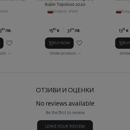
Rubin Topolovo 2020
Blend
Bulgaria
|
Blend
Bulga
90
90
10
75
5
лв.
15
€
31
лв.
13
€
BUY NOW
BU
ucts
Similar products
Simila
ОТЗИВИ И ОЦЕНКИ
No reviews available
Be the first to review
LEAVE YOUR REVIEW