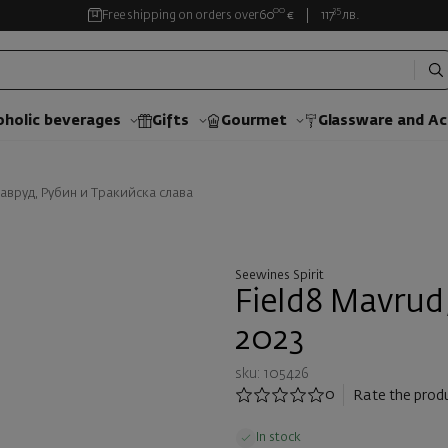
00
35
Free shipping on orders over
60
€
117
лв.
oholic beverages
Gifts
Gourmet
Glassware and Аc
Мавруд, Рубин и Тракийска слава
Seewines Spirit
Field8 Mavrud
2023
sku: 105426
0
Rate the prod
In stock