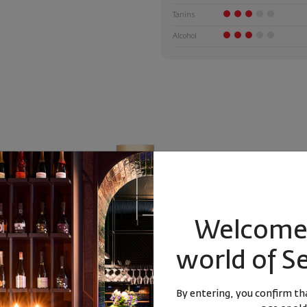
Tanins
Alcohol
Welcome 
world of S
anski Misket
Rakia Arkana Master Blend 2 0.7l
Enso Syrah
Sp
By entering, you confirm tha