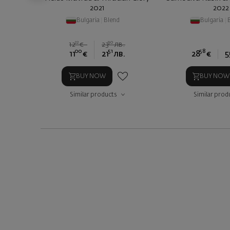
2021
2022
Bulgaria
|
Blend
Bulgaria
|
22
90
12
€
23
лв.
00
51
58
11
€
21
лв.
28
€
5
BUY NOW
BUY NOW
Similar products
Similar prod