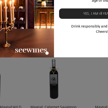
age or old
ski Misket
Bulg
YES, I AM 18 Y
90
50
48
08
2
лв.
34
€
67
лв.
15
€
Drink responsibly and
BUY NOW
BU
Cheers
ucts
Similar products
Simila
 Mavrud WILD
Mavrud, Cabernet Sauvignon,
Mavrud 