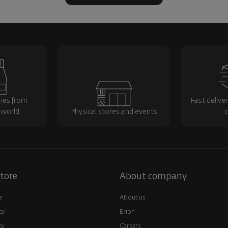
nes from
Fast delive
 world
Physical stores and events
c
tore
About company
e
About us
cy
Блог
cy
Careers