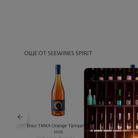
ОЩЕ ОТ SEEWINES SPIRIT
Enso TMKA Orange Tamyanka
Enso SMSKT Sand
2025
2025