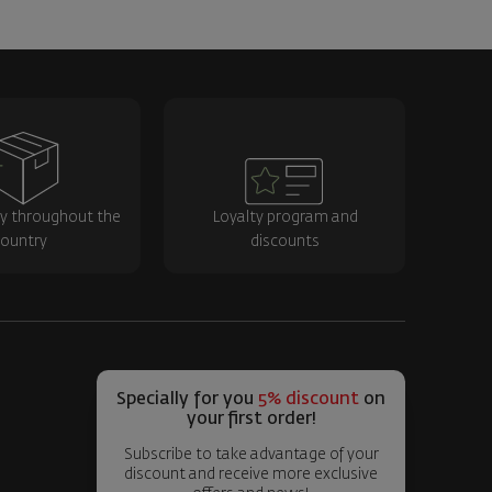
ry throughout the
Loyalty program and
ountry
discounts
Specially for you
5% discount
on
your first order!
Subscribe to take advantage of your
discount and receive more exclusive