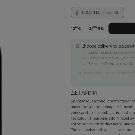
1
BOTTLE
750 ML
22
90
12
€
23
лв.
Choose delivery to a Seewin
Seewines Бизнес Парк - Млад
Seewines Лозенец - ул. "Зл
Seewines Пловдив - ул. "Кн
Free shipping on orders ov
Seewines courier to an addre
To Speedy offices nationwid
ДЕТАЙЛИ
Surprise with style
Spontaneous alcoholic fermentation in 
Add a luxury gift wrapping and 
undergoes a short drying and ferments 
step of the order.
wines are blended and aged in amphora 
red colour. The aroma is dominated by w
correspond with distinct herbal and pep
The palate also adds a slight sweetnes