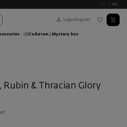
BG
EN
Login
/
Register
cessories
Събития
Mystery box
, Rubin & Thracian Glory
uct