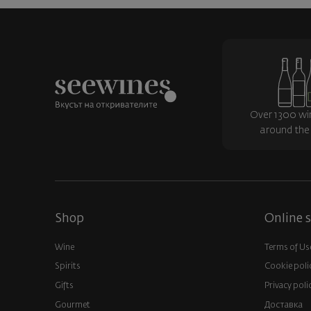
Over 1300 wi
around the
Shop
Online s
Wine
Terms of Us
Spirits
Cookie poli
Gifts
Privacy poli
Gourmet
Доставка