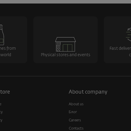
nes from
Fast delive
 world
Physical stores and events
c
tore
About company
e
About us
cy
Блог
cy
Careers
Contacts