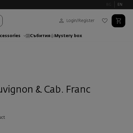
BG
EN
Login
/
Register
cessories
Събития
Mystery box
uvignon & Cab. Franc
uct