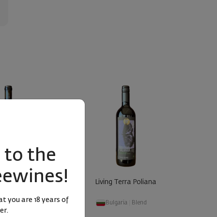
to the
eewines!
ernet Sauvignon &
Living Terra Poliana
anc Polia ... 2022
t you are 18 years of
aria
|
Blend
Bulgaria
|
Blend
er.