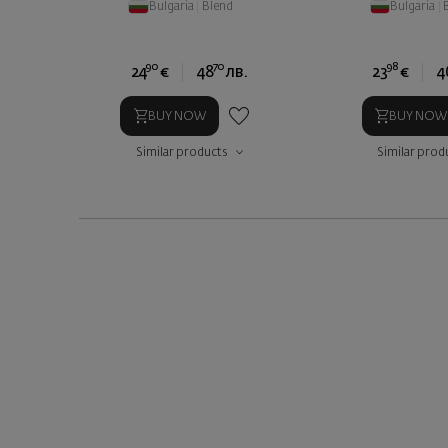
Bulgaria
|
Blend
Bulgaria
|
90
70
98
24
€
48
лв.
23
€
4
BUY NOW
BUY NOW
Similar products
Similar prod