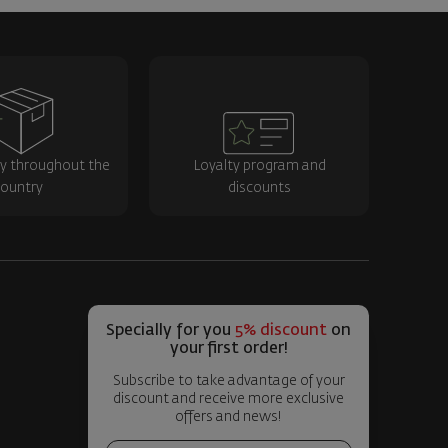
ry throughout the
Loyalty program and
ountry
discounts
Specially for you
5% discount
on
your first order!
Subscribe to take advantage of your
discount and receive more exclusive
offers and news!