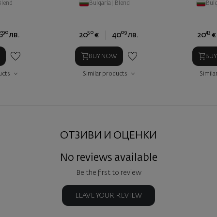
Blend
Bulgaria
|
Blend
Bulg
90
50
09
43
6
лв.
20
€
40
лв.
20
€
BUY NOW
BU
ucts
Similar products
Simila
ОТЗИВИ И ОЦЕНКИ
No reviews available
Be the first to review
LEAVE YOUR REVIEW