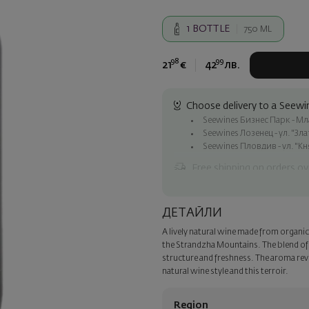
1
BOTTLE
750 ML
98
99
21
€
42
лв.
Choose delivery to a Seewin
Seewines Бизнес Парк - Млад
Seewines Лозенец - ул. "Зл
Seewines Пловдив - ул. "Кн
Free shipping on orders ov
Seewines courier to an addre
To Speedy offices nationwid
ДЕТАЙЛИ
Surprise with style
A lively natural wine made from organic
Add a luxury gift wrapping and 
the Strandzha Mountains. The blend of
step of the order.
structure and freshness. The aroma reve
natural wine style and this terroir.
Region