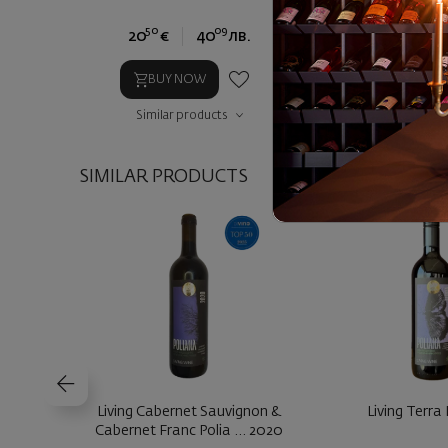
50
09
90
20
€
40
лв.
24
€
4
BUY NOW
BUY NOW
Similar products
Similar prod
SIMILAR PRODUCTS
Living Cabernet Sauvignon &
Living Terra
Cabernet Franc Polia ... 2020