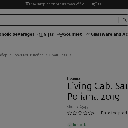
00
35
Free shipping on orders over
60
€
117
лв.
oholic beverages
Gifts
Gourmet
Glassware and Аc
аберне Совиньон и Каберне Фран Поляна
Поляна
Living Cab. Sa
Poliana 2019
sku: 106543
0
Rate the prod
In stock