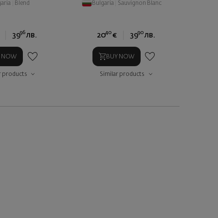
aria
|
Blend
Bulgaria
|
Sauvignon Blanc
96
40
90
39
лв.
20
€
39
лв.
Y NOW
BUY NOW
r products
Similar products