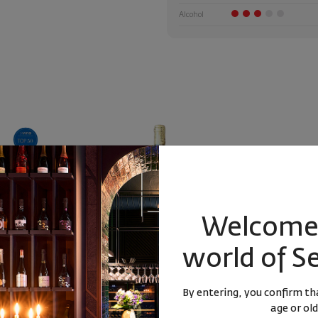
Alcohol
Welcome 
world of S
Sauvignon &
Living Orange Reserve Poliana
Living Cab
lia ... 2020
2022
Cabernet Fr
By entering, you confirm tha
Blend
Bulgaria
|
Sauvignon Blanc
Bulg
age or old