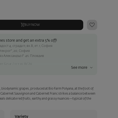
BUY NOW
es store and get an extra 5% off!
ост 4, сграда 11, вх.В, ет.1, София
атен рог", 20, София
яз Александър I", 45, Пловдив
er 60 € / 117.35 BGN
See more
ss within Sofia
e
, biodynamic grapes, produced at Bio Farm Polyana, at the foot of
a personalized card with your wish. Select this option in the next
 Cabernet Sauvignon and Cabernet Franc strikes a balance between
als delicate red fruits, earthy and grassy nuances—typical of the
Variety