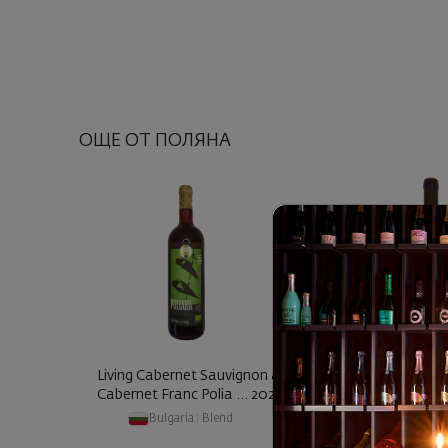
ОЩЕ ОТ ПОЛЯНА
Living Cabernet Sauvignon &
Living Cabernet 
Cabernet Franc Polia ... 2023
Cabernet Franc Po
Bulgaria
|
Blend
Bulgaria
|