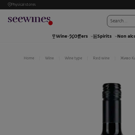
Physical stores
Wine
Offers
Spirits
Non alc
Home
Wine
Wine type
Red wine
Живо К