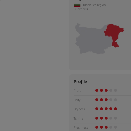
Black Sea region
България
Profile
Fruit
Body
Dryness
Tanins
Freshness