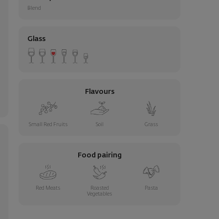
Blend
Glass
Flavours
Small Red Fruits
Soil
Grass
Food pairing
Red Meats
Roasted
Pasta
Vegetables