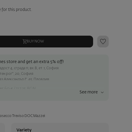
 for this product.
BUY NOW
es store and get an extra 5% off!
ост 4, сграда 11, вх.В, ет.1, София
атен рог", 20, София
яз Александър I", 45, Пловдив
er 60 € / 117.35 BGN
See more
ss within Sofia
e
Prosecco Treviso DOC Mazzei
a personalized card with your wish. Select this option in the next
Variety