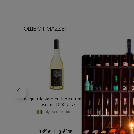
ОЩЕ ОТ MAZZEI
Belguardo Vermentino Maremma
Belguardo Tirre
Toscana DOC 2024
Toscana Rosso
Italy
|
Vermentino
Italy
|
Gren
Cabernet Sauv
90
97
90
18
€
36
лв.
24
€
4