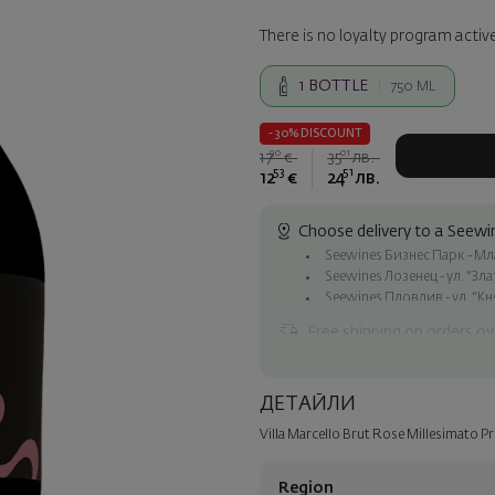
There is no loyalty program active
1
BOTTLE
750 ML
- 30% DISCOUNT
90
01
17
€
35
лв.
53
51
12
€
24
лв.
Choose delivery to a Seewin
Seewines Бизнес Парк - Млад
Seewines Лозенец - ул. "Зл
Seewines Пловдив - ул. "Кн
Free shipping on orders ov
Seewines courier to an addre
To Speedy offices nationwid
ДЕТАЙЛИ
Surprise with style
Villa Marcello Brut Rose Millesimato 
Add a luxury gift wrapping and 
step of the order.
Region