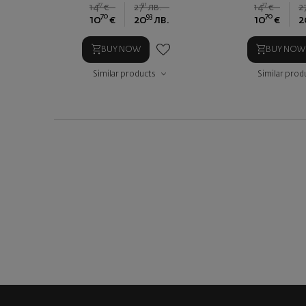
27
91
27
14
€
27
лв.
14
€
2
70
93
70
10
€
20
лв.
10
€
2
BUY NOW
BUY NOW
Similar products
Similar prod