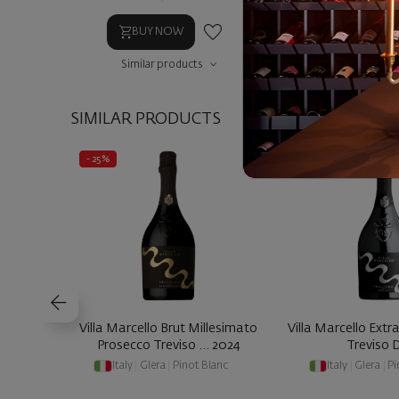
BUY NOW
BUY NOW
Similar products
Similar prod
SIMILAR PRODUCTS
- 25%
- 25%
Villa Marcello Brut Millesimato
Villa Marcello Extr
Prosecco Treviso ... 2024
Treviso
Italy
|
Glera
|
Pinot Blanc
Italy
|
Glera
|
Pi