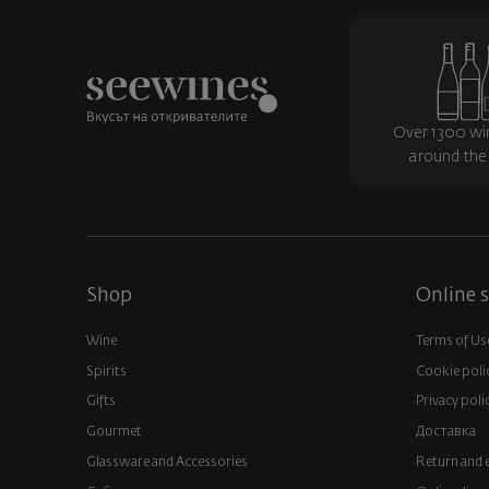
Over 1300 wi
around the
Shop
Online s
Wine
Terms of Us
Spirits
Cookie poli
Gifts
Privacy poli
Gourmet
Доставка
Glassware and Аccessories
Return and 