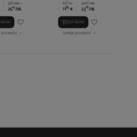
91
80
90
35
лв.
15
€
30
лв.
14
85
18
25
лв.
11
€
23
лв.
Y NOW
BUY NOW
r products
Similar products