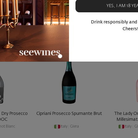
YES, I AM 18 Y
BUY NOW
BU
Drink responsibly and
ucts
Similar products
Simila
Cheers
- 40%
- 30%
a Dry Prosecco
Cipriani Prosecco Spumante Brut
The Lady O
 DOC
Millesimat
not Blanc
Italy
|
Glera
Italy
|
Gl