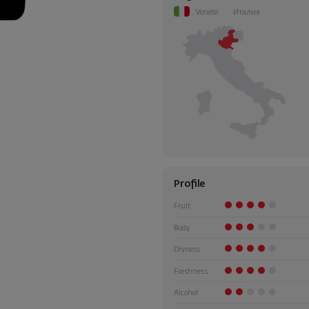
Veneto
Италия
Profile
Fruit
Body
Dryness
Freshness
Alcohol