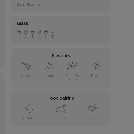
Glera
,
Pinot Noir
Glass
Flavours
Citrus
Cherry
Small Red
Flowers
Fruits
Food pairing
Vegetables
Seafood
Pasta