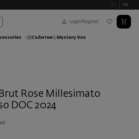
BG
EN
Login
/
Register
cessories
Събития
Mystery box
 Brut Rose Millesimato
iso DOC 2024
uct