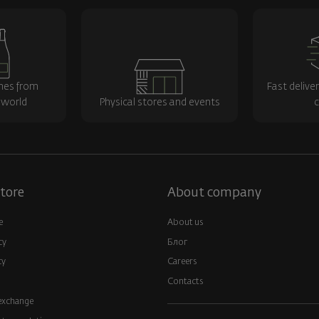
nes from
Fast delive
 world
Physical stores and events
c
tore
About company
e
About us
cy
Блог
cy
Careers
Contacts
exchange