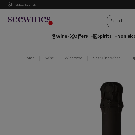
Physical stores
Wine
Offers
Spirits
Non alc
Home
Wine
Wine type
Sparkling wines
П