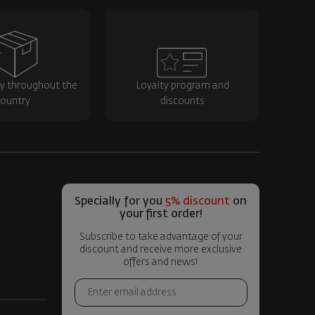
ry throughout the
Loyalty program and
ountry
discounts
Specially for you
5% discount
on
your first order!
Subscribe to take advantage of your
discount and receive more exclusive
offers and news!