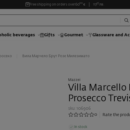
00
35
Free shipping on orders over
60
€
117
лв.
oholic beverages
Gifts
Gourmet
Glassware and Аc
росеко
Вила Марчело Брут Розе Милезимато
Mazzei
Villa Marcello
Prosecco Trev
sku: 106906
0
Rate the prod
In stock