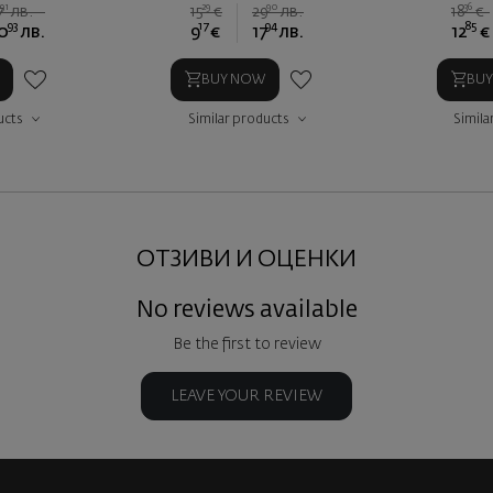
91
29
90
36
7
лв.
15
€
29
лв.
18
€
93
17
94
85
0
лв.
9
€
17
лв.
12
€
BUY NOW
BU
ucts
Similar products
Simila
ОТЗИВИ И ОЦЕНКИ
No reviews available
Be the first to review
LEAVE YOUR REVIEW