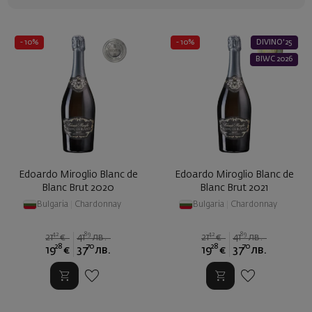
- 10%
- 10%
DIVINO'25
BIWC 2026
Edoardo Miroglio Blanc de
Edoardo Miroglio Blanc de
Blanc Brut 2020
Blanc Brut 2021
Bulgaria
|
Chardonnay
Bulgaria
|
Chardonnay
42
89
42
89
21
€
41
лв.
21
€
41
лв.
28
70
28
70
19
€
37
лв.
19
€
37
лв.