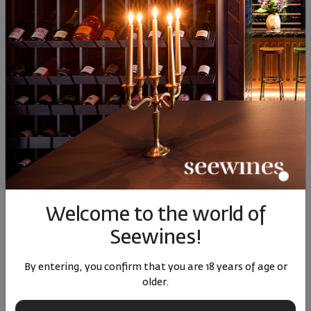
EM Rose Edoardo Miroglio
Pinot Noir Reserve Edoardo
2023
Miroglio 2020
Bulgaria
|
Blend
Bulgaria
|
Pinot Noir
69
91
17
01
10
€
20
лв.
30
€
59
лв.
Welcome to the world of
Seewines!
By entering, you confirm that you are 18 years of age or
older.