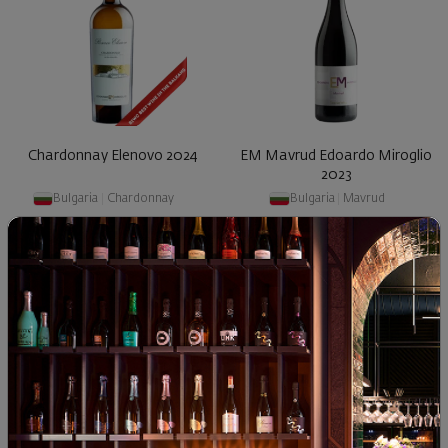
Chardonnay Elenovo 2024
EM Mavrud Edoardo Miroglio
2023
Bulgaria
|
Chardonnay
Bulgaria
|
Mavrud
89
90
50
45
19
€
38
лв.
12
€
24
лв.