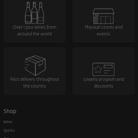
Over 1300 wines from
Physical stores and
around the world
events
Fast delivery throughout
Loyalty program and
the country
discounts
Shop
Wine
Spirits