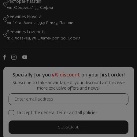
Ресторант Jardin
ул. „Оборище“ 35, София
Seewines Plovdiv
ул. "Княз Александър I" №45, Пловдив
Seewines Lozenets
ж.к. Лозенец, ул. „Златен рог“ 20, София
Specially for you
5% discount
on your first order!
Subscribe to take advantage of your discount and receive
more exclusive offers and news!
I accept the general terms and all policies
SUBSCRIBE