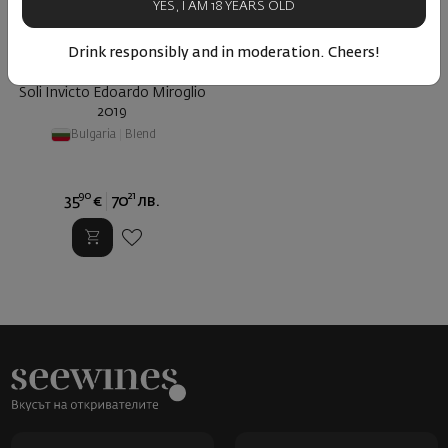
YES, I AM 18 YEARS OLD
Drink responsibly and in moderation. Cheers!
Soli Invicto Edoardo Miroglio
2019
Bulgaria
|
Blend
90
21
35
€
70
лв.