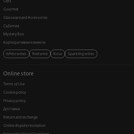
Gifts
Gourmet
Glassware and Аccessories
Събития
Mystery Box
Корпоративни клиенти
White wines
Red wine
Rose
Sparkling wines
Online store
Terms of Use
Cookie policy
Privacy policy
Доставка
Return and exchange
Online dispute resolution