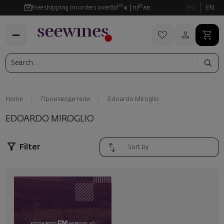
00
35
Free shipping on orders over
60
€
117
лв.
BG
EN
Home
Производители
Edoardo Miroglio
EDOARDO MIROGLIO
Filter