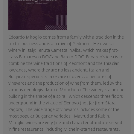
Edoardo Miroglio comes from a family with a tradition in the
textile business and is a native of Piedmont. He owns a
winery in Italy: Tenuta Carretta in Alba, which makes first-
class Barbaresco DOC and Barolo DOC. Edoardo's idea is to
combine the wine traditions of Piedmont and the Thracian
lowlands, where they are no less ancient. Italian and
Bulgarian specialists take care of over 220 hectares of
vineyards and the production of wine from them, led by the
famous oenologist Marco Monchiero. The winery is a unique
building in the shape of a spiral, which descends three floors
underground in the village of Elenovo (not far from Stara
Zagora). The wide range of vineyards includes some of the
most popular Bulgarian varieties - Mavrud and Rubin.
Miroglio wines are very fine and characterful and are served
in fine restaurants, including Michelin-starred restaurants.