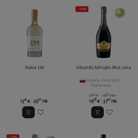
- 10%
Rakia EM
Edoardo Miroglio Brut 2019
Bulgaria
|
Pinot Noir
|
Chardonnay
42
89
21
€
41
лв.
24
90
28
70
13
€
25
лв.
19
€
37
лв.
- 10%