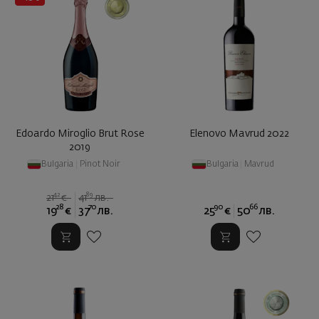
Edoardo Miroglio Brut Rose
Elenovo Mavrud 2022
2019
Bulgaria
|
Pinot Noir
Bulgaria
|
Mavrud
42
89
21
€
41
лв.
28
70
90
66
19
€
37
лв.
25
€
50
лв.