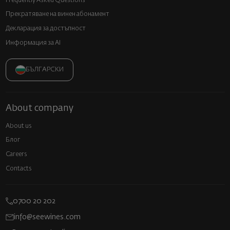
Frequently Asked Questions
Прекратяване на винен абонамент
Декларация за достъпност
Информация за AI
БЪЛГАРСКИ
About company
About us
Блог
Careers
Contacts
0700 20 202
info@seewines.com