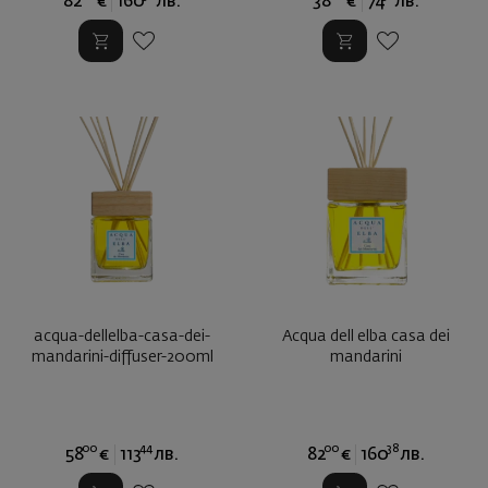
82
€
160
лв.
38
€
74
лв.
acqua-dellelba-casa-dei-
Аcqua dell elba casa dei
mandarini-diffuser-200ml
mandarini
00
44
00
38
58
€
113
лв.
82
€
160
лв.