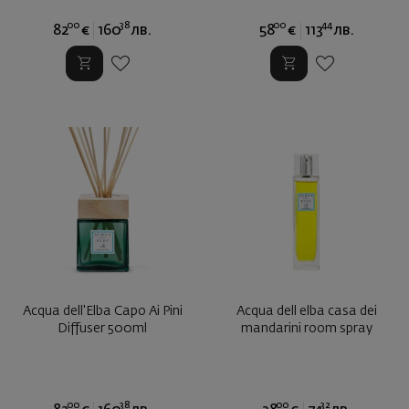
00
38
00
44
82
€
160
лв.
58
€
113
лв.
Acqua dell'Elba Capo Ai Pini
Acqua dell elba casa dei
Diffuser 500ml
mandarini room spray
00
38
00
32