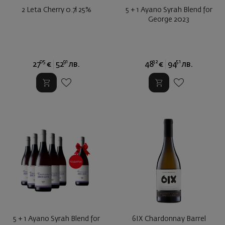
2 Leta Cherry 0.7l 25%
5 + 1 Ayano Syrah Blend for
George 2023
05
91
32
51
27
€
52
лв.
48
€
94
лв.
5 + 1 Ayano Syrah Blend for
6IX Chardonnay Barrel