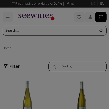
00
35
Free shipping on orders over
60
€
117
лв.
BG
EN
Home
Filter