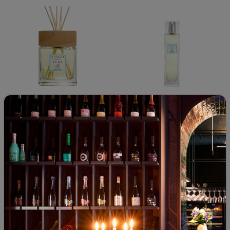
Acqua dell elba giardino degli
Acqua dell elba giardino degli
aranci diffuser
aranci room spray
00
38
00
32
82
€
160
лв.
38
€
74
лв.