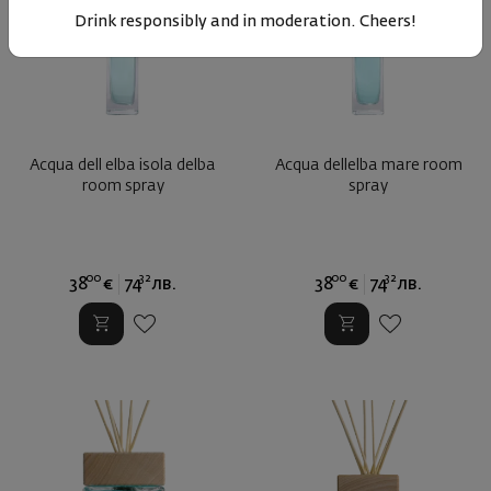
Drink responsibly and in moderation. Cheers!
Acqua dell elba isola delba
Acqua dellelba mare room
room spray
spray
00
32
00
32
38
€
74
лв.
38
€
74
лв.