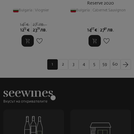
Reserve 2020
Bulgaria
|
Viognier
Bulgaria
|
Cabernet Sauvignon
27
91
14
€
27
лв.
13
72
27
91
12
€
23
лв.
14
€
27
лв.
1
2
3
4
5
59
60