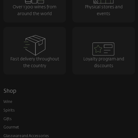
Over 1300 wines from
Physical stores and
around the world
events
Fast delivery throughout
Loyalty program and
the country
discounts
Shop
Wine
Spirits
Gifts
Gourmet
Glassware and Аccessories