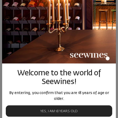
Aqua dell elba isola delba
Acqua dell elba isola delba
diffuser
diffuser
Welcome to the world of
00
44
00
38
58
€
113
лв.
82
€
160
лв.
Seewines!
By entering, you confirm that you are 18 years of age or
older.
YES, I AM 18 YEARS OLD