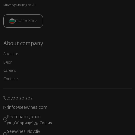
Информация за AI
БЪЛГАРСКИ
About company
About us
Блог
Careers
Contacts
0700 20 202
info@seewines.com
Ресторант Jardin
ул. „Оборище“ 35, София
Seewines Plovdiv