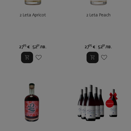
2 Leta Apricot
2 Leta Peach
05
91
05
91
27
€
52
лв.
27
€
52
лв.