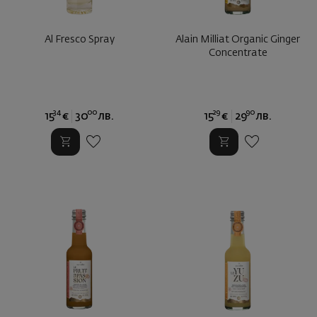
Al Fresco Spray
Alain Milliat Organic Ginger
Concentrate
34
00
29
90
15
€
30
лв.
15
€
29
лв.