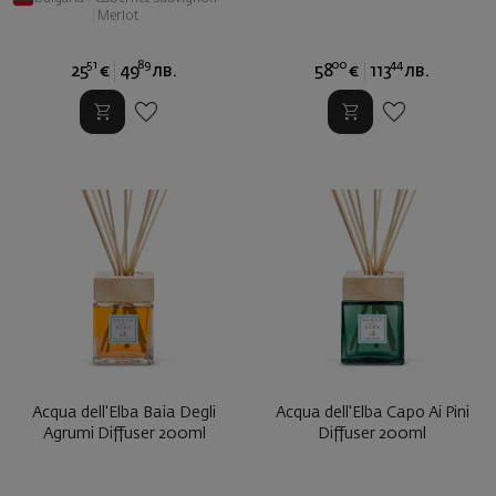
|
Merlot
51
89
00
44
25
€
49
лв.
58
€
113
лв.
Acqua dell'Elba Baia Degli
Acqua dell'Elba Capo Ai Pini
Agrumi Diffuser 200ml
Diffuser 200ml