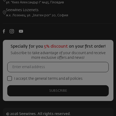
ул. "Княз Александър I" №45, Пловдив
Seewines Lozenets
ж.к. Лозенец, ул. „Златен рог“ 20, София
Specially for you
5% discount
on your first order!
Subscribe to take advantage of your discount and receive
more exclusive offers and news!
I accept the general terms and all policies
SUBSCRIBE
© 2026 Seewines. All rights reserved.