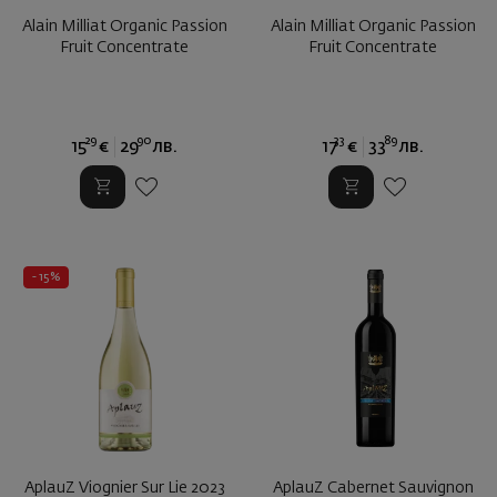
Alain Milliat Organic Passion
Alain Milliat Organic Passion
Fruit Concentrate
Fruit Concentrate
29
90
33
89
15
€
29
лв.
17
€
33
лв.
- 15%
AplauZ Viognier Sur Lie 2023
AplauZ Cabernet Sauvignon