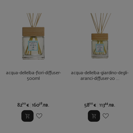
acqua-dellelba-fiori-diffuser-
acqua-dellelba-giardino-degli-
500ml
aranci-diffuser-20 ...
00
38
00
44
82
€
160
лв.
58
€
113
лв.