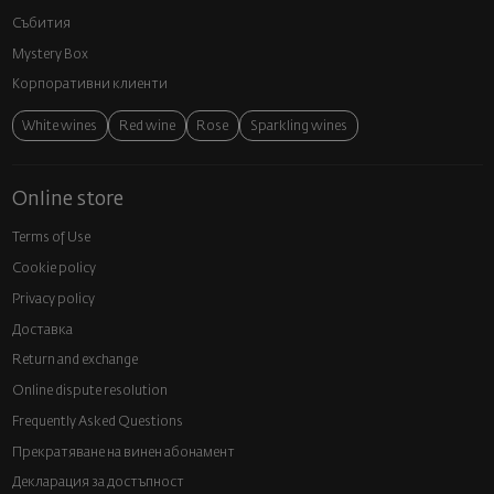
Събития
Mystery Box
Корпоративни клиенти
White wines
Red wine
Rose
Sparkling wines
Online store
Terms of Use
Cookie policy
Privacy policy
Доставка
Return and exchange
Online dispute resolution
Frequently Asked Questions
Прекратяване на винен абонамент
Декларация за достъпност