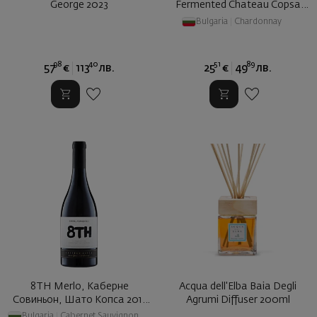
George 2023
Fermented Chateau Copsa
2020
Bulgaria
|
Chardonnay
98
40
51
89
57
€
113
лв.
25
€
49
лв.
8TH Merlo, Каберне
Acqua dell'Elba Baia Degli
Совиньон, Шато Копса 2017
Agrumi Diffuser 200ml
2021
Bulgaria
|
Cabernet Sauvignon