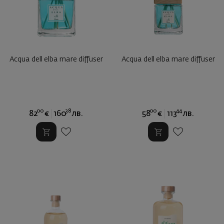
Acqua dell elba mare diffuser
Acqua dell elba mare diffuser
00
38
00
44
82
€
160
лв.
58
€
113
лв.