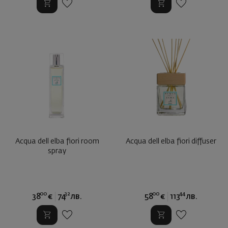
Acqua dell elba fiori room
Аcqua dell elba fiori diffuser
spray
00
32
00
44
38
€
74
лв.
58
€
113
лв.