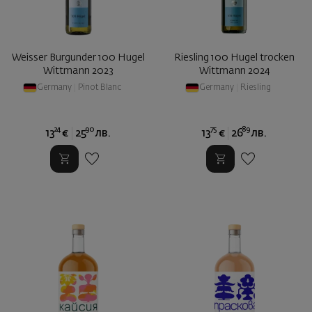
Weisser Burgunder 100 Hugel
Riesling 100 Hugel trocken
Wittmann 2023
Wittmann 2024
Germany
|
Pinot Blanc
Germany
|
Riesling
24
90
75
89
13
€
25
лв.
13
€
26
лв.