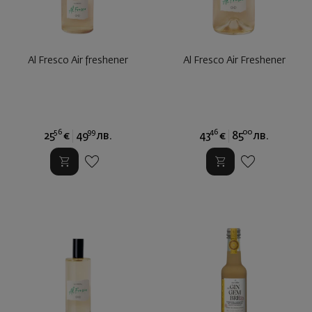
Al Fresco Air freshener
Al Fresco Air Freshener
56
99
46
00
25
€
49
лв.
43
€
85
лв.