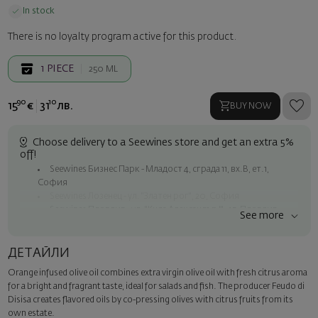
In stock
There is no loyalty program active for this product.
1
PIECE
250 ML
90
10
15
€
31
лв.
BUY NOW
Choose delivery to a Seewines store and get an extra 5%
off!
Seewines Бизнес Парк - Младост 4, сграда 11, вх.В, ет.1,
София
Seewines Лозенец - ул. "Златен рог", 20, София
Seewines Пловдив - ул. "Княз Александър I", 45, Пловдив
See more
Free shipping on orders over 60 € / 117.35 BGN
Seewines courier to an address within Sofia
ДЕТАЙЛИ
To Speedy offices nationwide
Orange infused olive oil combines extra virgin olive oil with fresh citrus aroma
Surprise with style
for a bright and fragrant taste, ideal for salads and fish. The producer Feudo di
Add a luxury gift wrapping and a personalized card with your wish.
Disisa creates flavored oils by co-pressing olives with citrus fruits from its
Select this option in the next step of the order.
own estate.