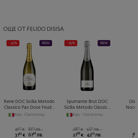
ОЩЕ ОТ FEUDO DISISA
- 25%
NEW
- 25%
NEW
Rene DOC Sicilia Metodo
Spumante Brut DOC
Disi
Classico Pas Dose Feudo
Sicilia Metodo Classico
Nocel
... 2017
Feudo ...
Italy
|
Chardonnay
Italy
|
Chardonnay
90
95
90
52
41
€
81
лв.
28
€
56
лв.
43
46
68
39
90
31
€
61
лв.
21
€
42
лв.
7