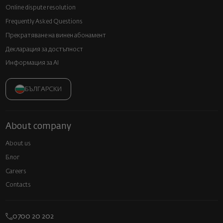
Online dispute resolution
Frequently Asked Questions
Прекратяване на винен абонамент
Декларация за достъпност
Информация за AI
БЪЛГАРСКИ
About company
About us
Блог
Careers
Contacts
0700 20 202