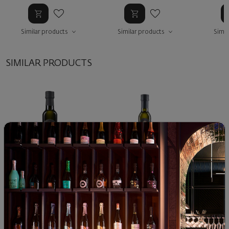
Similar products
Similar products
Simil
SIMILAR PRODUCTS
Disisa infused Basil bottle
Disisa infused Mint bottle
Disisa
500 ml.
Pe