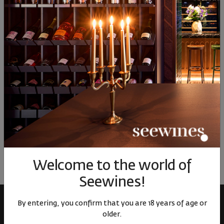
90
10
90
10
9
15
€
31
лв.
15
€
31
лв.
15
Similar products
Similar products
Simil
ОТЗИВИ И ОЦЕНКИ
No reviews available
Be the first to review
LEAVE YOUR REVIEW
Welcome to the world of
Seewines!
By entering, you confirm that you are 18 years of age or
older.