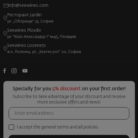
info@seewines.com
Ресторант Jardin
ул. „Оборище“ 35, София
Seewines Plovdiv
ул. "Княз Александър I" №45, Пловдив
Seewines Lozenets
ж.к. Лозенец, ул. „Златен рог“ 20, София
Specially for you
5% discount
on your first order!
Subscribe to take advantage of your discount and receive
more exclusive offers and news!
I accept the general terms and all policies