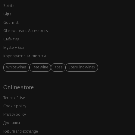
Spirits
Gifts
Gourmet
Glassware and Аccessories
Събития
Mystery Box
Корпоративни клиенти
White wines
Red wine
Rose
Sparkling wines
Online store
Terms of Use
Cookie policy
Privacy policy
Доставка
Return and exchange