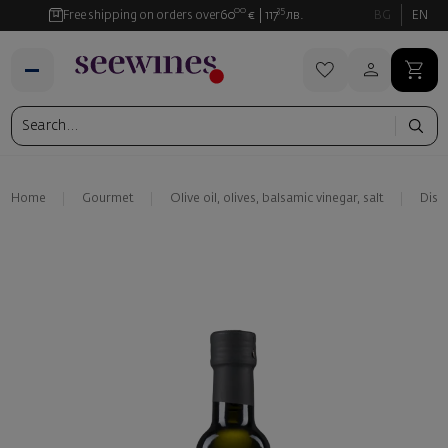
00
35
Free shipping on orders over
60
€
117
лв.
BG
EN
Home
Gourmet
Olive oil, olives, balsamic vinegar, salt
Disi