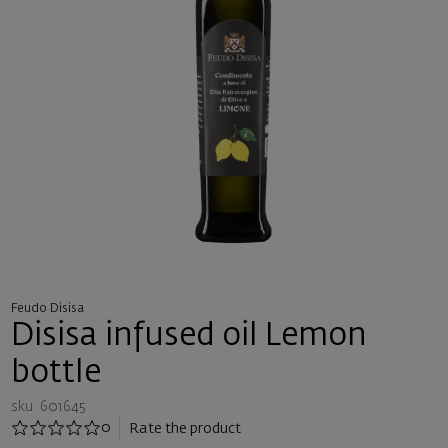
Feudo Disisa
Disisa infused oil Lemon
bottle
sku: 601645
0
Rate the product