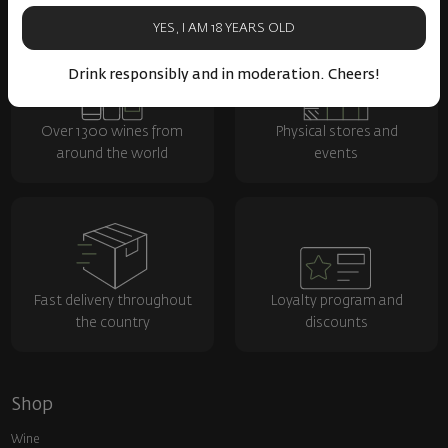
YES, I AM 18 YEARS OLD
Drink responsibly and in moderation. Cheers!
Over 1300 wines from
Physical stores and
around the world
events
Fast delivery throughout
Loyalty program and
the country
discounts
Shop
Wine