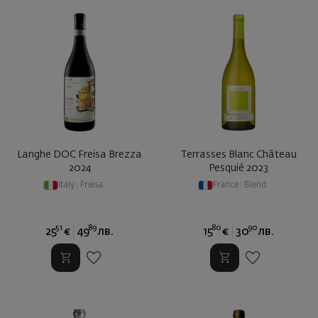
Langhe DOC Freisa Brezza
Terrasses Blanc Château
2024
Pesquié 2023
Italy
|
Freisa
France
|
Blend
51
89
80
90
25
€
49
лв.
15
€
30
лв.