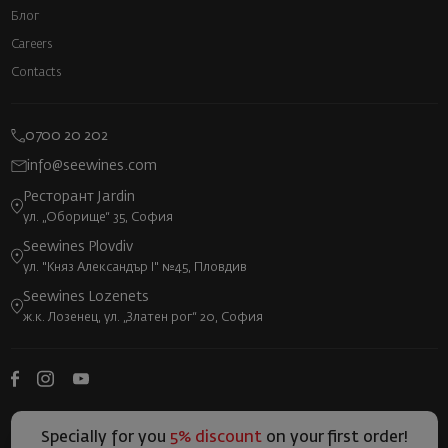
Блог
Careers
Contacts
0700 20 202
info@seewines.com
Ресторант Jardin
ул. „Оборище“ 35, София
Seewines Plovdiv
ул. "Княз Александър I" №45, Пловдив
Seewines Lozenets
ж.к. Лозенец, ул. „Златен рог“ 20, София
Specially for you
5% discount
on your first order!