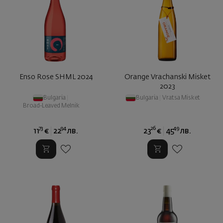
Enso Rose SHML 2024
Orange Vrachanski Misket
2023
Bulgaria
|
Bulgaria
|
Vratsa Misket
Broad-Leaved Melnik
73
94
26
49
11
€
22
лв.
23
€
45
лв.