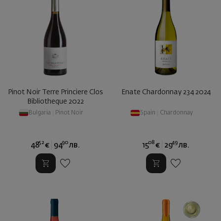
Pinot Noir Terre Princiere Clos
Enate Chardonnay 234 2024
Bibliotheque 2022
Bulgaria
|
Pinot Noir
Spain
|
Chardonnay
52
90
08
49
48
€
94
лв.
15
€
29
лв.