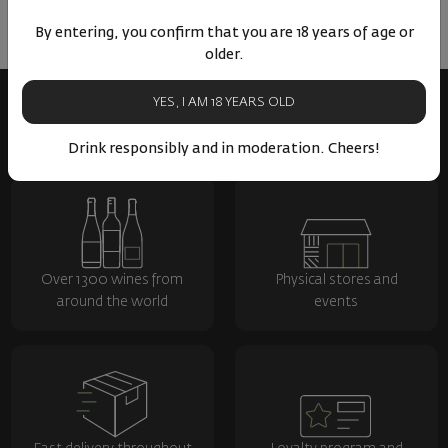
By entering, you confirm that you are 18 years of age or
older.
YES, I AM 18 YEARS OLD
Drink responsibly and in moderation. Cheers!
Over 1300 wines from
Physical stores and
around the world
events