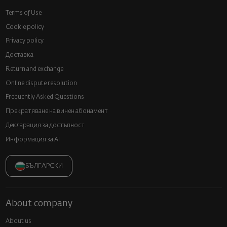
Terms of Use
Cookie policy
Privacy policy
Доставка
Return and exchange
Online dispute resolution
Frequently Asked Questions
Прекратяване на винен абонамент
Декларация за достъпност
Информация за AI
БЪЛГАРСКИ
About company
About us