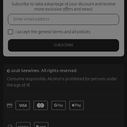
Subscribe to take advantage of your discount and receive
more exclusive offers and news!
I accept the general terms and all policies
SUBSCRIBE
© 2026 Seewines. All rights reserved.
Consume responsibly. Alcohol is prohibited for persons under
the age of 18.