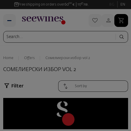
00
35
Free shipping on orders over
60
€
117
лв.
BG
EN
Home
Offers
Сомелиерски избор vol 2
СОМЕЛИЕРСКИ ИЗБОР VOL 2
Filter