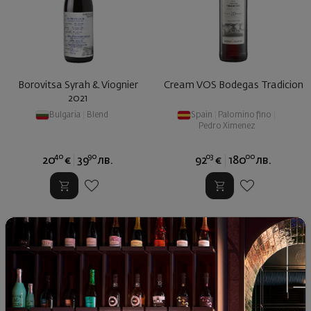
Borovitsa Syrah & Viognier
Cream VOS Bodegas Tradicion
2021
Bulgaria
|
Blend
Spain
|
Palomino fino
|
Pedro Ximenez
40
90
03
00
20
€
39
лв.
92
€
180
лв.