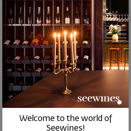
Bratanov Sira Elitsa Private
Reserve 2017
Bulgaria
|
Syrah
51
89
25
€
49
лв.
Welcome to the world of
ОПИСАНИЕ НА КАТЕГОРИЯТА
Seewines!
.