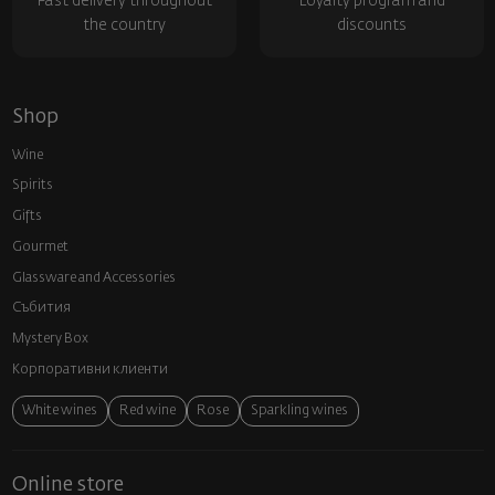
Fast delivery throughout
Loyalty program and
the country
discounts
Shop
Wine
Spirits
Gifts
Gourmet
Glassware and Аccessories
Събития
Mystery Box
Корпоративни клиенти
White wines
Red wine
Rose
Sparkling wines
Online store