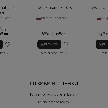
maine de la
Rose Yamantievs 2025
Misket On
ere
in Blanc
Bulgaria
|
Pinot Noir
Bulg
83
2
лв.
98
90
41
90
9
лв.
8
€
17
лв.
15
€
BUY NOW
BU
ucts
Similar products
Simila
ОТЗИВИ И ОЦЕНКИ
No reviews available
Be the first to review