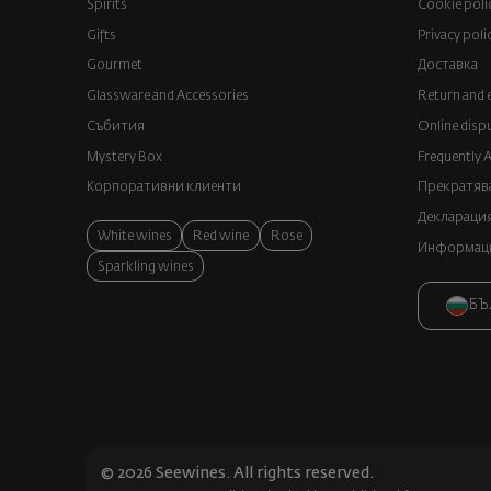
Spirits
Cookie poli
Gifts
Privacy poli
Gourmet
Доставка
Glassware and Аccessories
Return and 
Събития
Online disp
Mystery Box
Frequently 
Корпоративни клиенти
Прекратява
Декларация
White wines
Red wine
Rose
Информация
Sparkling wines
БЪ
© 2026 Seewines. All rights reserved.