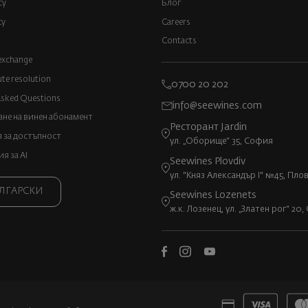
cy
Блог
cy
Careers
Contacts
exchange
ute resolution
0700 20 202
Asked Questions
info@seewines.com
не на винен абонамент
Ресторант Jardin
 за достъпност
ул. „Оборище“ 35, София
 за AI
Seewines Plovdiv
ул. "Княз Александър I" №45, Пло
ЛГАРСКИ
Seewines Lozenets
ж.к. Лозенец, ул. „Златен рог“ 20