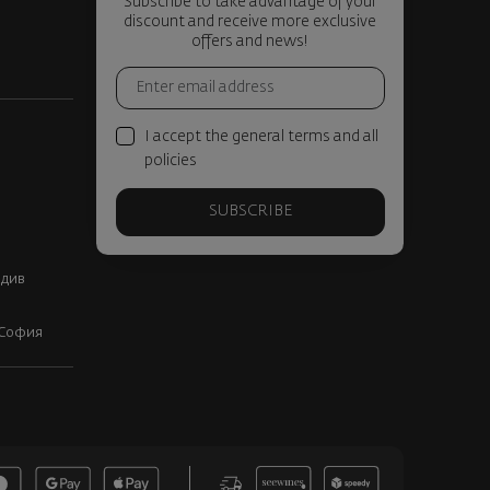
Subscribe to take advantage of your
discount and receive more exclusive
offers and news!
I accept the general terms and all
policies
SUBSCRIBE
вдив
, София