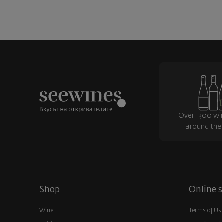
Over 1300 wi
around the
Shop
Online s
Wine
Terms of Us