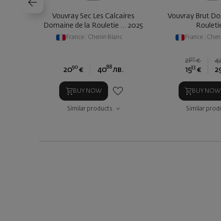
Vouvray Sec Les Calcaires
Vouvray Brut Do
Domaine de la Rouletie ... 2025
Rouleti
France
|
Chenin Blanc
France
|
Chen
90
21
€
4
90
88
33
20
€
40
лв.
15
€
2
BUY NOW
BUY NOW
Similar products
Similar prod