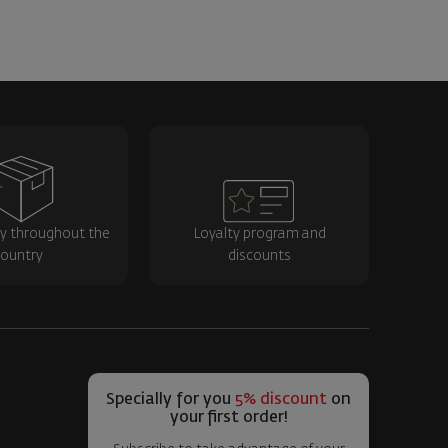
ry throughout the
Loyalty program and
ountry
discounts
Specially for you
5% discount
on
your first order!