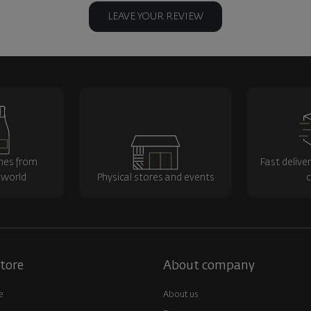
LEAVE YOUR REVIEW
nes from
Fast delive
 world
Physical stores and events
c
tore
About company
e
About us