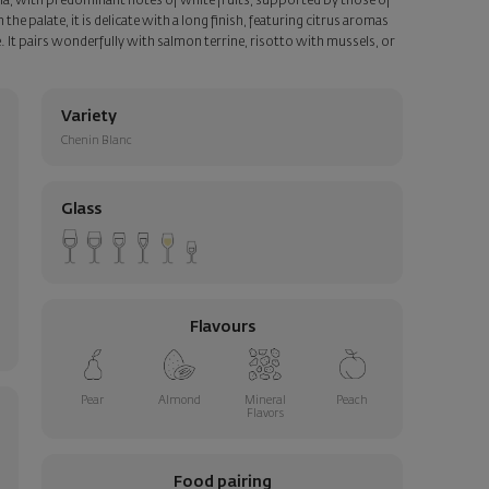
oma, with predominant notes of white fruits, supported by those of
e palate, it is delicate with a long finish, featuring citrus aromas
te. It pairs wonderfully with salmon terrine, risotto with mussels, or
Variety
Chenin Blanc
Glass
Flavours
Pear
Almond
Mineral
Peach
Flavors
Food pairing