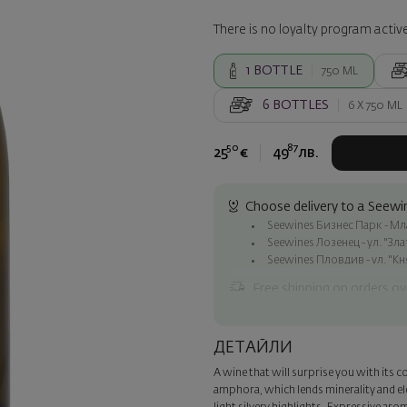
There is no loyalty program active
1
BOTTLE
750 ML
6
BOTTLES
6 X
750 ML
50
87
25
€
49
лв.
Choose delivery to a Seewin
Seewines Бизнес Парк - Млад
Seewines Лозенец - ул. "Зл
Seewines Пловдив - ул. "Кн
Free shipping on orders ov
Seewines courier to an addre
To Speedy offices nationwid
ДЕТАЙЛИ
Surprise with style
A wine that will surprise you with its co
Add a luxury gift wrapping and 
amphora, which lends minerality and el
step of the order.