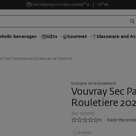
00
35
Free shipping on orders over
60
€
117
лв.
oholic beverages
Gifts
Gourmet
Glassware and Аc
ре Сек Патримоан Домен де ла Рулетие
Domaine de la Rouletiere
Vouvray Sec P
Rouletiere 20
sku: 107070
0
Rate the prod
In stock