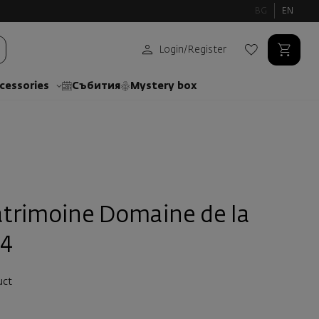
BG
EN
Login
/
Register
cessories
Събития
Mystery box
atrimoine Domaine de la
24
uct