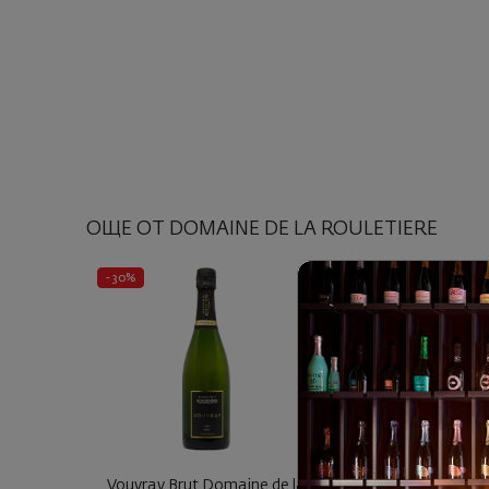
ОЩЕ ОТ DOMAINE DE LA ROULETIERE
- 30%
Vouvray Brut Domaine de la
Vouvray Sec Les