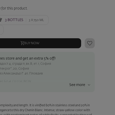
 for this product.
3
BOTTLES
3 X
750 ML
BUY NOW
es store and get an extra 5% off!
ост 4, сграда 11, вх.В, ет.1, София
атен рог", 20, София
яз Александър I", 45, Пловдив
er 60 € / 117.35 BGN
See more
ss within Sofia
e
mplexity and length. It is vinified 80% in stainless steel and 20% in
a personalized card with your wish. Select this option in the next
egance to this dry Chenin Blanc. Intense, straw-yellow color with