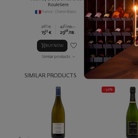
Rouletiere
Domaine de la Roul
France
|
Chenin Blanc
France
|
Chen
90
83
21
€
42
лв.
33
98
90
15
€
29
лв.
20
€
4
BUY NOW
BUY NOW
Similar products
Similar prod
SIMILAR PRODUCTS
- 30%