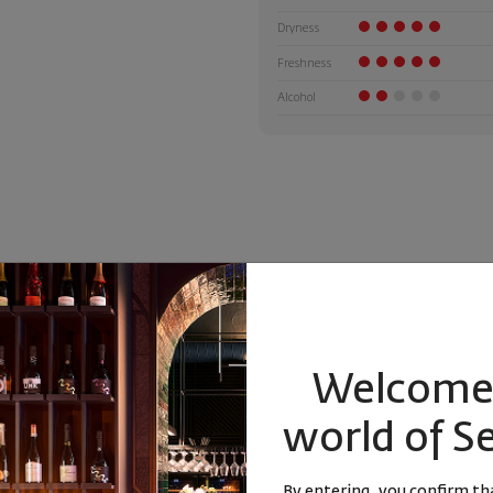
Dryness
Freshness
Alcohol
Welcome 
world of S
 Calcaires
By entering, you confirm tha