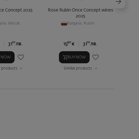
ce Concept 2025
Rose Rubin Once Concept wines
Zorni
2025
aria
|
Miscet
Bulgaria
|
Rubin
10
90
10
31
лв.
15
€
31
лв.
Y NOW
BUY NOW
r products
Similar products