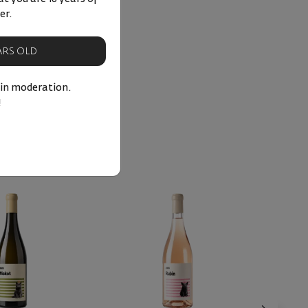
er.
EARS OLD
 in moderation.
!