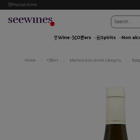
Physical stores
Wine
Offers
Spirits
Non alc
Home
Offers
Mystery box secret category
Вув