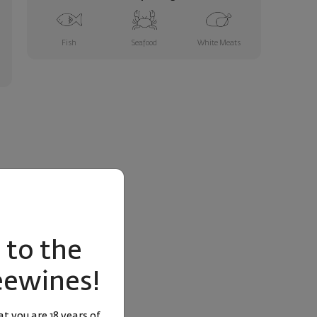
Fish
Seafood
White Meats
to the
eewines!
t you are 18 years of