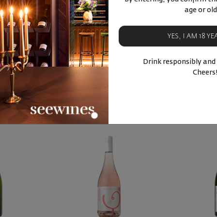
etie ... 2025
age or old
in Blanc
YES, I AM 18 Y
88
0
лв.
Drink responsibly and
Cheers
ucts