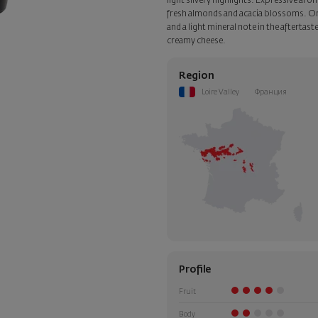
light silvery highlights. Expressive ar
fresh almonds and acacia blossoms. On th
and a light mineral note in the aftertas
creamy cheese.
Region
Loire Valley
Франция
Profile
Fruit
Body