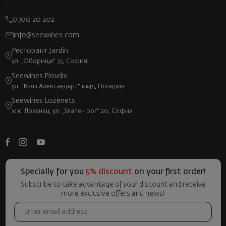
0700 20 202
info@seewines.com
Ресторант Jardin
ул. „Оборище“ 35, София
Seewines Plovdiv
ул. "Княз Александър I" №45, Пловдив
Seewines Lozenets
ж.к. Лозенец, ул. „Златен рог“ 20, София
Specially for you
5% discount
on your first order!
Subscribe to take advantage of your discount and receive
more exclusive offers and news!