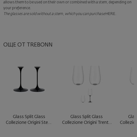
Add a luxury gift wrapping and a personalized card with your wish.
allows them to be used on their own or combined with a stem, depending on
Select this option in the next step of the order.
your preference.
The glasses are sold without a stem, which you can purchase
HERE
.
ОЩЕ ОТ TREBONN
Glass Split Glass
Glass Split Glass
Glas
Collezione Origini Stem
Collezione Origini Trento
Collezio
Black ...
Blac ...