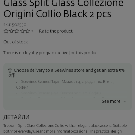
Glass Split Glass Collezione
Origini Collio Black 2 pcs
sku: 502550
0
Rate the product
Out of stock
There is no loyalty program active for this product.
Choose delivery to a Seewines store and get an extra 5%
off!
Seewines Бизнес Парк - Младост 4, сграда 11, вх.В, ет.1,
София
Seewines Лозенец - ул. "Златен рог", 20, София
Seewines Пловдив - ул. "Княз Александър I", 45, Пловдив
See more
Free shipping on orders over 60 € / 117.35 BGN
Seewines courier to an address within Sofia
ДЕТАЙЛИ
To Speedy offices nationwide
Trebonn Split Glass Collezione Collio with an elegant black accent. Suitable
Surprise with style
both for everyday use and more informal occasions. The practical design