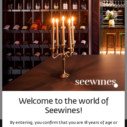
Blac ...
Dolomiti Bl ...
90
44
90
35
9
30
€
60
лв.
32
€
64
лв.
32
Similar products
Similar products
Simil
ОТЗИВИ И ОЦЕНКИ
No reviews available
Be the first to review
Welcome to the world of
LEAVE YOUR REVIEW
Seewines!
By entering, you confirm that you are 18 years of age or