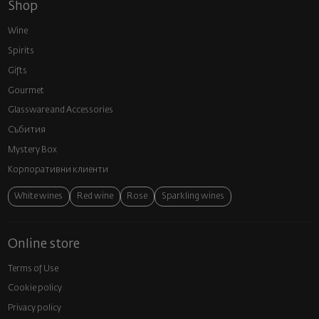
Shop
Wine
Spirits
Gifts
Gourmet
Glassware and Аccessories
Събития
Mystery Box
Корпоративни клиенти
White wines
Red wine
Rose
Sparkling wines
Online store
Terms of Use
Cookie policy
Privacy policy