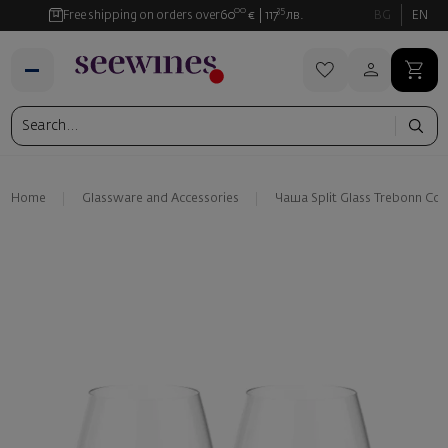
00
35
Free shipping on orders over
60
€
117
лв.
BG
EN
Home
Glassware and Аccessories
Чаша Split Glass Trebonn Coll