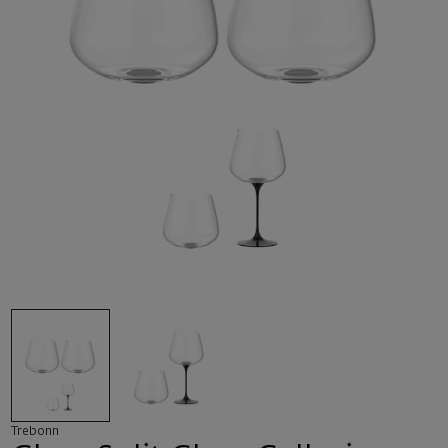
Trebonn