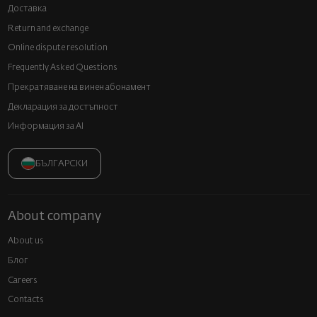
Доставка
Return and exchange
Online dispute resolution
Frequently Asked Questions
Прекратяване на винен абонамент
Декларация за достъпност
Информация за AI
БЪЛГАРСКИ
About company
About us
Блог
Careers
Contacts