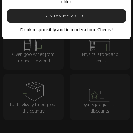
older.
YES, I AM 18 YEARS OLD
Drink responsibly and in moderation. Cheers!
Over 1300 wines from
Physical stores and
around the world
events
Fast delivery throughout
Loyalty program and
the country
discounts