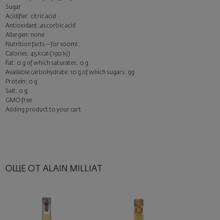
Sugar
Acidifier: citric acid
Antioxidant: ascorbic acid
Allergen: none
Nutrition facts – for 100ml :
Calories: 45 kcal (190 kj)
Fat: 0 g of which saturates: 0 g
Available carbohydrate: 10 g of which sugars: 9g
Protein: 0 g
Salt: 0 g
GMO free
Adding product to your cart
ОЩЕ ОТ ALAIN MILLIAT