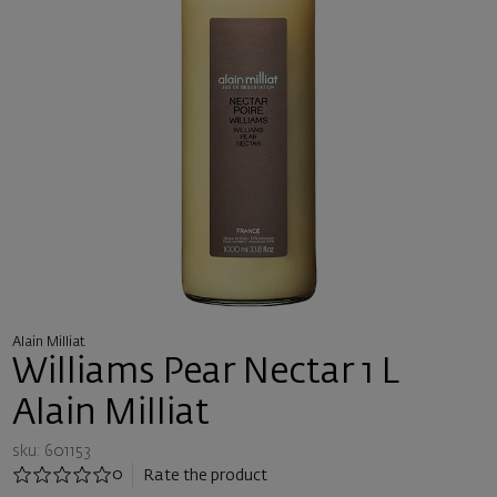
Alain Milliat
Williams Pear Nectar 1 L
Alain Milliat
sku: 601153
0
Rate the product