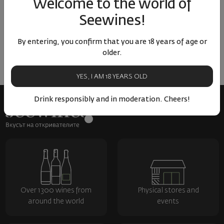
Welcome to the world of
ОТЗИВИ И ОЦЕНКИ
Seewines!
No reviews available
Be the first to review
By entering, you confirm that you are 18 years of age or
older.
LEAVE YOUR REVIEW
YES, I AM 18 YEARS OLD
Drink responsibly and in moderation. Cheers!
Over 1300 wines from
Physical stores and
around the world
events