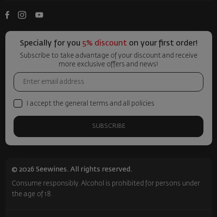
Specially for you
5% discount
on your first order!
Subscribe to take advantage of your discount and receive
more exclusive offers and news!
I accept the general terms and all policies
SUBSCRIBE
© 2026 Seewines. All rights reserved.
Consume responsibly. Alcohol is prohibited for persons under
the age of 18.