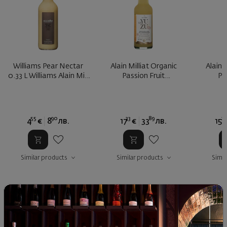
Williams Pear Nectar
Alain Milliat Organic
Alain 
0.33 L Williams Alain Mill
Passion Fruit
Pa
...
Concentrate
Co
55
90
33
89
29
4
€
8
лв.
17
€
33
лв.
15
Similar products
Similar products
Simil
SIMILAR PRODUCTS