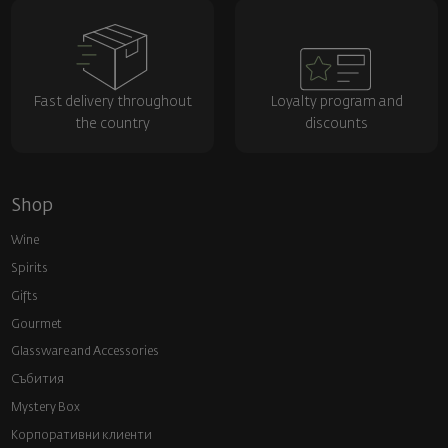
Fast delivery throughout
Loyalty program and
the country
discounts
Shop
Wine
Spirits
Gifts
Gourmet
Glassware and Аccessories
Събития
Mystery Box
Корпоративни клиенти