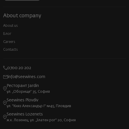
About company
About us
Блог
Careers
Contacts
0700 20 202
info@seewines.com
Ресторант Jardin
ул. „Оборище“ 35, София
Seewines Plovdiv
ул. "Княз Александър I" №45, Пловдив
Seewines Lozenets
ж.к. Лозенец, ул. „Златен рог“ 20, София