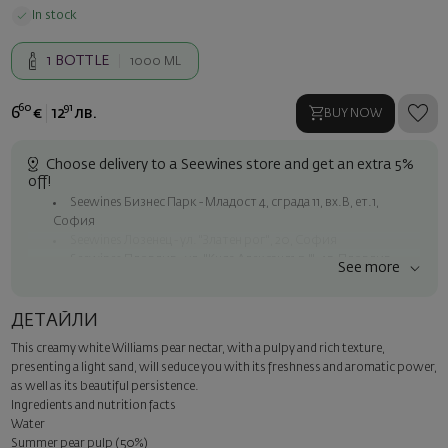
In stock
1
BOTTLE
1000 ML
60
91
6
€
12
лв.
BUY NOW
Choose delivery to a Seewines store and get an extra 5%
off!
Seewines Бизнес Парк - Младост 4, сграда 11, вх.В, ет.1,
София
Seewines Лозенец - ул. "Златен рог", 20, София
Seewines Пловдив - ул. "Княз Александър I", 45, Пловдив
See more
Free shipping on orders over 60 € / 117.35 BGN
Seewines courier to an address within Sofia
ДЕТАЙЛИ
To Speedy offices nationwide
This creamy white Williams pear nectar, with a pulpy and rich texture,
Surprise with style
presenting a light sand, will seduce you with its freshness and aromatic power,
Add a luxury gift wrapping and a personalized card with your wish.
as well as its beautiful persistence.
Select this option in the next step of the order.
Ingredients and nutrition facts
Water
Summer pear pulp (50%)