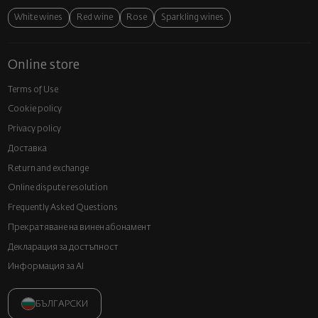
White wines
Red wine
Rose
Sparkling wines
Online store
Terms of Use
Cookie policy
Privacy policy
Доставка
Return and exchange
Online dispute resolution
Frequently Asked Questions
Прекратяване на винен абонамент
Декларация за достъпност
Информация за AI
БЪЛГАРСКИ