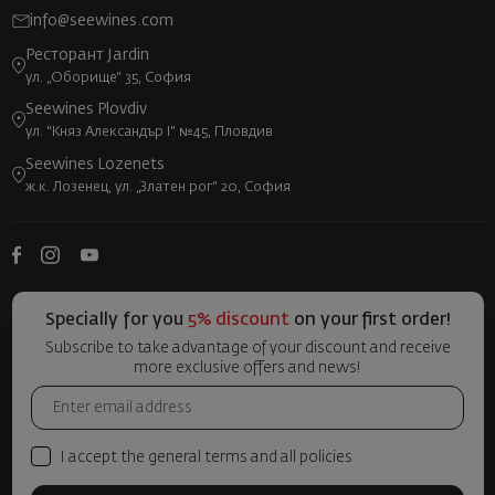
info@seewines.com
Ресторант Jardin
ул. „Оборище“ 35, София
Seewines Plovdiv
ул. "Княз Александър I" №45, Пловдив
Seewines Lozenets
ж.к. Лозенец, ул. „Златен рог“ 20, София
Specially for you
5% discount
on your first order!
Subscribe to take advantage of your discount and receive
more exclusive offers and news!
I accept the general terms and all policies