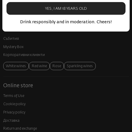
Spirits
YES, I AM 18 YEARS OLD
Gifts
Drink responsibly and in moderation. Cheers!
Gourmet
Glassware and Аccessories
Събития
Mystery Box
Корпоративни клиенти
White wines
Red wine
Rose
Sparkling wines
Online store
Terms of Use
Cookie policy
Privacy policy
Доставка
Return and exchange