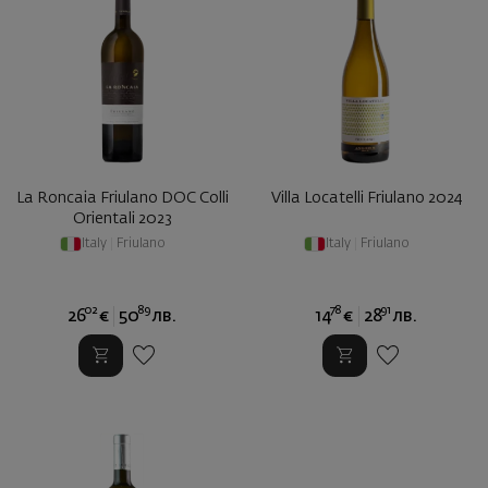
La Roncaia Friulano DOC Colli
Villa Locatelli Friulano 2024
Orientali 2023
Italy
|
Friulano
Italy
|
Friulano
02
89
78
91
26
€
50
лв.
14
€
28
лв.