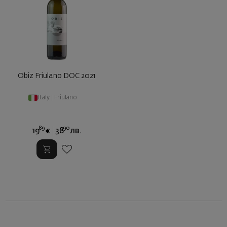
Obiz Friulano DOC 2021
Italy
|
Friulano
89
90
19
€
38
лв.