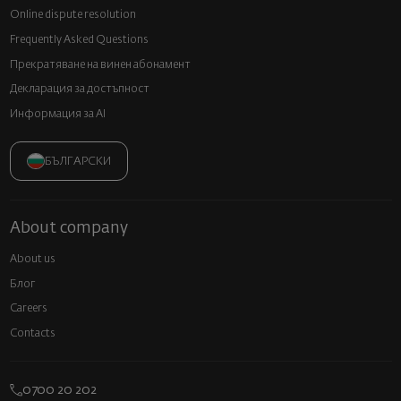
Online dispute resolution
Frequently Asked Questions
Прекратяване на винен абонамент
Декларация за достъпност
Информация за AI
БЪЛГАРСКИ
About company
About us
Блог
Careers
Contacts
0700 20 202