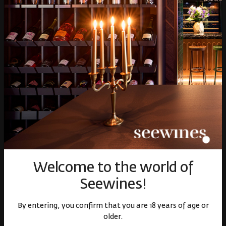
Over 1300 wines from
Physical stores and
around the world
events
Fast delivery throughout
Loyalty program and
the country
discounts
Welcome to the world of
Seewines!
Shop
By entering, you confirm that you are 18 years of age or
older.
Wine