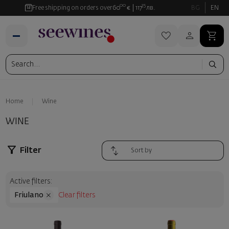
00
35
Free shipping on orders over
60
€
117
лв.
BG
EN
Home
Wine
WINE
Filter
Active filters:
Friulano
Clear filters