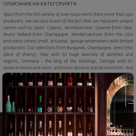
ОПИСАНИЕ НА КАТЕГОРИЯТА
Apart from the rich variety of over 1000 items from more than 250
producers, we can also boast of the fact that we represent unique
names such as Speri, Cupano, Montevertine, Gravner from Italy,
Bruno Palliard from Champagne, Kendall-Jackson from the USA
and many others small, artisanal, garage winemakers with limited
production. Our selections from Burgundy, Champagne, Jerez (the
place of sherry), Italy with its huge diversity of varieties and
regions, Germany - the king of the Rieslings, Georgia with its
wines in Kvevri and more, and more deserve special attention. And
avid connoisseurs would certainly be interested in our collection
section with carefully selected exclusive representatives of
Bordeaux, Burgundy, SuperTuscany, USA, Chile.