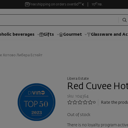
00
35
Free shipping on orders over
60
€
117
лв.
oholic beverages
Gifts
Gourmet
Glassware and Аc
е Хотово Либера Естейт
Libera Estate
Red Cuvee Hot
sku: 104364
0
Rate the prod
Out of stock
There is no loyalty program active