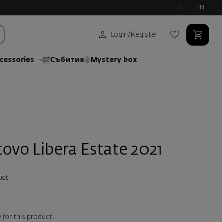
BG
EN
Login
/
Register
cessories
Събития
Mystery box
ovo Libera Estate 2021
uct
 for this product.