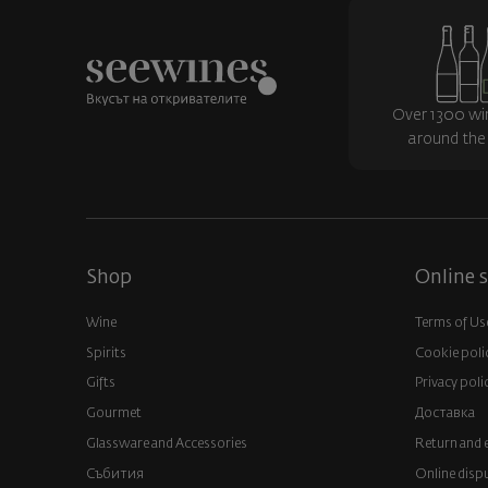
Over 1300 wi
around the
Shop
Online s
Wine
Terms of Us
Spirits
Cookie poli
Gifts
Privacy poli
Gourmet
Доставка
Glassware and Аccessories
Return and 
Събития
Online disp