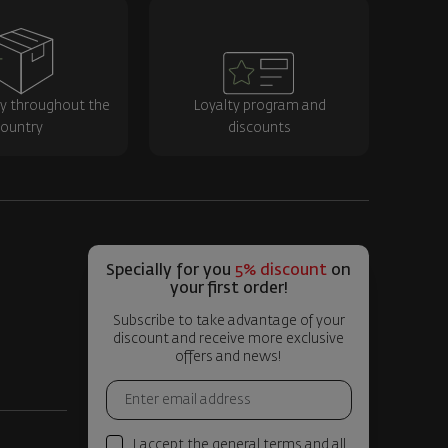
ry throughout the
Loyalty program and
ountry
discounts
Specially for you
5% discount
on
your first order!
Subscribe to take advantage of your
discount and receive more exclusive
offers and news!
I accept the general terms and all