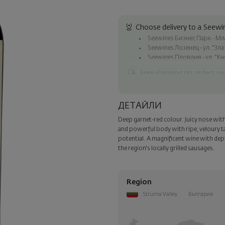
Choose delivery to a Seewin
Seewines Бизнес Парк - Млад
Seewines Лозенец - ул. "Зл
Seewines Пловдив - ул. "Кн
Free shipping on orders ov
Seewines courier to an addre
To Speedy offices nationwid
ДЕТАЙЛИ
Surprise with style
Deep garnet-red colour. Juicy nose with h
Add a luxury gift wrapping and 
and powerful body with ripe, veloury ta
step of the order.
potential. A magnificent wine with dep
the region's locally grilled sausages.
Region
Struma Valley
България