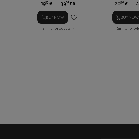
95
02
90
19
€
39
лв.
20
€
4
BUY NOW
BUY NOW
Similar products
Similar prod