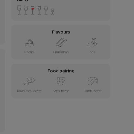
Glass
Flavours
Cherry
Cinnamon
Soil
Food pairing
Raw Dried Meats
Soft Cheese
Hard Cheese