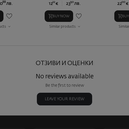
88
22
90
00
0
лв.
12
€
23
лв.
22
€
BUY NOW
BU
ucts
Similar products
Simila
ОТЗИВИ И ОЦЕНКИ
No reviews available
Be the first to review
LEAVE YOUR REVIEW