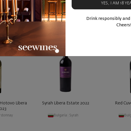
YES, I AM 18 Y
BUY NOW
BU
ucts
Similar products
Simila
Drink responsibly and
Cheers
 Hotovo Libera
Syrah Libera Estate 2022
Red Cuv
2023
rdonnay
Bulgaria
|
Syrah
Bulg