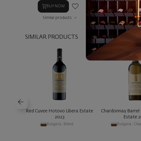
BUY NOW
BUY NOW
Similar products
Similar prod
SIMILAR PRODUCTS
Red Cuvee Hotovo Libera Estate
Chardonnay Barrel
2023
Estate 
Bulgaria
|
Blend
Bulgaria
|
Cha