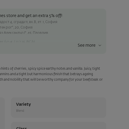
es store and get an extra 5% off!
ост 4, сграда 11, вх.В, ет.1, София
атен рог", 20, София
яз Александър I", 45, Пловдив
er 60 € / 117.35 BGN
See more
ss within Sofia
e
ints of cherries, spicy spice earthy notes and vanilla. Juicy, tight
a personalized card with your wish. Select this option in the next
nnins and a tight but harmonious finish that betrays ageing
th and nobility that will be worthy company for your beefsteak or
Variety
Blend