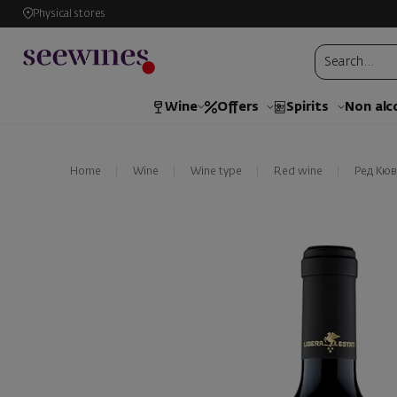
Physical stores
Wine
Offers
Spirits
Non alc
Home
Wine
Wine type
Red wine
Ред Кюв