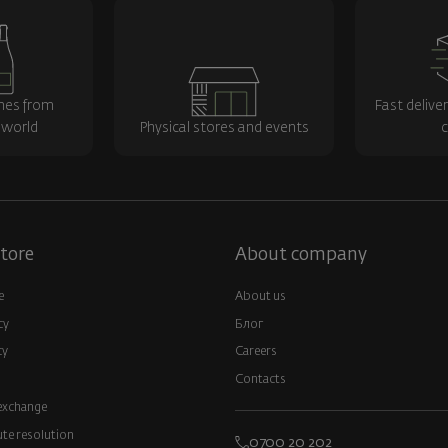
nes from
Fast delive
 world
Physical stores and events
c
tore
About company
e
About us
cy
Блог
cy
Careers
Contacts
exchange
ute resolution
0700 20 202