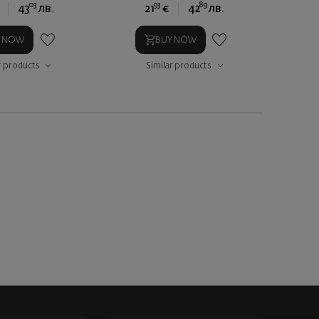
03
93
89
43
лв.
21
€
42
лв.
Y NOW
BUY NOW
r products
Similar products