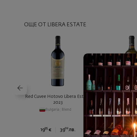
ОЩЕ ОТ LIBERA ESTATE
Red Cuvee Hotovo Libera Estate
Chardonnay Barrel
2023
Estate 
Bulgaria
|
Blend
Bulgaria
|
Cha
95
02
90
19
€
39
лв.
20
€
4