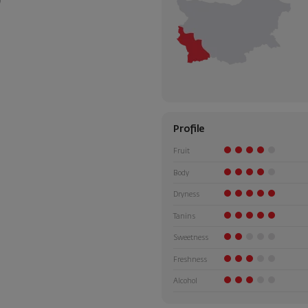
Profile
Fruit
Body
Dryness
Tanins
Sweetness
Freshness
Alcohol