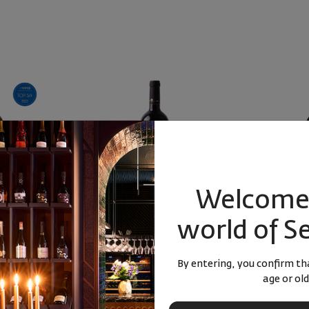
Welcome 
 Hotovo Libera
Syrah Libera Estate 2022
Libera C
world of S
2023
rdonnay
Bulgaria
|
Syrah
Bulgari
By entering, you confirm tha
age or old
88
22
90
22
0
лв.
12
€
23
лв.
12
€