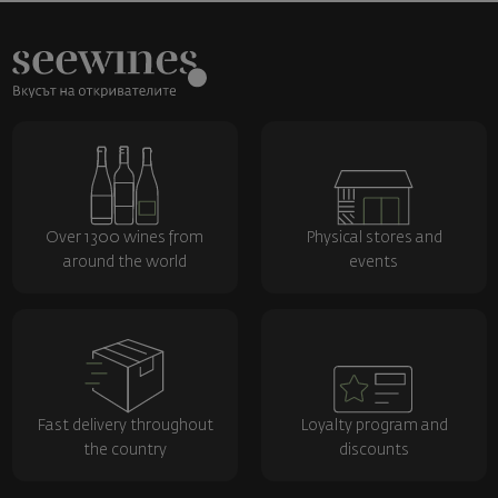
Over 1300 wines from
Physical stores and
around the world
events
Fast delivery throughout
Loyalty program and
the country
discounts