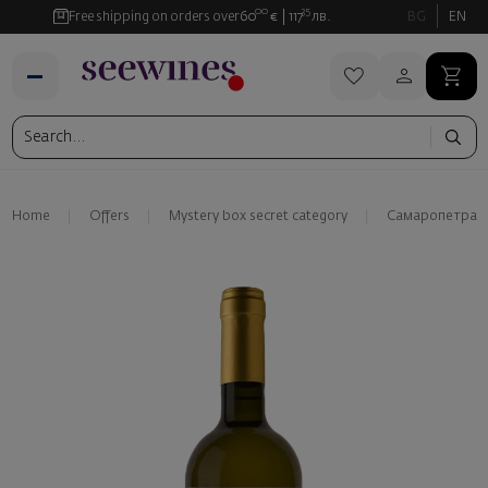
00
35
Free shipping on orders over
60
€
117
лв.
BG
EN
Home
Offers
Mystery box secret category
Самаропетра С