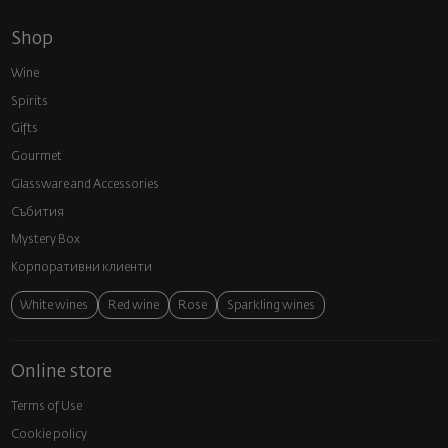
Shop
Wine
Spirits
Gifts
Gourmet
Glassware and Аccessories
Събития
Mystery Box
Корпоративни клиенти
White wines
Red wine
Rose
Sparkling wines
Online store
Terms of Use
Cookie policy