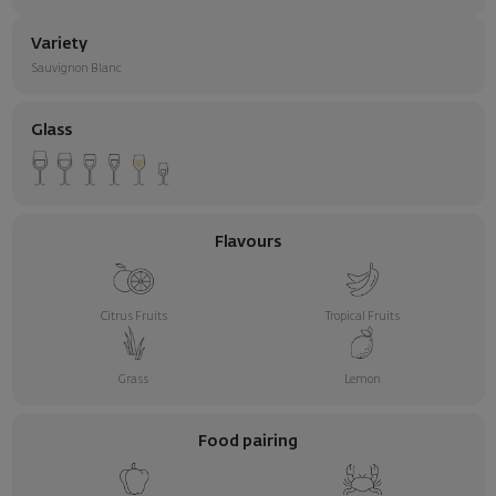
Variety
Sauvignon Blanc
Glass
Flavours
Citrus Fruits
Tropical Fruits
Grass
Lemon
Food pairing