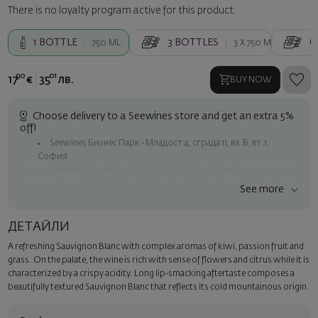
There is no loyalty program active for this product.
1
BOTTLE
3
BOTTLES
6
750 ML
3 X
750 ML
90
01
17
€
35
лв.
BUY NOW
Choose delivery to a Seewines store and get an extra 5%
off!
Seewines Бизнес Парк - Младост 4, сграда 11, вх.В, ет.1,
София
Seewines Лозенец - ул. "Златен рог", 20, София
Seewines Пловдив - ул. "Княз Александър I", 45, Пловдив
See more
Free shipping on orders over 60 € / 117.35 BGN
Seewines courier to an address within Sofia
ДЕТАЙЛИ
To Speedy offices nationwide
A refreshing Sauvignon Blanc with complex aromas of kiwi, passion fruit and
Surprise with style
grass. On the palate, the wine is rich with sense of flowers and citrus while it is
Add a luxury gift wrapping and a personalized card with your wish.
characterized by a crispy acidity. Long lip-smacking aftertaste composes a
Select this option in the next step of the order.
beautifully textured Sauvignon Blanc that reflects its cold mountainous origin.