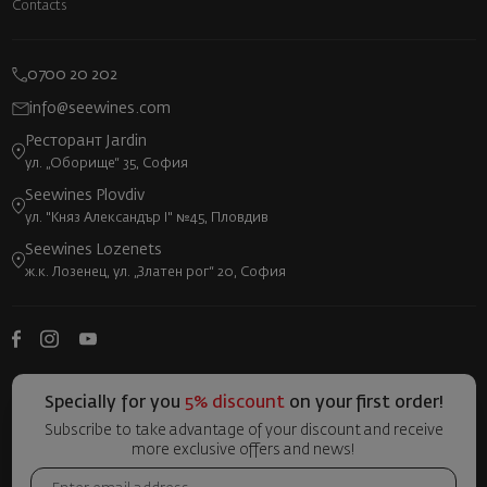
Contacts
0700 20 202
info@seewines.com
Ресторант Jardin
ул. „Оборище“ 35, София
Seewines Plovdiv
ул. "Княз Александър I" №45, Пловдив
Seewines Lozenets
ж.к. Лозенец, ул. „Златен рог“ 20, София
Specially for you
5% discount
on your first order!
Subscribe to take advantage of your discount and receive
more exclusive offers and news!