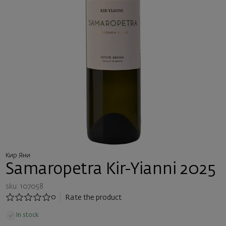
Кир Яни
Samaropetra Kir-Yianni 2025
sku: 107058
0
Rate the product
In stock