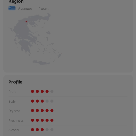
Region
Аминдео
Гърция
Profile
Fruit
Body
Dryness
Freshness
Alcohol