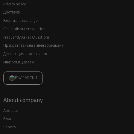
Privacy policy
Доставка
Return and exchange
Online dispute resolution
Frequently Asked Questions
Прекратяване на винен абонамент
Декларация за достъпност
Информация за AI
БЪЛГАРСКИ
About company
About us
Блог
Careers