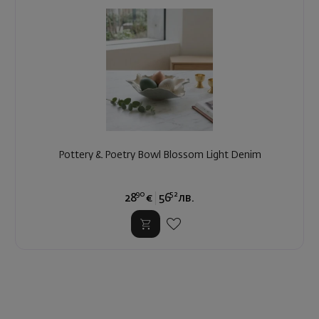
Pottery & Poetry Bowl Blossom Light Denim
90
52
28
€
56
лв.