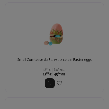
Small Comtesse du Barry porcelain Easter eggs
90
35
32
€
64
лв.
03
04
23
€
45
лв.