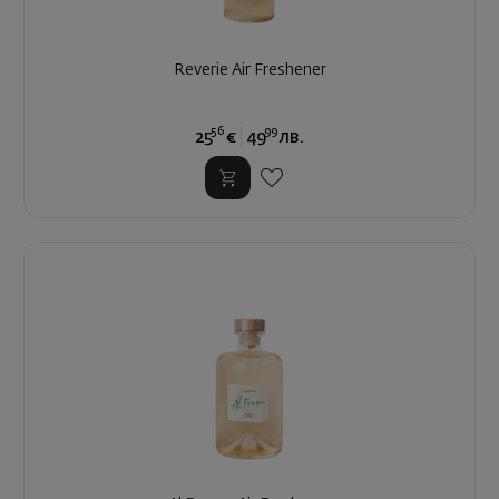
Reverie Air Freshener
56
99
25
€
49
лв.