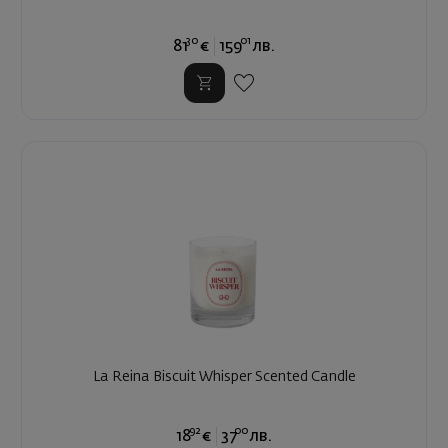
30
01
81
€
159
лв.
La Reina Biscuit Whisper Scented Candle
92
00
18
€
37
лв.