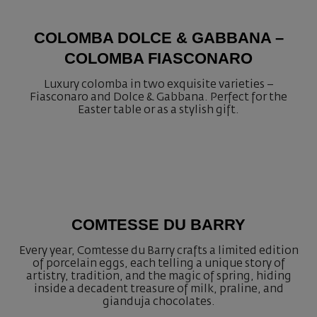
COLOMBA DOLCE & GABBANA –
COLOMBA FIASCONARO
Luxury colomba in two exquisite varieties –
Fiasconaro and Dolce & Gabbana. Perfect for the
Easter table or as a stylish gift.
COMTESSE DU BARRY
Every year, Comtesse du Barry crafts a limited edition
of porcelain eggs, each telling a unique story of
artistry, tradition, and the magic of spring, hiding
inside a decadent treasure of milk, praline, and
gianduja chocolates.