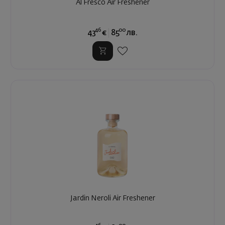
Al Fresco Air Freshener
46
00
43
€
85
лв.
Jardin Neroli Air Freshener