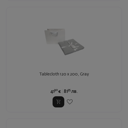
Tablecloth 120 x 200, Gray
90
95
41
€
81
лв.