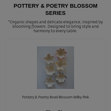
POTTERY & POETRY BLOSSOM
SERIES
"Organic shapes and delicate elegance, inspired by
blooming flowers. Designed to bring style and
harmony to every table.
Pottery & Poetry Bowl Blossom Milky Pink
90
52