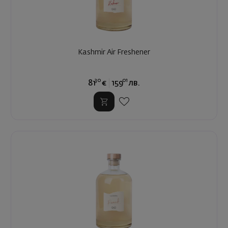
Kashmir Air Freshener
30
01
81
€
159
лв.