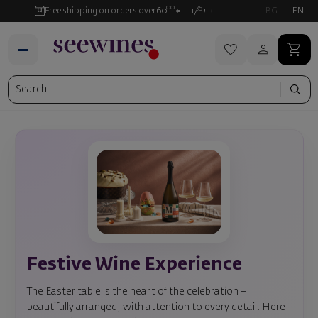
00
35
Free shipping on orders over
60
€
117
лв.
BG
EN
Festive Wine Experience
The Easter table is the heart of the celebration –
beautifully arranged, with attention to every detail. Here