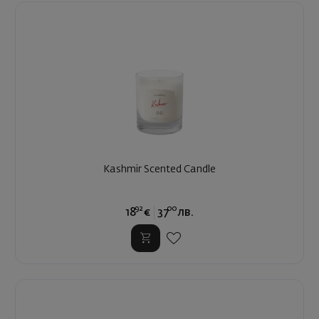
Kashmir Scented Candle
92
00
18
€
37
лв.