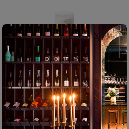
Pamuk Scented Candle
92
00
18
€
37
лв.