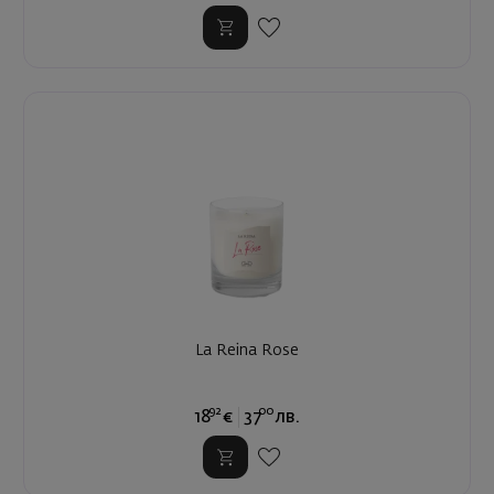
La Reina Rose
92
00
18
€
37
лв.