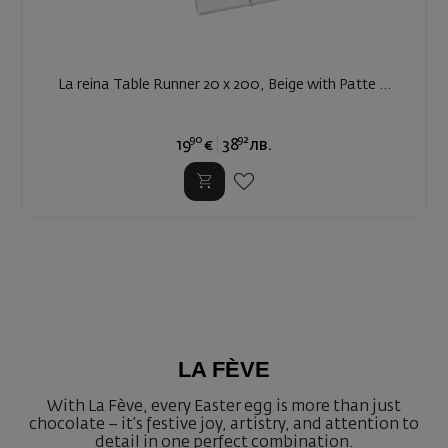
La reina Table Runner 20 x 200, Beige with Patte ...
90
92
19
€
38
лв.
LA FÈVE
With La Fève, every Easter egg is more than just
chocolate – it’s festive joy, artistry, and attention to
detail in one perfect combination.