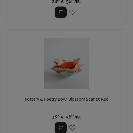
28
€
56
лв.
Pottery & Poetry Bowl Blossom Scarlet Red
90
52
28
€
56
лв.