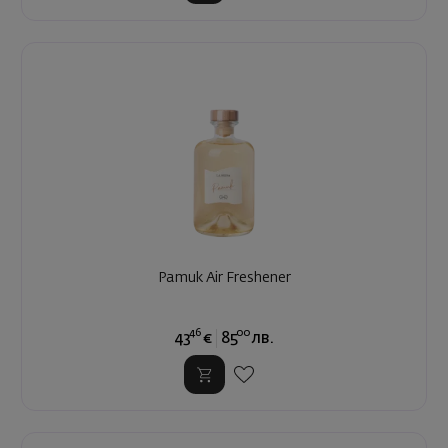
Pamuk Air Freshener
46
00
43
€
85
лв.