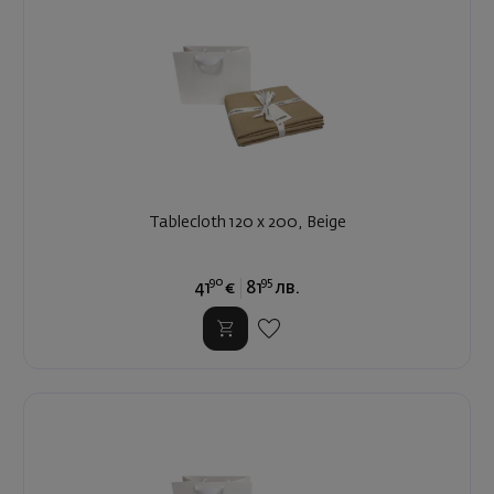
Tablecloth 120 x 200, Beige
90
95
41
€
81
лв.