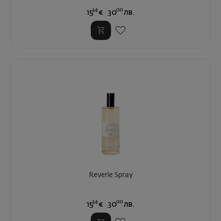
34
00
15
€
30
лв.
Reverie Spray
34
00
15
€
30
лв.