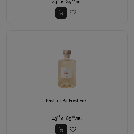
46
00
43
€
85
лв.
Kashmir Air Freshener
46
00
43
€
85
лв.