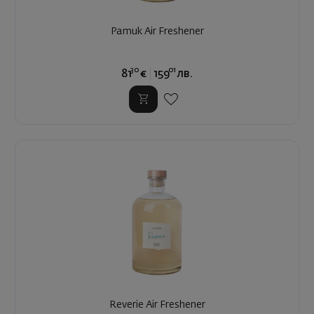
Pamuk Air Freshener
30
01
81
€
159
лв.
Reverie Air Freshener