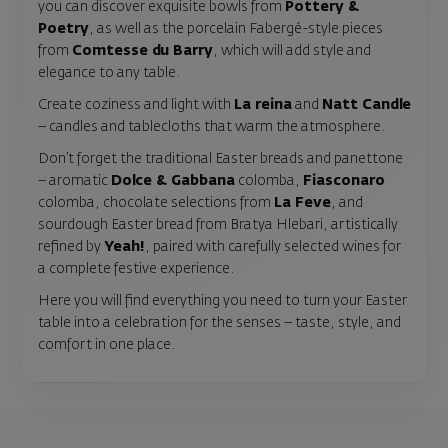
you can discover exquisite bowls from
Pottery &
Poetry
, as well as the porcelain Fabergé-style pieces
from
Comtesse du Barry
, which will add style and
elegance to any table.
Create coziness and light with
La reina
and
Natt Candle
– candles and tablecloths that warm the atmosphere.
Don’t forget the traditional Easter breads and panettone
– aromatic
Dolce & Gabbana
colomba,
Fiasconaro
colomba, chocolate selections from
La Feve
, and
sourdough Easter bread from Bratya Hlebari, artistically
refined by
Yeah!
, paired with carefully selected wines for
a complete festive experience.
Here you will find everything you need to turn your Easter
table into a celebration for the senses – taste, style, and
comfort in one place.