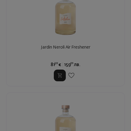
Jardin Neroli Air Freshener
30
01
81
€
159
лв.