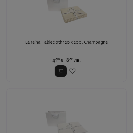
La reina Tablecloth 120 x 200, Champagne
90
95
41
€
81
лв.