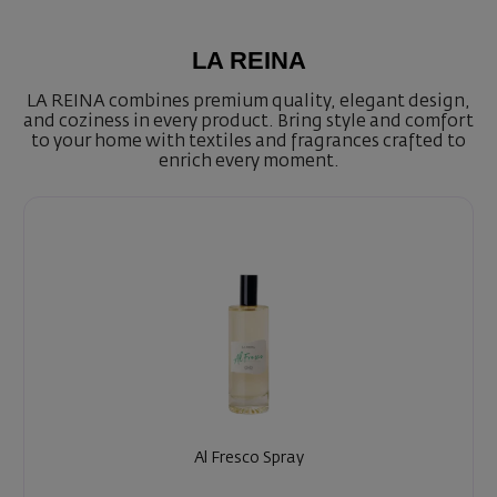
LA REINA
LA REINA combines premium quality, elegant design,
and coziness in every product. Bring style and comfort
to your home with textiles and fragrances crafted to
enrich every moment.
Al Fresco Spray