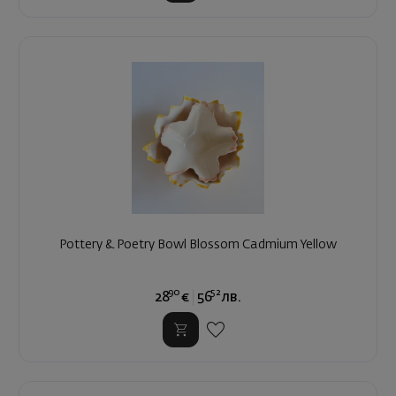
Pottery & Poetry Bowl Blossom Cadmium Yellow
90
52
28
€
56
лв.