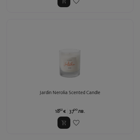
Jardin Nerolia Scented Candle
92
00
18
€
37
лв.