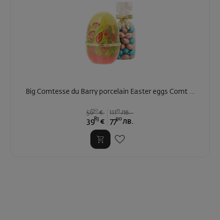
Big Comtesse du Barry porcelain Easter eggs Comt ...
90
29
56
€
111
лв.
83
90
39
€
77
лв.