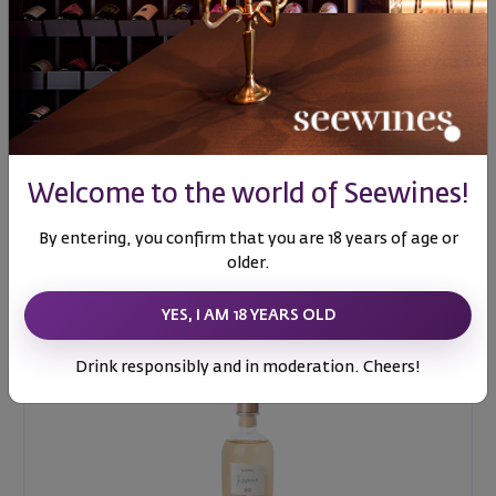
Al Fresco Air freshener
Welcome to the world of Seewines!
56
99
25
€
49
лв.
By entering, you confirm that you are 18 years of age or
older.
YES, I AM 18 YEARS OLD
Drink responsibly and in moderation. Cheers!