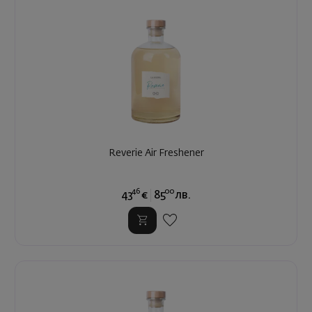
Reverie Air Freshener
46
00
43
€
85
лв.