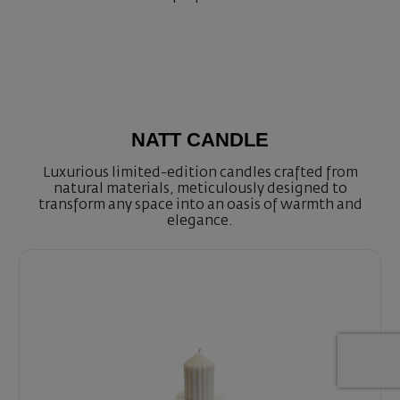
NATT CANDLE
Luxurious limited-edition candles crafted from
natural materials, meticulously designed to
transform any space into an oasis of warmth and
elegance.