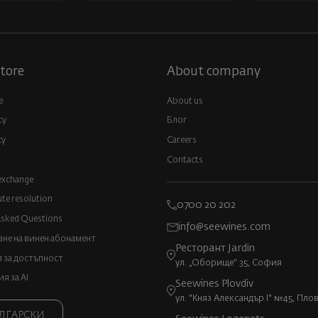
tore
About company
e
About us
cy
Блог
cy
Careers
Contacts
exchange
ute resolution
0700 20 202
Asked Questions
info@seewines.com
не на винен абонамент
Ресторант Jardin
 за достъпност
ул. „Оборище“ 35, София
 за AI
Seewines Plovdiv
ул. "Княз Александър I" №45, Пло
ЛГАРСКИ