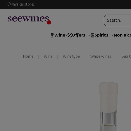
Physical stores
Wine
Offers
Spirits
Non alc
Home
Wine
Wine type
White wines
Бял 