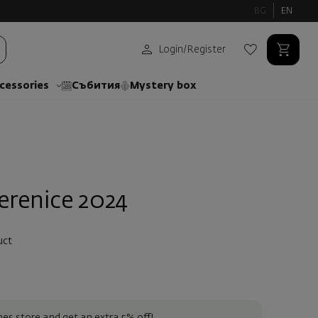
BG
EN
Login
/
Register
cessories
Събития
Mystery box
erenice 2024
uct