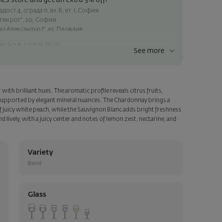
es store and get an extra 5% off!
ост 4, сграда 11, вх.В, ет.1, София
атен рог", 20, София
яз Александър I", 45, Пловдив
er 60 € / 117.35 BGN
See more
ss within Sofia
e
with brilliant hues. The aromatic profile reveals citrus fruits,
a personalized card with your wish. Select this option in the next
, supported by elegant mineral nuances. The Chardonnay brings a
 juicy white peach, while the Sauvignon Blanc adds bright freshness
d lively, with a juicy center and notes of lemon zest, nectarine, and
Variety
Blend
Glass