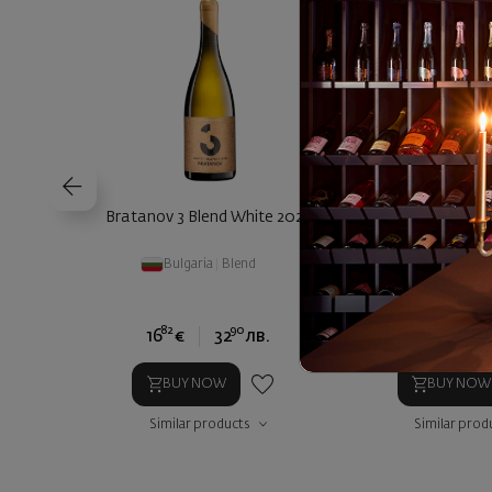
Bratanov 3 Blend White 2023
Orbelia Essential
2024
Bulgaria
|
Blend
Bulgaria
|
82
90
15
16
€
32
лв.
9
€
17
BUY NOW
BUY NOW
Similar products
Similar prod