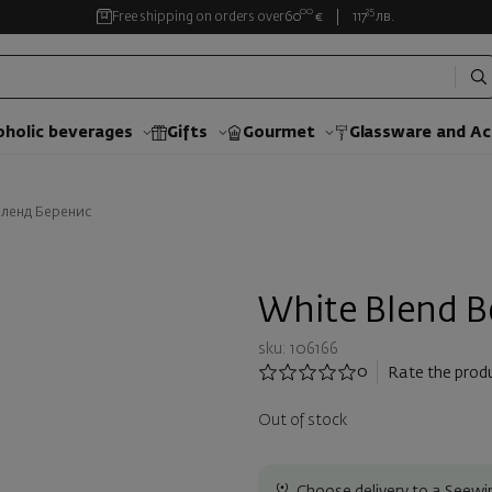
00
35
Free shipping on orders over
60
€
117
лв.
oholic beverages
Gifts
Gourmet
Glassware and Аc
бленд Беренис
White Blend B
sku: 106166
0
Rate the prod
Out of stock