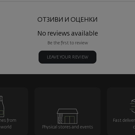
ОТЗИВИ И ОЦЕНКИ
No reviews available
Be the first to review
LEAVE YOUR REVIEW
nes from
Fast delive
 world
Physical stores and events
c