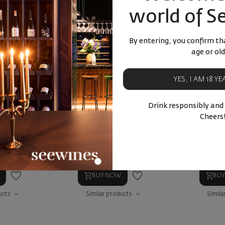
- 15%
world of S
By entering, you confirm tha
age or old
YES, I AM 18 Y
s White Blend
White Blend 2024
Salla Es
Drink responsibly and
Cheers
Blend
Bulgaria
|
Blend
Bulg
22
90
12
€
23
лв.
90
39
32
57
лв.
10
€
20
лв.
14
€
BUY NOW
BU
ucts
Similar products
Simila