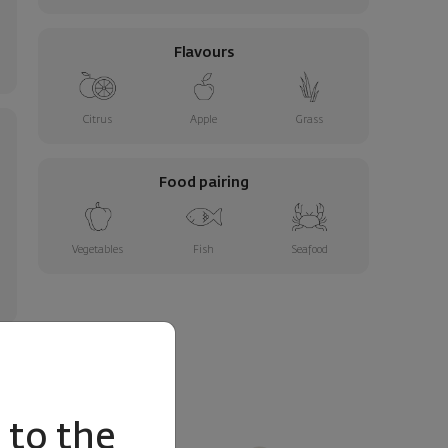
Flavours
Citrus
Apple
Grass
Food pairing
Vegetables
Fish
Seafood
to the