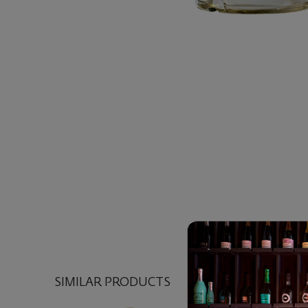
SIMILAR PRODUCTS