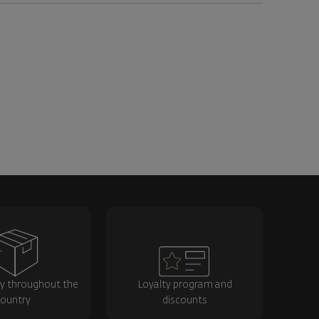
ry throughout the
Loyalty program and
ountry
discounts