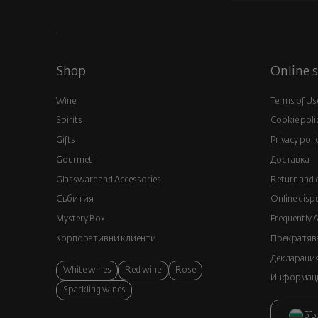
Shop
Online s
Wine
Terms of Us
Spirits
Cookie poli
Gifts
Privacy poli
Gourmet
Доставка
Glassware and Аccessories
Return and 
Събития
Online disp
Mystery Box
Frequently 
Корпоративни клиенти
Прекратява
Декларация
White wines
Red wine
Rose
Информация
Sparkling wines
БЪ