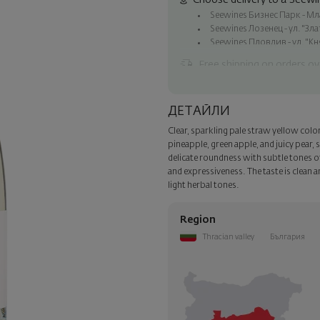
Choose delivery to a Seewin
Seewines Бизнес Парк - Млад
Seewines Лозенец - ул. "Зл
Seewines Пловдив - ул. "Кн
Free shipping on orders ov
Seewines courier to an addre
To Speedy offices nationwid
ДЕТАЙЛИ
Surprise with style
Clear, sparkling pale straw yellow color 
Add a luxury gift wrapping and 
pineapple, green apple, and juicy pear
step of the order.
delicate roundness with subtle tones of
and expressiveness. The taste is clean an
light herbal tones.
Region
Thracian valley
България