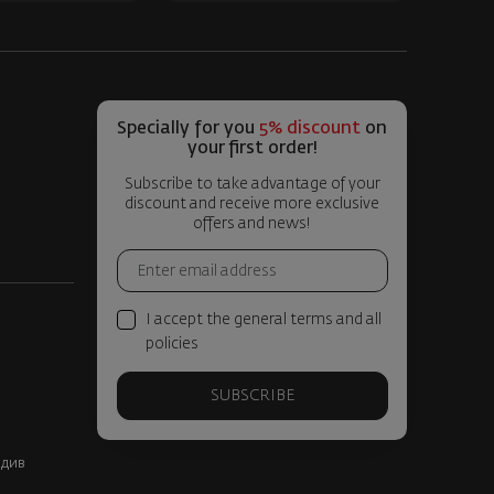
Specially for you
5% discount
on
your first order!
Subscribe to take advantage of your
discount and receive more exclusive
offers and news!
I accept the general terms and all
policies
SUBSCRIBE
вдив