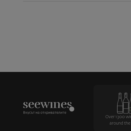
Over 1300 wi
around the