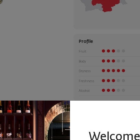
Profile
Fruit
Body
Dryness
Freshness
Alcohol
Welcome 