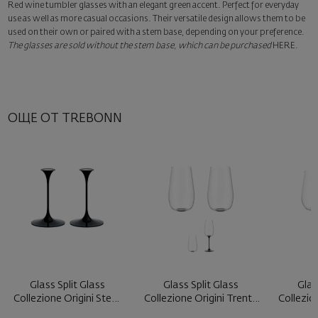
Red wine tumbler glasses with an elegant green accent. Perfect for everyday
Surprise with style
use as well as more casual occasions. Their versatile design allows them to be
Add a luxury gift wrapping and a personalized card with your wish.
used on their own or paired with a stem base, depending on your preference.
Select this option in the next step of the order.
The glasses are sold without the stem base, which can be purchased
HERE
.
ОЩЕ ОТ TREBONN
Glass Split Glass
Glass Split Glass
Glas
Collezione Origini Stem
Collezione Origini Trento
Collezio
Black ...
Blac ...