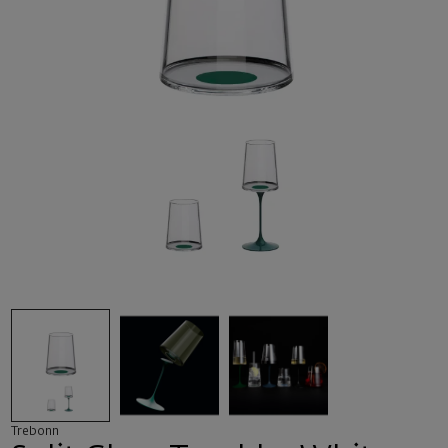
Trebonn