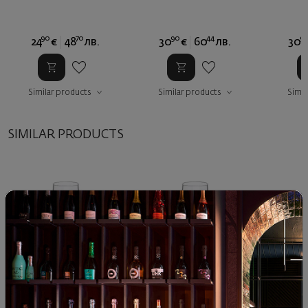
90
70
90
44
9
24
€
48
лв.
30
€
60
лв.
30
Similar products
Similar products
Simil
SIMILAR PRODUCTS
Split Glass Tumbler White
Split Glass Tumbler White
Split