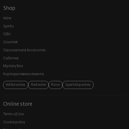
Shop
Wine
Spirits
Gifts
Gourmet
Glassware and Аccessories
Събития
Mystery Box
Корпоративни клиенти
White wines
Red wine
Rose
Sparkling wines
Online store
Terms of Use
Cookie policy