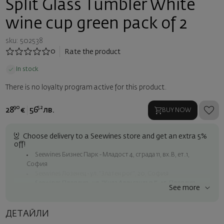
Split Glass Tumbler White
wine cup green pack of 2
sku: 502538
0
Rate the product
In stock
There is no loyalty program active for this product.
90
52
28
€
56
лв.
BUY NOW
Choose delivery to a Seewines store and get an extra 5%
off!
Seewines Бизнес Парк - Младост 4, сграда 11, вх.В, ет.1,
София
Seewines Лозенец - ул. "Златен рог", 20, София
Seewines Пловдив - ул. "Княз Александър I", 45, Пловдив
See more
Free shipping on orders over 60 € / 117.35 BGN
Seewines courier to an address within Sofia
ДЕТАЙЛИ
To Speedy offices nationwide