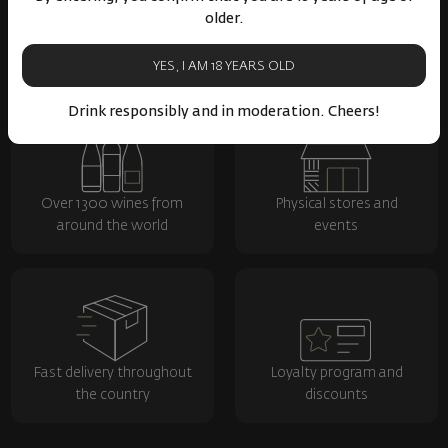
older.
YES, I AM 18 YEARS OLD
Drink responsibly and in moderation. Cheers!
Over 1300 wines from
Physical stores and
around the world
events
Fast delivery throughout
Loyalty program and
the country
discounts