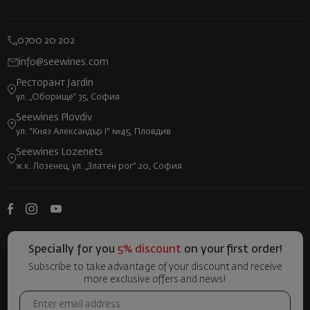
0700 20 202
info@seewines.com
Ресторант Jardin
ул. „Оборище“ 35, София
Seewines Plovdiv
ул. "Княз Александър I" №45, Пловдив
Seewines Lozenets
ж.к. Лозенец, ул. „Златен рог“ 20, София
Specially for you
5% discount
on your first order!
Subscribe to take advantage of your discount and receive
more exclusive offers and news!