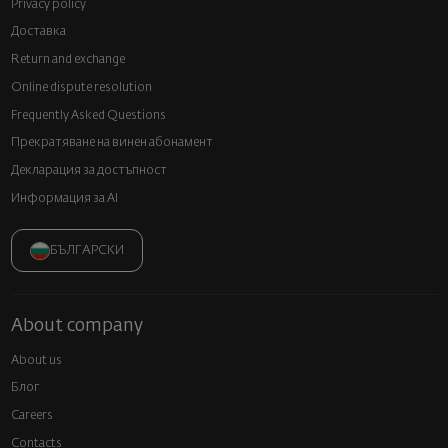
Privacy policy
Доставка
Return and exchange
Online dispute resolution
Frequently Asked Questions
Прекратяване на винен абонамент
Декларация за достъпност
Информация за AI
БЪЛГАРСКИ
About company
About us
Блог
Careers
Contacts