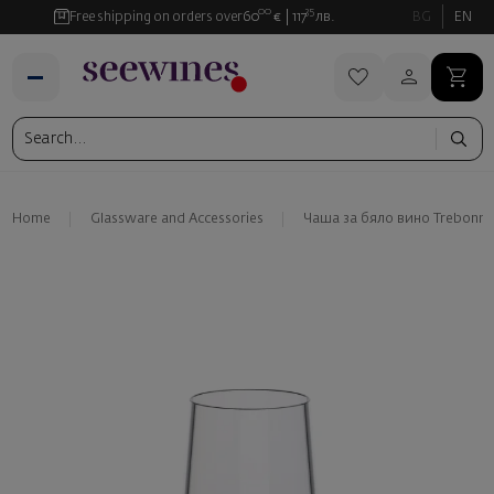
00
35
Free shipping on orders over
60
€
117
лв.
BG
EN
Home
Glassware and Аccessories
Чаша за бяло вино Trebonn Sp