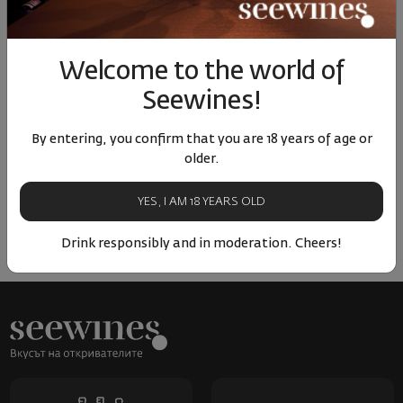
Similar products
Similar products
Simil
Welcome to the world of
Seewines!
ОТЗИВИ И ОЦЕНКИ
By entering, you confirm that you are 18 years of age or
older.
No reviews available
Be the first to review
YES, I AM 18 YEARS OLD
LEAVE YOUR REVIEW
Drink responsibly and in moderation. Cheers!