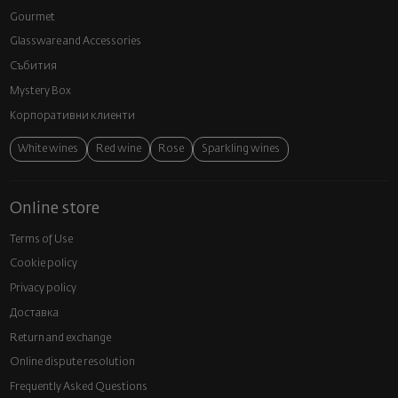
Gourmet
Glassware and Аccessories
Събития
Mystery Box
Корпоративни клиенти
White wines
Red wine
Rose
Sparkling wines
Online store
Terms of Use
Cookie policy
Privacy policy
Доставка
Return and exchange
Online dispute resolution
Frequently Asked Questions