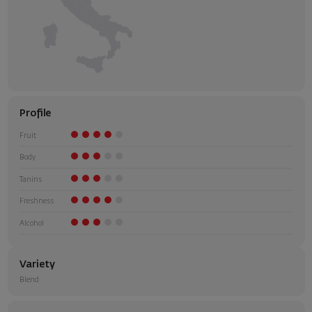
Profile
Fruit
Body
Tanins
Freshness
Alcohol
Variety
Blend