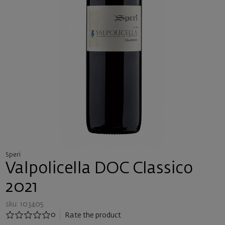
Speri
Valpolicella DOC Classico
2021
sku: 103405
0
Rate the product