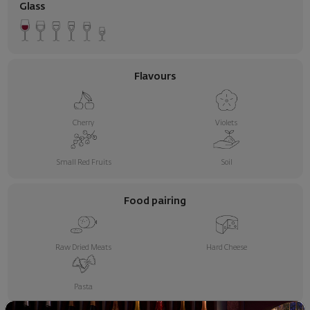
Glass
Flavours
Cherry
Violets
Small Red Fruits
Soil
Food pairing
Raw Dried Meats
Hard Cheese
Pasta