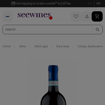
00
35
Free shipping on orders over
60
€
117
лв.
BG
EN
Home
Wine
Wine type
Red wine
Спери, Валполиче