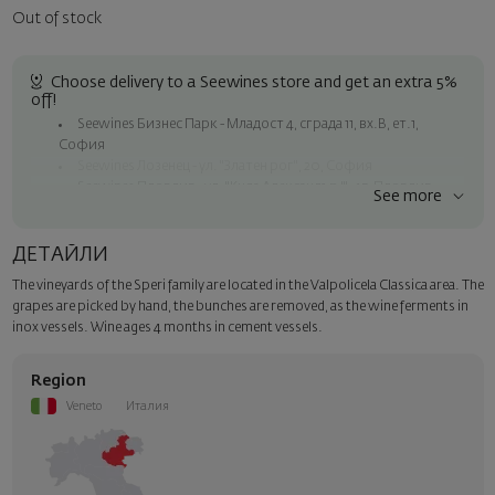
Out of stock
Choose delivery to a Seewines store and get an extra 5%
off!
Seewines Бизнес Парк - Младост 4, сграда 11, вх.В, ет.1,
София
Seewines Лозенец - ул. "Златен рог", 20, София
Seewines Пловдив - ул. "Княз Александър I", 45, Пловдив
See more
Free shipping on orders over 60 € / 117.35 BGN
Seewines courier to an address within Sofia
ДЕТАЙЛИ
To Speedy offices nationwide
The vineyards of the Speri family are located in the Valpolicela Classica area. The
Surprise with style
grapes are picked by hand, the bunches are removed, as the wine ferments in
Add a luxury gift wrapping and a personalized card with your wish.
inox vessels. Wine ages 4 months in cement vessels.
Select this option in the next step of the order.
Region
Veneto
Италия