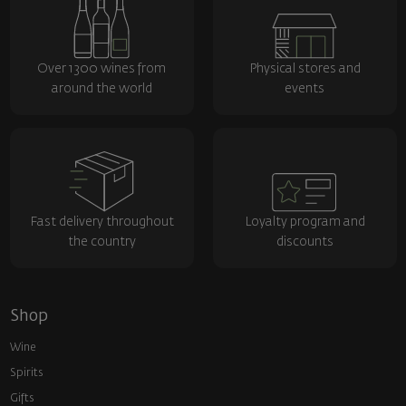
Over 1300 wines from
Physical stores and
around the world
events
Fast delivery throughout
Loyalty program and
the country
discounts
Shop
Wine
Spirits
Gifts