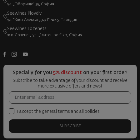
ул. „Оборище“ 35, София
Seewines Plovdiv
ул. "Княз Александър I" №45, Пловдив
Seewines Lozenets
ж.к. Лозенец, ул. „Златен рог“ 20, София
Specially for you
5% discount
on your first order!
Subscribe to take advantage of your discount and receive
more exclusive offers and news!
I accept the general terms and all policies
SUBSCRIBE