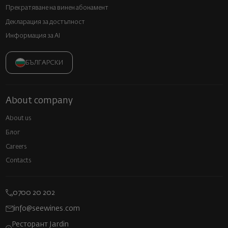
Прекратяване на винен абонамент
Декларация за достъпност
Информация за AI
БЪЛГАРСКИ
About company
About us
Блог
Careers
Contacts
0700 20 202
info@seewines.com
Ресторант Jardin